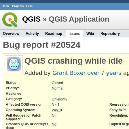
Home
Projects
Help
QGIS
» QGIS Application
Overview
Activity
Roadmap
Issues
Wiki
Repository
Bug report #20524
QGIS crashing while idle
Added by
Grant Boxer
over 7 years
ag
Status:
Closed
Priority:
Normal
Assignee:
-
Category:
Unknown
Affected QGIS version:
Regression
3.4.1
Operating System:
Easy fix?:
Win10
Pull Request or Patch
Resolution:
No
supplied:
Crashes QGIS or corrupts
Copied to gi
No
data: