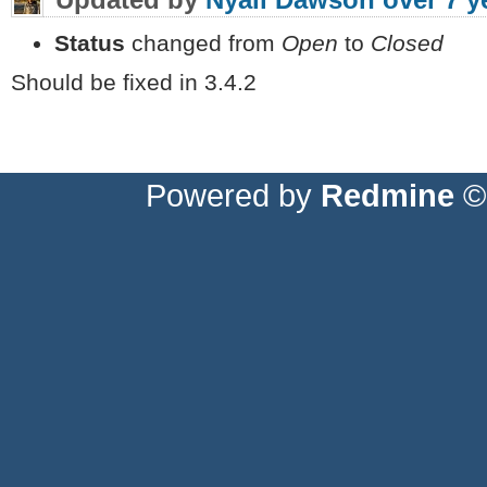
Status
changed from
Open
to
Closed
Should be fixed in 3.4.2
Powered by
Redmine
© 