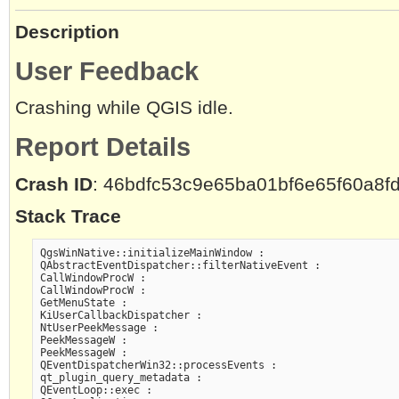
Description
User Feedback
Crashing while QGIS idle.
Report Details
Crash ID
: 46bdfc53c9e65ba01bf6e65f60a8f
Stack Trace
QgsWinNative::initializeMainWindow :

QAbstractEventDispatcher::filterNativeEvent :

CallWindowProcW :

CallWindowProcW :

GetMenuState :

KiUserCallbackDispatcher :

NtUserPeekMessage :

PeekMessageW :

PeekMessageW :

QEventDispatcherWin32::processEvents :

qt_plugin_query_metadata :

QEventLoop::exec :
