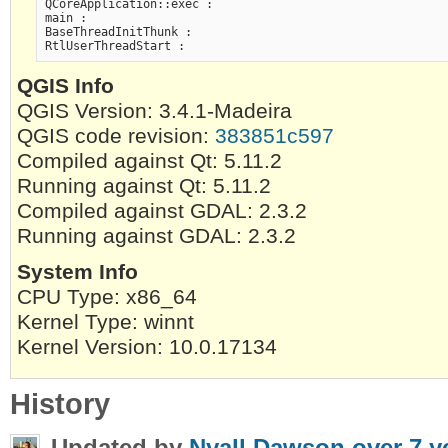
QCoreApplication::exec :

main :

BaseThreadInitThunk :

QGIS Info
QGIS Version: 3.4.1-Madeira
QGIS code revision:
383851c597
Compiled against Qt: 5.11.2
Running against Qt: 5.11.2
Compiled against GDAL: 2.3.2
Running against GDAL: 2.3.2
System Info
CPU Type: x86_64
Kernel Type: winnt
Kernel Version: 10.0.17134
History
Updated by
Nyall Dawson
over 7 y