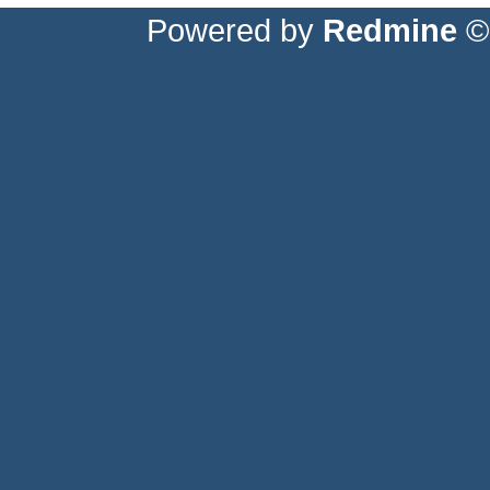
Powered by
Redmine
© 