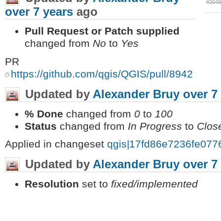
#204
over 7 years
ago
Pull Request or Patch supplied
changed from
No
to
Yes
PR
https://github.com/qgis/QGIS/pull/8942
Updated by
Alexander Bruy
over 7
% Done
changed from
0
to
100
Status
changed from
In Progress
to
Clos
Applied in changeset
qgis|17fd86e7236fe07
Updated by
Alexander Bruy
over 7
Resolution
set to
fixed/implemented