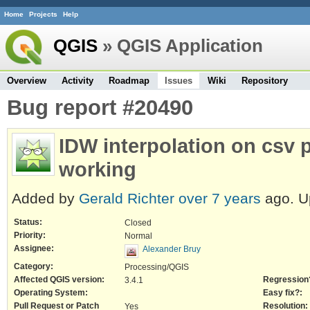
Home
Projects
Help
QGIS
» QGIS Application
Overview
Activity
Roadmap
Issues
Wiki
Repository
Bug report #20490
IDW interpolation on csv p
working
Added by
Gerald Richter
over 7 years
ago. U
Status:
Closed
Priority:
Normal
Assignee:
Alexander Bruy
Category:
Processing/QGIS
Affected QGIS version:
Regression
3.4.1
Operating System:
Easy fix?:
Pull Request or Patch
Resolution:
Yes