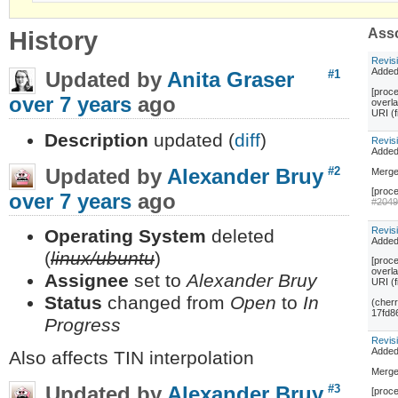
History
Asso
Revis
Adde
Updated by
Anita Graser
#1
[proce
over 7 years
ago
overl
URI (
Description
updated (
diff
)
Revis
Adde
Updated by
Alexander Bruy
#2
Merge
[proce
over 7 years
ago
#204
Revis
Operating System
deleted
Adde
(
linux/ubuntu
)
[proce
overl
Assignee
set to
Alexander Bruy
URI (
Status
changed from
Open
to
In
(cher
17fd8
Progress
Revis
Adde
Also affects TIN interpolation
Merge
Updated by
Alexander Bruy
#3
[proce