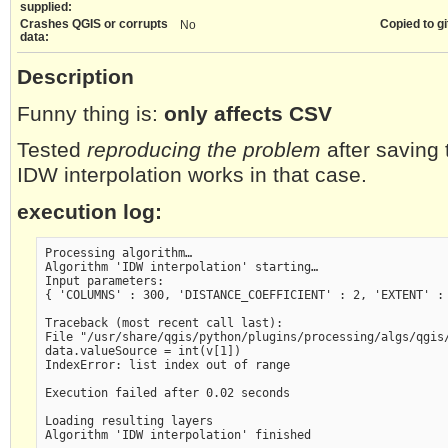
supplied:
Crashes QGIS or corrupts
Copied to gi
No
data:
Description
Funny thing is:
only affects CSV
Tested
reproducing the problem
after saving
IDW interpolation works in that case.
execution log:
Processing algorithm…

Algorithm 'IDW interpolation' starting…

Input parameters:

{ 'COLUMNS' : 300, 'DISTANCE_COEFFICIENT' : 2, 'EXTENT' :
Traceback (most recent call last):

File "/usr/share/qgis/python/plugins/processing/algs/qgis/
data.valueSource = int(v[1])

IndexError: list index out of range

Execution failed after 0.02 seconds

Loading resulting layers
