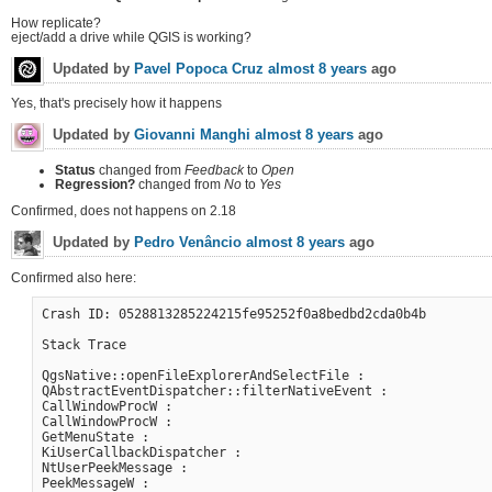
How replicate?
eject/add a drive while QGIS is working?
Updated by
Pavel Popoca Cruz
almost 8 years
ago
Yes, that's precisely how it happens
Updated by
Giovanni Manghi
almost 8 years
ago
Status
changed from
Feedback
to
Open
Regression?
changed from
No
to
Yes
Confirmed, does not happens on 2.18
Updated by
Pedro Venâncio
almost 8 years
ago
Confirmed also here:
Crash ID: 0528813285224215fe95252f0a8bedbd2cda0b4b

Stack Trace

QgsNative::openFileExplorerAndSelectFile :

QAbstractEventDispatcher::filterNativeEvent :

CallWindowProcW :

CallWindowProcW :

GetMenuState :

KiUserCallbackDispatcher :

NtUserPeekMessage :

PeekMessageW :
