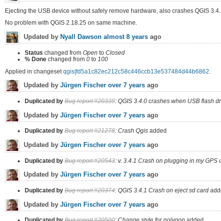
Ejecting the USB device without safely remove hardware, also crashes QGIS 3.4.
No problem with QGIS 2.18.25 on same machine.
Updated by
Nyall Dawson
almost 8 years
ago
Status
changed from
Open
to
Closed
% Done
changed from
0
to
100
Applied in changeset
qgis|fd5a1c82ec212c58c446ccb13e537484d44b6862
.
Updated by
Jürgen Fischer
over 7 years
ago
Duplicated by
Bug report #20339
: QGIS 3.4.0 crashes when USB flash dri
Updated by
Jürgen Fischer
over 7 years
ago
Duplicated by
Bug report #21278
: Crash Qgis
added
Updated by
Jürgen Fischer
over 7 years
ago
Duplicated by
Bug report #20543
: v. 3.4.1 Crash on plugging in my GPS u
Updated by
Jürgen Fischer
over 7 years
ago
Duplicated by
Bug report #20374
: QGIS 3.4.1 Crash on eject sd card
add
Updated by
Jürgen Fischer
over 7 years
ago
Duplicated by
Bug report #20500
: Change style for polygon
added