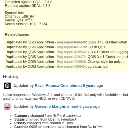
Compiled against GDAL: 2.3.2
Running against GDAL: 2.3.2
System Info
CPU Type: x86_64
Kernel Type: winnt
Kernel Version: 10.0.17134
Related issues
Duplicated by QGIS Application -
Bug report #20339
: QGIS 3.4.0 crashes when U
Duplicated by QGIS Application -
Bug report #21278
: Crash Qgis
Duplicated by QGIS Application -
Bug report #20543
: v. 3.4.1 Crash on pluggin
Duplicated by QGIS Application -
Bug report #20374
: QGIS 3.4.1 Crash on eject
Duplicated by QGIS Application -
Bug report #20500
: Change style for polygon
Duplicated by QGIS Application -
Bug report #20534
: qgis crashed
History
Updated by
Pavel Popoca Cruz
almost 8 years
ago
It also happens on Windows 8.1, and Ubuntu 18.04. Not only with flashdrives, but
units' change: external HDD, or even CD/DVD.
Updated by
Giovanni Manghi
almost 8 years
ago
Category
changed from
GUI
to
Build/Install
Status
changed from
Open
to
Feedback
Priority
changed from
Normal
to
High
Crashes QGIS or corrupts data
changed from
No
to
Yes