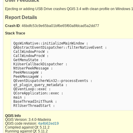
User Feedback
Ejecting or adding USB Drive crashes QGIS 3.4 with clean profile on Windows 
Report Details
Crash ID
: 46bdfc53c9e65ba01bf6e65f60a8fdcad5a2dd77
Stack Trace
QgsWinNative::initializeMainWindow :

QAbstractEventDispatcher::filterNativeEvent :

CallWindowProcW :

CallWindowProcW :

GetMenuState :

KiUserCallbackDispatcher :

NtUserPeekMessage :

PeekMessageW :

PeekMessageW :

QEventDispatcherWin32::processEvents :

qt_plugin_query_metadata :

QEventLoop::exec :

QCoreApplication::exec :

main :

BaseThreadInitThunk :

QGIS Info
QGIS Version: 3.4.0-Madeira
QGIS code revision:
4a4b62ed19
Compiled against Qt: 5.11.2
Running against Qt: 5.11.2