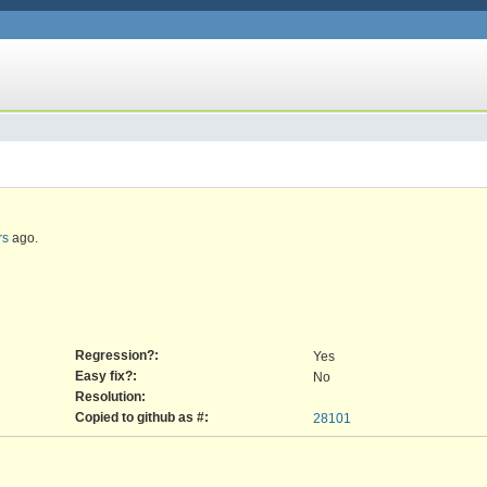
rs
ago.
Regression?:
Yes
Easy fix?:
No
Resolution:
Copied to github as #:
28101