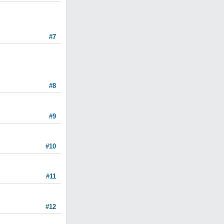
#7
#8
#9
#10
#11
#12