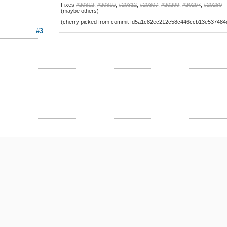
Fixes
#20312
,
#20319
,
#20312
,
#20307
,
#20299
,
#20297
,
#20280
(maybe others)
(cherry picked from commit fd5a1c82ec212c58c446ccb13e53748
#3