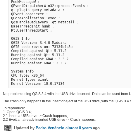
PeekMessageW :

QEventDispatcherWin32::processEvents :

qt_plugin_query_metadata :

QEventLoop::exec :

QCoreApplication::exec :

QgsHandleBadLayers::qt_metacall :

BaseThreadInitThunk :

RtlUserThreadStart :

QGIS Info

QGIS Version: 3.4.0-Madeira

QGIS code revision: 73134b4c3e

Compiled against Qt: 5.11.2

Running against Qt: 5.11.2

Compiled against GDAL: 2.3.2

Running against GDAL: 2.3.2

System Info

CPU Type: x86_64

Kernel Type: winnt

No problem using QGIS 3.4 with the USB drive inserted. Data can be used from US
The crash only happens in the insert or eject of the USB drive, with the QGIS 3.4 o
To reproduce:
1. Open QGIS 3.4;
2.1 Insert a USB drive -> Crash happens;
2.2 Evejt an already inserted USB drive -> Crash happens.
Updated by
Pedro Venâncio
almost 8 years
ago