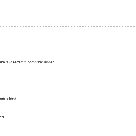
ve is inserted in computer
added
nit
added
ed