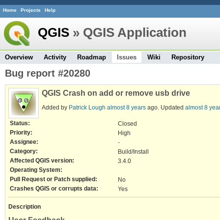
Home
Projects
Help
QGIS
» QGIS Application
Overview
Activity
Roadmap
Issues
Wiki
Repository
Bug report #20280
QGIS Crash on add or remove usb drive
Added by
Patrick Lough
almost 8 years
ago. Updated
almost 8 yea
Status:
Closed
Priority:
High
Assignee:
-
Category:
Build/Install
Affected QGIS version:
3.4.0
Operating System:
Pull Request or Patch supplied:
No
Crashes QGIS or corrupts data:
Yes
Description