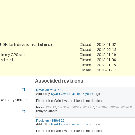
SB flash drive is inserted in co...
Closed
2018-11-02
Closed
2019-02-15
g in my GPS unit
Closed
2018-11-19
 sd card
Closed
2018-11-06
Closed
2018-11-15
Closed
2018-11-17
Associated revisions
#1
Revision fd5a1c82
Added by
Nyall Dawson
almost 8 years
ago
 with any storage
Fix crash on Windows on idle/usb notifications
Fixes
#20312
,
#20319
,
#20312
,
#20307
,
#20299
,
#20297
,
#20280
(maybe others)
#2
Revision 4659e692
Added by
Nyall Dawson
almost 8 years
ago
Fix crash on Windows on idle/usb notifications