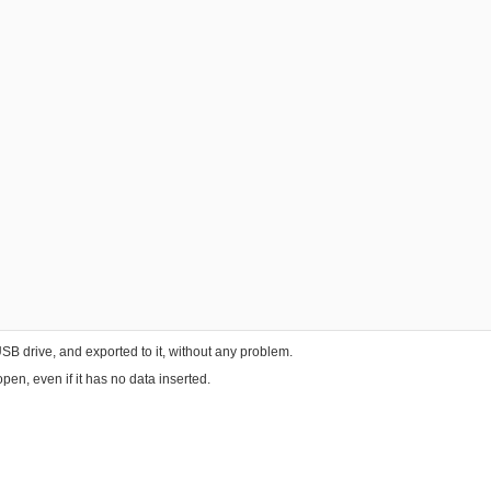
B drive, and exported to it, without any problem.
pen, even if it has no data inserted.