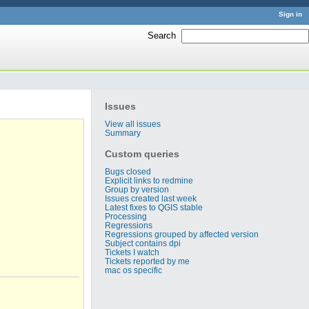
Sign in
Search
:
Issues
View all issues
Summary
Custom queries
Bugs closed
Explicit links to redmine
Group by version
Issues created last week
Latest fixes to QGIS stable
Processing
Regressions
Regressions grouped by affected version
Subject contains dpi
Tickets I watch
Tickets reported by me
mac os specific