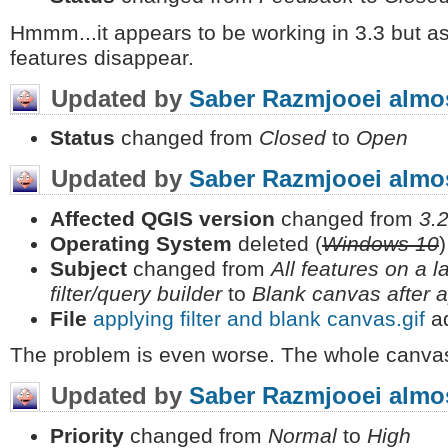
Hmmm...it appears to be working in 3.3 but a
features disappear.
Updated by
Saber Razmjooei
almos
Status
changed from
Closed
to
Open
Updated by
Saber Razmjooei
almos
Affected QGIS version
changed from
3.2
Operating System
deleted (
Windows 10
)
Subject
changed from
All features on a l
filter/query builder
to
Blank canvas after ap
File
applying filter and blank canvas.gif
a
The problem is even worse. The whole canvas
Updated by
Saber Razmjooei
almos
Priority
changed from
Normal
to
High