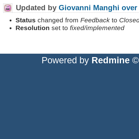
Updated by
Giovanni Manghi
over
Status
changed from
Feedback
to
Close
Resolution
set to
fixed/implemented
Powered by
Redmine
© 