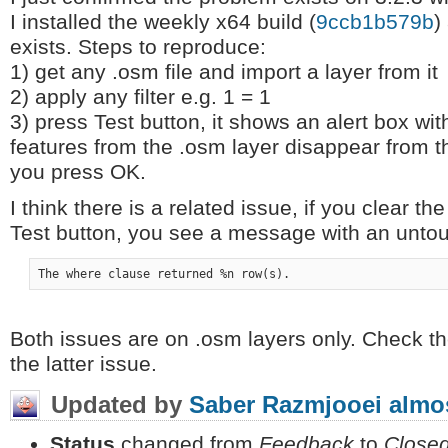
I installed the weekly x64 build (
9ccb1b579b
)
exists. Steps to reproduce:
1) get any .osm file and import a layer from it
2) apply any filter e.g. 1 = 1
3) press Test button, it shows an alert box wi
features from the .osm layer disappear from
you press OK.
I think there is a related issue, if you clear th
Test button, you see a message with an unto
Both issues are on .osm layers only. Check th
the latter issue.
Updated by
Saber Razmjooei
almos
Status
changed from
Feedback
to
Close