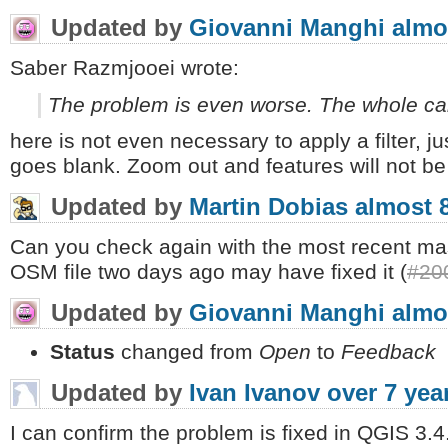
Updated by
Giovanni Manghi
almo
Saber Razmjooei wrote:
The problem is even worse. The whole ca
here is not even necessary to apply a filter, j
goes blank. Zoom out and features will not be
Updated by
Martin Dobias
almost 
Can you check again with the most recent mas
OSM file two days ago may have fixed it (
#20
Updated by
Giovanni Manghi
almo
Status
changed from
Open
to
Feedback
Updated by
Ivan Ivanov
over 7 yea
I can confirm the problem is fixed in QGIS 3.