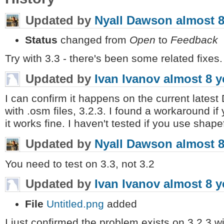
Updated by
Nyall Dawson
almost 8
Status
changed from
Open
to
Feedback
Try with 3.3 - there's been some related fixes.
Updated by
Ivan Ivanov
almost 8 y
I can confirm it happens on the current late
with .osm files, 3.2.3. I found a workaround if
it works fine. I haven't tested if you use shapef
Updated by
Nyall Dawson
almost 8
You need to test on 3.3, not 3.2
Updated by
Ivan Ivanov
almost 8 y
File
Untitled.png
added
I just confirmed the problem exists on 3.2.3 w