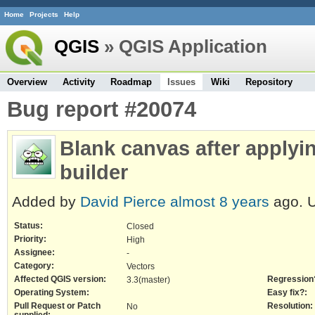
Home
Projects
Help
QGIS
» QGIS Application
Overview
Activity
Roadmap
Issues
Wiki
Repository
Bug report #20074
Blank canvas after applyin
builder
Added by
David Pierce
almost 8 years
ago. 
Status:
Closed
Priority:
High
Assignee:
-
Category:
Vectors
Affected QGIS version:
Regression
3.3(master)
Operating System:
Easy fix?:
Pull Request or Patch
Resolution:
No
supplied: