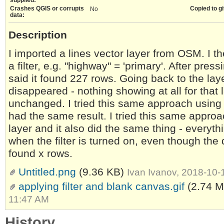
Crashes QGIS or corrupts
Copied to gi
No
data:
Description
I imported a lines vector layer from OSM. I t
a filter, e.g. "highway" = 'primary'. After pres
said it found 227 rows. Going back to the laye
disappeared - nothing showing at all for that 
unchanged. I tried this same approach using dif
had the same result. I tried this same appr
layer and it also did the same thing - everyth
when the filter is turned on, even though the q
found x rows.
Untitled.png
(9.36 KB)
Ivan Ivanov, 2018-10
applying filter and blank canvas.gif
(2.74 
11:47 AM
History