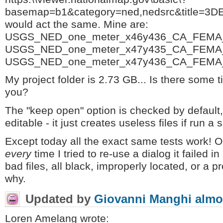
basemap=b1&category=ned,nedsrc&title=3
would act the same. Mine are:
USGS_NED_one_meter_x46y436_CA_FEMA_
USGS_NED_one_meter_x47y435_CA_FEMA_
USGS_NED_one_meter_x47y436_CA_FEMA_
My project folder is 2.73 GB... Is there some ti
you?
The "keep open" option is checked by default
editable - it just creates useless files if run a
Except today all the exact same tests work! On 
every
time I tried to re-use a dialog it failed 
bad files, all black, improperly located, or a p
why.
Updated by
Giovanni Manghi
almo
Loren Amelang wrote: