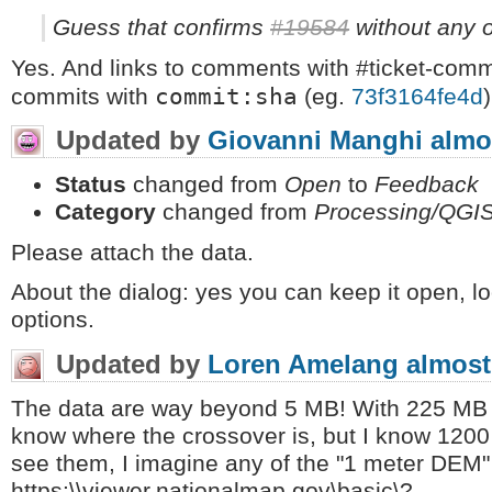
Guess that confirms
#19584
without any o
Yes. And links to comments with #ticket-com
commit:sha
commits with
(eg.
73f3164fe4d
)
Updated by
Giovanni Manghi
almo
Status
changed from
Open
to
Feedback
Category
changed from
Processing/QGI
Please attach the data.
About the dialog: yes you can keep it open, l
options.
Updated by
Loren Amelang
almost
The data are way beyond 5 MB! With 225 MB of i
know where the crossover is, but I know 1200 M
see them, I imagine any of the "1 meter DEM" t
https:\\viewer.nationalmap.gov\basic\?