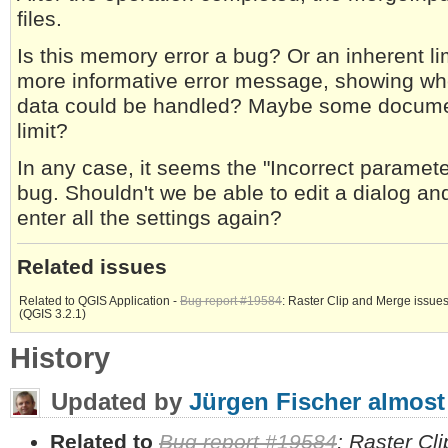
files.
Is this memory error a bug? Or an inherent li
more informative error message, showing whe
data could be handled? Maybe some documenta
limit?
In any case, it seems the "Incorrect paramete
bug. Shouldn't we be able to edit a dialog and
enter all the settings again?
Related issues
Related to QGIS Application -
Bug report #19584
: Raster Clip and Merge issue
(QGIS 3.2.1)
History
Updated by
Jürgen Fischer
almost
Related to
Bug report #19584
: Raster Cl