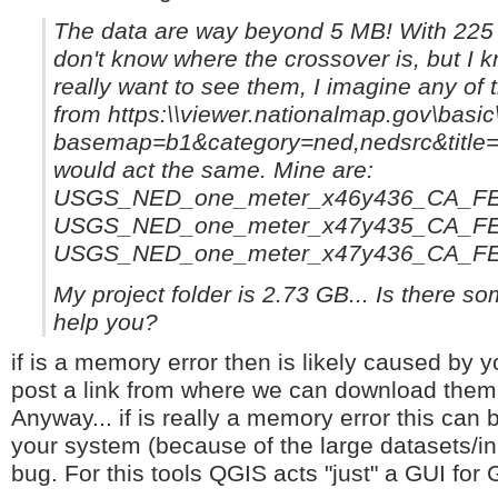
The data are way beyond 5 MB! With 225 MB 
don't know where the crossover is, but I k
really want to see them, I imagine any of t
from https:\\viewer.nationalmap.gov\basic
basemap=b1&category=ned,nedsrc&titl
would act the same. Mine are:
USGS_NED_one_meter_x46y436_CA_FE
USGS_NED_one_meter_x47y435_CA_FE
USGS_NED_one_meter_x47y436_CA_FE
My project folder is 2.73 GB... Is there som
help you?
if is a memory error then is likely caused by 
post a link from where we can download the
Anyway... if is really a memory error this can 
your system (because of the large datasets/inp
bug. For this tools QGIS acts "just" a GUI for