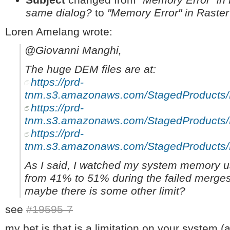
same dialog?
to
"Memory Error" in Raste
Loren Amelang wrote:
@Giovanni Manghi,
The huge DEM files are at:
https://prd-
tnm.s3.amazonaws.com/StagedProduct
https://prd-
tnm.s3.amazonaws.com/StagedProduct
https://prd-
tnm.s3.amazonaws.com/StagedProduct
As I said, I watched my system memory u
from 41% to 51% during the failed merges
maybe there is some other limit?
see
#19595-7
my bet is that is a limitation on your system