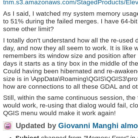
tnm.s3.amazonaws.com/StagedProducts/E
As I said, I watched my system memory usage
to 51% during the failed merges. I have 64-bi
some other limit?
I totally don't understand how all the re-used di
day, and now they all seem to work. It is li
remembers its window size and position after
days it starts as a tiny box in the middle of th
Could having been hibernated and re-awake
size is in \AppData\Roaming\QGIS\QGIS3\profi
how are connections to all these GDAL and o
Still, within the same continuous session, the 
would work, re-using that dialog would fail, cl
QGIS menu would make it work again!
Updated by
Giovanni Manghi
almo
Subject
changed from
"Memory Error" in 