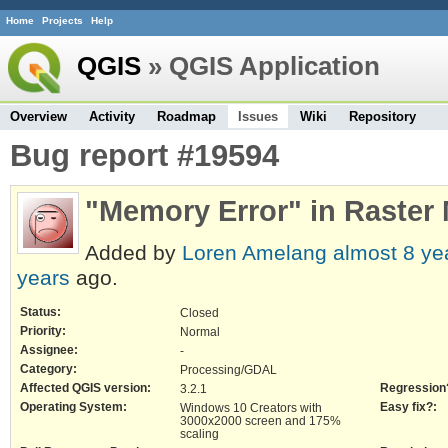
Home
Projects
Help
QGIS
» QGIS Application
Overview
Activity
Roadmap
Issues
Wiki
Repository
Bug report #19594
"Memory Error" in Raster
Added by
Loren Amelang
almost 8 ye
years
ago.
Status:
Closed
Priority:
Normal
Assignee:
-
Category:
Processing/GDAL
Affected QGIS version:
Regression
3.2.1
Operating System:
Easy fix?:
Windows 10 Creators with
3000x2000 screen and 175%
scaling