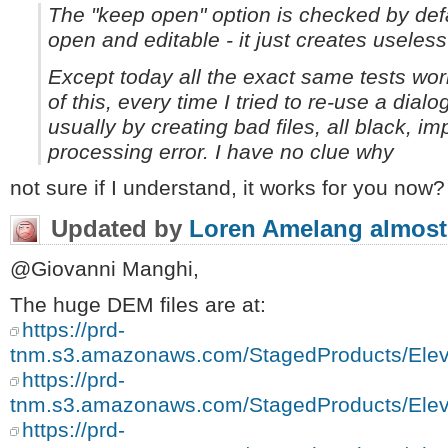
The "keep open" option is checked by defa
open and editable - it just creates useless 
Except today all the exact same tests work
of this,
every
time I tried to re-use a dialo
usually by creating bad files, all black, im
processing error. I have no clue why
not sure if I understand, it works for you now?
Updated by
Loren Amelang
almost
@Giovanni Manghi,
The huge DEM files are at:
https://prd-
tnm.s3.amazonaws.com/StagedProducts/E
https://prd-
tnm.s3.amazonaws.com/StagedProducts/E
https://prd-