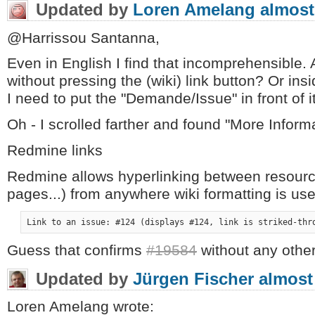
Updated by
Loren Amelang
almost
@Harrissou Santanna,
Even in English I find that incomprehensible.
without pressing the (wiki) link button? Or in
I need to put the "Demande/Issue" in front of i
Oh - I scrolled farther and found "More Informa
Redmine links
Redmine allows hyperlinking between resourc
pages...) from anywhere wiki formatting is use
Link to an issue: #124 (displays #124, link is striked-thr
Guess that confirms
#19584
without any other
Updated by
Jürgen Fischer
almost
Loren Amelang wrote: