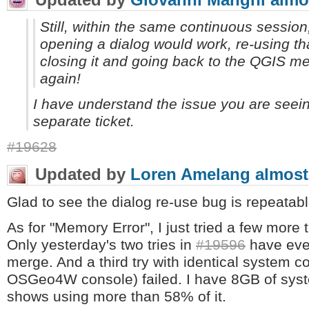
Still, within the same continuous session, 
opening a dialog would work, re-using tha
closing it and going back to the QGIS m
again!
I have understand the issue you are seeing
separate ticket.
#19628
Updated by
Loren Amelang
almost
Glad to see the dialog re-use bug is repeatabl
As for "Memory Error", I just tried a few more
Only yesterday's two tries in
#19596
have ever
merge. And a third try with identical system co
OSGeo4W console) failed. I have 8GB of sys
shows using more than 58% of it.