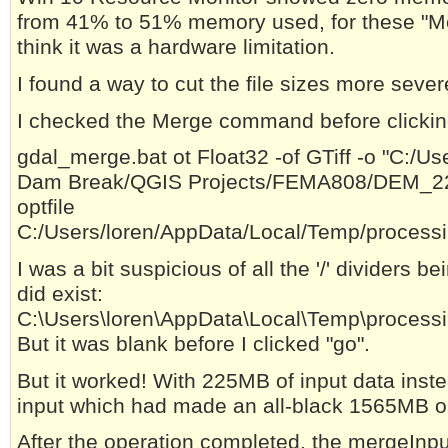
from 41% to 51% memory used, for these "Memo
think it was a hardware limitation.
I found a way to cut the file sizes more severe
I checked the Merge command before clicking
gdal_merge.bat ot Float32 -of GTiff -o "C:/U
Dam Break/QGIS Projects/FEMA808/DEM_222
optfile
C:/Users/loren/AppData/Local/Temp/proces
I was a bit suspicious of all the '/' dividers b
did exist:
C:\Users\loren\AppData\Local\Temp\proces
But it was blank before I clicked "go".
But it worked! With 225MB of input data ins
input which had made an all-black 1565MB out
After the operation completed, the mergeInputF