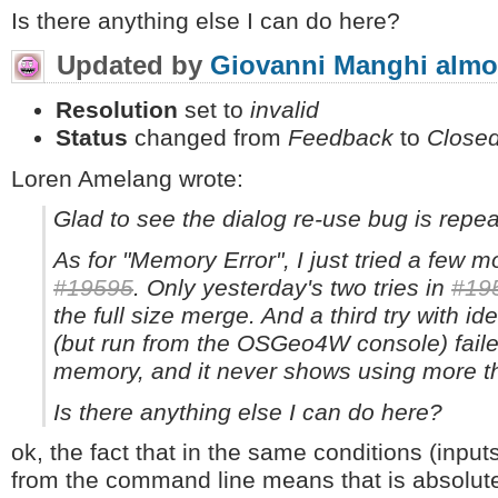
Is there anything else I can do here?
Updated by
Giovanni Manghi
almo
Resolution
set to
invalid
Status
changed from
Feedback
to
Close
Loren Amelang wrote:
Glad to see the dialog re-use bug is repea
As for "Memory Error", I just tried a few m
#19595
. Only yesterday's two tries in
#19
the full size merge. And a third try with i
(but run from the OSGeo4W console) fail
memory, and it never shows using more th
Is there anything else I can do here?
ok, the fact that in the same conditions (inputs
from the command line means that is absolute