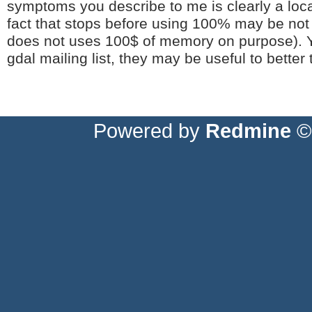
symptoms you describe to me is clearly a loc
fact that stops before using 100% may be not r
does not uses 100$ of memory on purpose). Y
gdal mailing list, they may be useful to better
Powered by
Redmine
© 