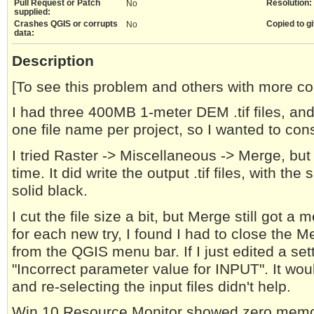
Pull Request or Patch
Resolution:
No
supplied:
Crashes QGIS or corrupts
Copied to gi
No
data:
Description
[To see this problem and others with more c
I had three 400MB 1-meter DEM .tif files, an
one file name per project, so I wanted to con
I tried Raster -> Miscellaneous -> Merge, bu
time. It did write the output .tif files, with th
solid black.
I cut the file size a bit, but Merge still got 
for each new try, I found I had to close the 
from the QGIS menu bar. If I just edited a sett
"Incorrect parameter value for INPUT". It would
and re-selecting the input files didn't help.
Win 10 Resource Monitor showed zero memory 