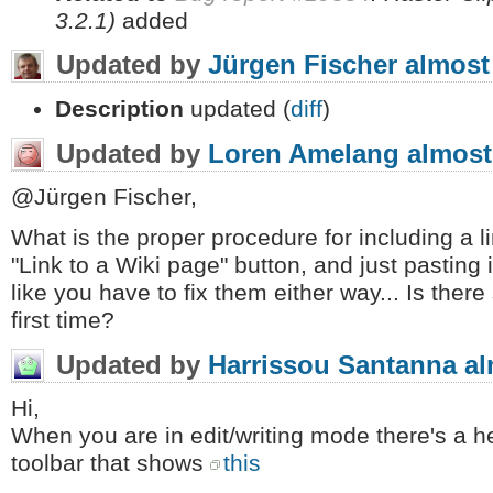
3.2.1)
added
Updated by
Jürgen Fischer
almost
Description
updated (
diff
)
Updated by
Loren Amelang
almost
@Jürgen Fischer,
What is the proper procedure for including a lin
"Link to a Wiki page" button, and just pasting i
like you have to fix them either way... Is there
first time?
Updated by
Harrissou Santanna
al
Hi,
When you are in edit/writing mode there's a hel
toolbar that shows
this