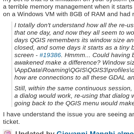
a terrible memory management when it starts t
on a Windows VM with 8GB of RAM and had n
I totally don't understand how all the re-use
that one day, and now they all seem to wor
days QGIS remembers its window size and 
closed, and some days it starts as a tiny 
screen -
#19386
. Hmmm... Could having b
awakened make a difference? Window size
\AppData\Roaming\QGIS\QGIS3\profiles\de
how are connections to all these GDAL a
Still, within the same continuous session, 
a dialog would work, re-using that dialog w
going back to the QGIS menu would make 
I have understand the issue you are seeing an
ticket.
Updated by
Giovanni Manghi
almo