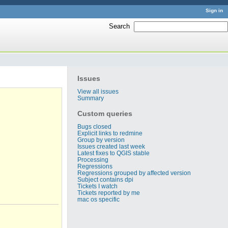
Sign in
Search
:
Issues
View all issues
Summary
Custom queries
Bugs closed
Explicit links to redmine
Group by version
Issues created last week
Latest fixes to QGIS stable
Processing
Regressions
Regressions grouped by affected version
Subject contains dpi
Tickets I watch
Tickets reported by me
mac os specific