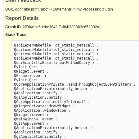
User Feedback
QGIS don't like print("abc") - Statements in my Processing plugin
Report Details
Crash ID
: 2ff0f4e1d6bebc384fef9db4f389363c652392af
Stack Trace
QsciLexerMakefile::qt_static_metacall :

QsciLexerMakefile::qt_static_metacall :

QsciLexerMakefile::qt_static_metacall :

QsciLexerMakefile::qt_static_metacall :

QsciScintillaBase::inputMethodQuery :

PyInit_Qsci :

QWidget::event :

QFrame::event :

PyInit_Qsci :

QCoreApplicationPrivate::sendThroughObjectEventFilters :

QApplicationPrivate::notify_helper :

QApplication::notify :

QgsApplication::notify :

QCoreApplication::notifyInternal2 :

QWidgetPrivate::drawWidget :

QApplication::windowIcon :

QWidget::event :

QMainWindow::event :

QgisApp::event :

QApplicationPrivate::notify_helper :

QApplication::notify :

QgsApplication::notify :
