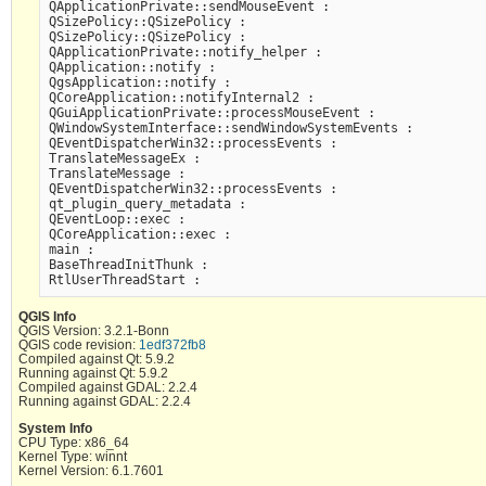
QApplicationPrivate::sendMouseEvent :

QSizePolicy::QSizePolicy :

QSizePolicy::QSizePolicy :

QApplicationPrivate::notify_helper :

QApplication::notify :

QgsApplication::notify :

QCoreApplication::notifyInternal2 :

QGuiApplicationPrivate::processMouseEvent :

QWindowSystemInterface::sendWindowSystemEvents :

QEventDispatcherWin32::processEvents :

TranslateMessageEx :

TranslateMessage :

QEventDispatcherWin32::processEvents :

qt_plugin_query_metadata :

QEventLoop::exec :

QCoreApplication::exec :

main :

BaseThreadInitThunk :

QGIS Info
QGIS Version: 3.2.1-Bonn
QGIS code revision:
1edf372fb8
Compiled against Qt: 5.9.2
Running against Qt: 5.9.2
Compiled against GDAL: 2.2.4
Running against GDAL: 2.2.4
System Info
CPU Type: x86_64
Kernel Type: winnt
Kernel Version: 6.1.7601