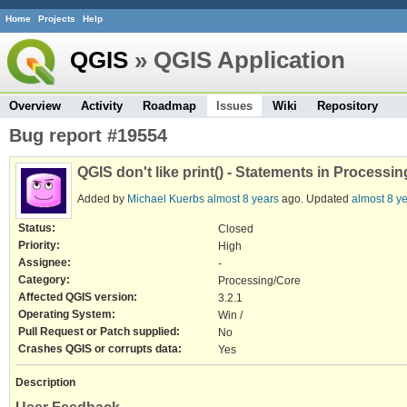
Home
Projects
Help
QGIS
» QGIS Application
Overview
Activity
Roadmap
Issues
Wiki
Repository
Bug report #19554
QGIS don't like print() - Statements in Processin
Added by
Michael Kuerbs
almost 8 years
ago. Updated
almost 8 y
Status:
Closed
Priority:
High
Assignee:
-
Category:
Processing/Core
Affected QGIS version:
3.2.1
Operating System:
Win /
Pull Request or Patch supplied:
No
Crashes QGIS or corrupts data:
Yes
Description