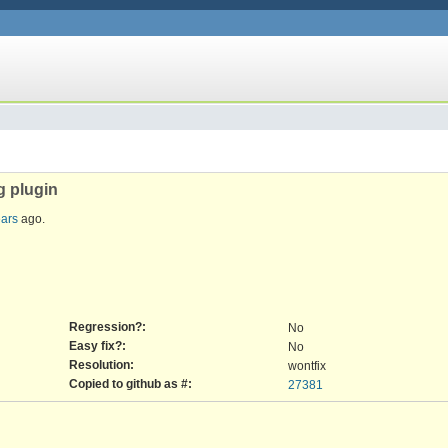
g plugin
ears
ago.
Regression?:
No
Easy fix?:
No
Resolution:
wontfix
Copied to github as #:
27381