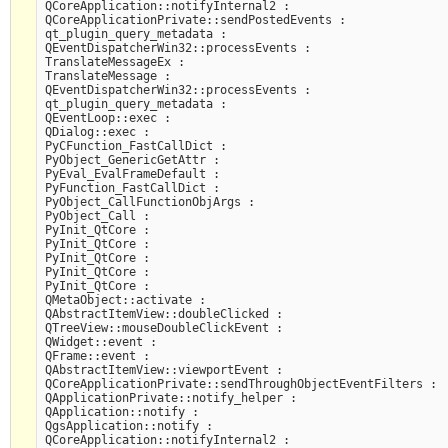
QCoreApplication::notifyInternal2 :

QCoreApplicationPrivate::sendPostedEvents :

qt_plugin_query_metadata :

QEventDispatcherWin32::processEvents :

TranslateMessageEx :

TranslateMessage :

QEventDispatcherWin32::processEvents :

qt_plugin_query_metadata :

QEventLoop::exec :

QDialog::exec :

PyCFunction_FastCallDict :

PyObject_GenericGetAttr :

PyEval_EvalFrameDefault :

PyFunction_FastCallDict :

PyObject_CallFunctionObjArgs :

PyObject_Call :

PyInit_QtCore :

PyInit_QtCore :

PyInit_QtCore :

PyInit_QtCore :

PyInit_QtCore :

QMetaObject::activate :

QAbstractItemView::doubleClicked :

QTreeView::mouseDoubleClickEvent :

QWidget::event :

QFrame::event :

QAbstractItemView::viewportEvent :

QCoreApplicationPrivate::sendThroughObjectEventFilters :

QApplicationPrivate::notify_helper :

QApplication::notify :

QgsApplication::notify :

QCoreApplication::notifyInternal2 :
