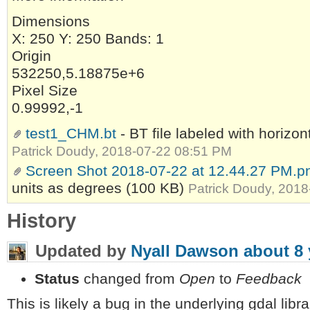
Dimensions
X: 250 Y: 250 Bands: 1
Origin
532250,5.18875e+6
Pixel Size
0.99992,-1
test1_CHM.bt
- BT file labeled with horizon
Patrick Doudy, 2018-07-22 08:51 PM
Screen Shot 2018-07-22 at 12.44.27 PM.p
units as degrees
(100 KB)
Patrick Doudy, 201
History
Updated by
Nyall Dawson
about 8 
Status
changed from
Open
to
Feedback
This is likely a bug in the underlying gdal libr