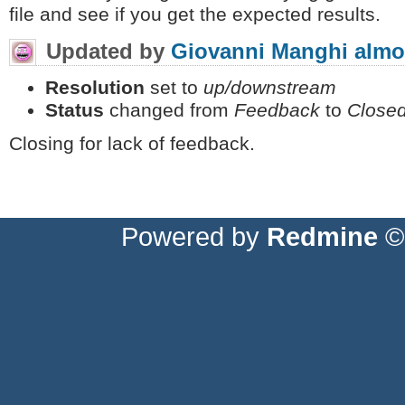
file and see if you get the expected results.
Updated by
Giovanni Manghi
almo
Resolution
set to
up/downstream
Status
changed from
Feedback
to
Close
Closing for lack of feedback.
Powered by
Redmine
© 