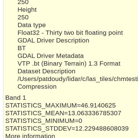
250
Height
250
Data type
Float32 - Thirty two bit floating point
GDAL Driver Description
BT
GDAL Driver Metadata
VTP .bt (Binary Terrain) 1.3 Format
Dataset Description
/Users/patdoudy/lidar/c/las_tiles/chmt
Compression
Band 1
STATISTICS_MAXIMUM=46.9140625
STATISTICS_MEAN=13.063336785307
STATISTICS_MINIMUM=0
STATISTICS_STDDEV=12.229488608039
More information