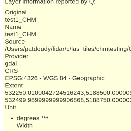
Layer information reported by Q:
Original
test1_CHM
Name
test1_CHM
Source
/Users/patdoudy/lidar/c/las_tiles/chmtesti
Provider
gdal
CRS
EPSG:4326 - WGS 84 - Geographic
Extent
532250.0100042724516243,5188500.00000
532499.9899999999906868,5188750.00000
Unit
degrees *
**
Width