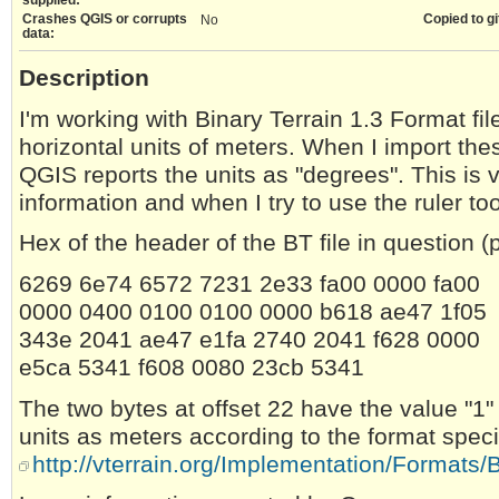
Crashes QGIS or corrupts
Copied to gi
No
data:
Description
I'm working with Binary Terrain 1.3 Format fi
horizontal units of meters. When I import thes
QGIS reports the units as "degrees". This is v
information and when I try to use the ruler too
Hex of the header of the BT file in question 
6269 6e74 6572 7231 2e33 fa00 0000 fa00
0000 0400 0100 0100 0000 b618 ae47 1f05
343e 2041 ae47 e1fa 2740 2041 f628 0000
e5ca 5341 f608 0080 23cb 5341
The two bytes at offset 22 have the value "1"
units as meters according to the format speci
http://vterrain.org/Implementation/Formats/