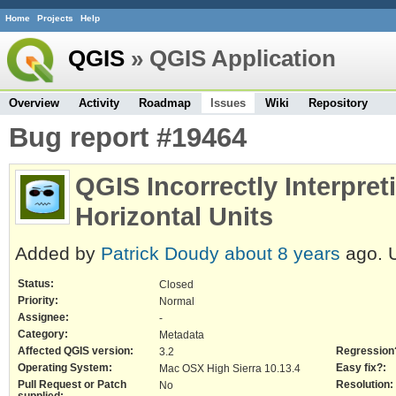
Home
Projects
Help
QGIS
» QGIS Application
Overview
Activity
Roadmap
Issues
Wiki
Repository
Bug report #19464
QGIS Incorrectly Interpret
Horizontal Units
Added by
Patrick Doudy
about 8 years
ago. 
Status:
Closed
Priority:
Normal
Assignee:
-
Category:
Metadata
Affected QGIS version:
Regression
3.2
Operating System:
Easy fix?:
Mac OSX High Sierra 10.13.4
Pull Request or Patch
Resolution:
No
supplied: