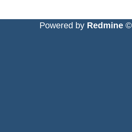
Powered by
Redmine
© 