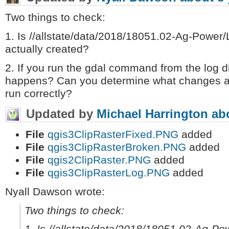
Two things to check:
1. Is //allstate/data/2018/18051.02-Ag-Power/
actually created?
2. If you run the gdal command from the log d
happens? Can you determine what changes ar
run correctly?
Updated by
Michael Harrington
ab
File
qgis3ClipRasterFixed.PNG
added
File
qgis3ClipRasterBroken.PNG
added
File
qgis2ClipRaster.PNG
added
File
qgis3ClipRasterLog.PNG
added
Nyall Dawson wrote:
Two things to check: