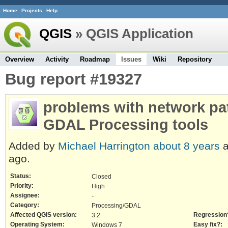
Home
Projects
Help
QGIS
» QGIS Application
Overview
Activity
Roadmap
Issues
Wiki
Repository
Bug report #19327
problems with network pat
GDAL Processing tools
Added by
Michael Harrington
about 8 years
a
ago.
Status:
Closed
Priority:
High
Assignee:
-
Category:
Processing/GDAL
Affected QGIS version:
Regression
3.2
Operating System:
Easy fix?:
Windows 7