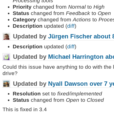
Processing tools
Priority
changed from
Normal
to
High
Status
changed from
Feedback
to
Open
Category
changed from
Actions
to
Proce
Description
updated (
diff
)
Updated by
Jürgen Fischer
about 
Description
updated (
diff
)
Updated by
Michael Harrington
ab
Could this issue have anything to do with the
drive?
Updated by
Nyall Dawson
over 7 y
Resolution
set to
fixed/implemented
Status
changed from
Open
to
Closed
This is fixed in 3.4