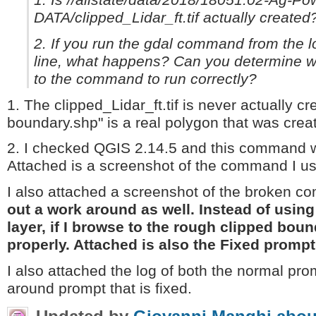
1. Is //allstate/data/2018/18051.02-Ag-P
DATA/clipped_Lidar_ft.tif actually created
2. If you run the gdal command from the 
line, what happens? Can you determine w
to the command to run correctly?
1. The clipped_Lidar_ft.tif is never actually cr
boundary.shp" is a real polygon that was crea
2. I checked QGIS 2.14.5 and this command w
Attached is a screenshot of the command I use
I also attached a screenshot of the broken 
out a work around as well. Instead of usin
layer, if I browse to the rough clipped b
properly. Attached is also the Fixed prompt
I also attached the log of both the normal pro
around prompt that is fixed.