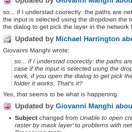
Updated by
Giovanni Manghi
abou
so... if I understad coorectly: the paths are ne
the input is selected using the dropdown the t
the dialog to get pick the layer in the network f
Updated by
Michael Harrington
ab
Giovanni Manghi wrote:
so... if I understad coorectly: the paths a
case if the input is selected using the dr
work, if you open the dialog to get pick th
folder it works. That's it?
Yes, that seems to be what is happening.
Updated by
Giovanni Manghi
abou
Subject
changed from
Unable to open cre
raster by mask layer'
to
problems with net