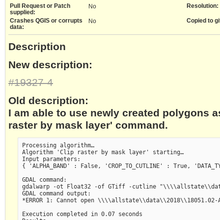
Pull Request or Patch
Resolution:
No
supplied:
Crashes QGIS or corrupts
Copied to gi
No
data:
Description
New description:
#19327-4
Old description:
I am able to use newly created polygons as
raster by mask layer' command.
Processing algorithm…

Algorithm 'Clip raster by mask layer' starting…

Input parameters:

{ 'ALPHA_BAND' : False, 'CROP_TO_CUTLINE' : True, 'DATA_T
GDAL command:

gdalwarp -ot Float32 -of GTiff -cutline "\\\\allstate\\da
GDAL command output:

*ERROR 1: Cannot open \\\\allstate\\data\\2018\\18051.02-A
Execution completed in 0.07 seconds
