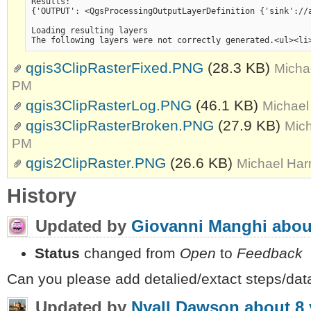
Results:

{'OUTPUT': <QgsProcessingOutputLayerDefinition {'sink'://
Loading resulting layers

qgis3ClipRasterFixed.PNG
(28.3 KB)
Micha
PM
qgis3ClipRasterLog.PNG
(46.1 KB)
Michael
qgis3ClipRasterBroken.PNG
(27.9 KB)
Mich
PM
qgis2ClipRaster.PNG
(26.6 KB)
Michael Har
History
Updated by
Giovanni Manghi
abou
Status
changed from
Open
to
Feedback
Can you please add detalied/extact steps/data
Updated by
Nyall Dawson
about 8 