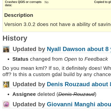
Crashes QGIS or corrupts
Copied to gi
No
data:
Description
Version 3.0.2 does not have a ability of savi
History
Updated by
Nyall Dawson
about 8 
Status
changed from
Open
to
Feedback
Do you mean kml? If so, it definitely does! W
off? Is this a custom gdal build by any chanc
Updated by
Denis Rouzaud
about 
Assignee
deleted (
Denis Rouzaud
)
Updated by
Giovanni Manghi
abou