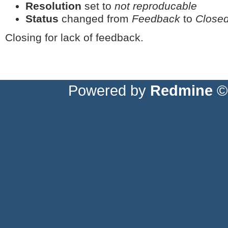
Resolution
set to
not reproducable
Status
changed from
Feedback
to
Close
Closing for lack of feedback.
Powered by
Redmine
© 