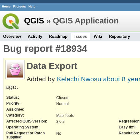
Home
Projects
Help
QGIS
» QGIS Application
Overview
Activity
Roadmap
Issues
Wiki
Repository
Bug report #18934
Data Export
Added by
Kelechi Nwosu
about 8 yea
ago.
Status:
Closed
Priority:
Normal
Assignee:
-
Category:
Map Tools
Affected QGIS version:
Regression
3.0.2
Operating System:
Easy fix?:
Pull Request or Patch
Resolution:
No
supplied: