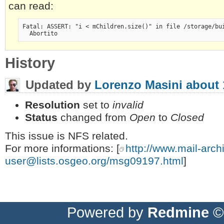
can read:
Fatal: ASSERT: "i < mChildren.size()" in file /storage/bu
  Abortito
History
Updated by
Lorenzo Masini
about 
Resolution
set to
invalid
Status
changed from
Open
to
Closed
This issue is NFS related.
For more informations: [
http://www.mail-arch
user@lists.osgeo.org
/msg09197.html
]
Powered by
Redmine
© 