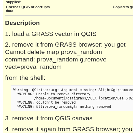
supplied:
Crashes QGIS or corrupts
Copied to gi
data:
Description
1. load a GRASS vector in QGIS
2. remove it from GRASS browser: you get
Cannot delete map prova_random
command: prova_random g.remove
vect=prova_random
from the shell:
Warning: QString::arg: Argument missing: &lt;br&gt;comman
  WARNING: Unable to remove directory
         '/home/Documenti/datigrass//CEA_location/Cea_GRA
  WARNING: couldn't be removed
  WARNING: &lt;prova_random&gt; nothing removed
3. remove it from QGIS canvas
4. remove it again from GRASS browser; you 