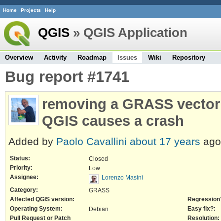
Home
Projects
Help
QGIS
» QGIS Application
Overview
Activity
Roadmap
Issues
Wiki
Repository
Bug report #1741
removing a GRASS vector t
QGIS causes a crash
Added by
Paolo Cavallini
about 17 years
ago
Status:
Closed
Priority:
Low
Assignee:
Lorenzo Masini
Category:
GRASS
Affected QGIS version:
Regression
Operating System:
Easy fix?:
Debian
Pull Request or Patch
Resolution: