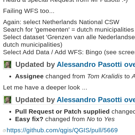
Failing WFS too...
Again: select Netherlands National CSW
Search for 'gemeenten' = dutch municipalities
Select dataset 'Grenzen van alle Nederlandse
dutch municipalities)
Select Add Data / Add WFS: Bingo (see scree
Updated by
Alessandro Pasotti
ove
Assignee
changed from
Tom Kralidis
to
A
Let me have a deeper look ...
Updated by
Alessandro Pasotti
ove
Pull Request or Patch supplied
changed
Easy fix?
changed from
No
to
Yes
https://github.com/qgis/QGIS/pull/5669