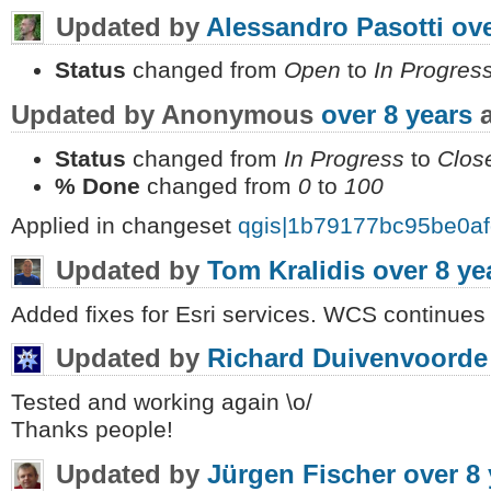
Updated by
Alessandro Pasotti
ove
Status
changed from
Open
to
In Progres
Updated by Anonymous
over 8 years
a
Status
changed from
In Progress
to
Clos
% Done
changed from
0
to
100
Applied in changeset
qgis|1b79177bc95be0a
Updated by
Tom Kralidis
over 8 ye
Added fixes for Esri services. WCS continues 
Updated by
Richard Duivenvoorde
Tested and working again \o/
Thanks people!
Updated by
Jürgen Fischer
over 8