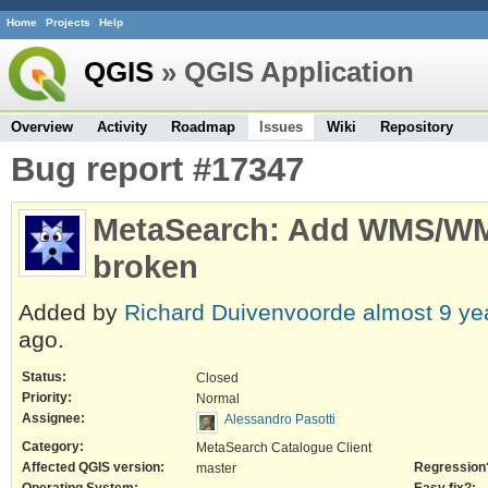
Home
Projects
Help
QGIS
» QGIS Application
Overview
Activity
Roadmap
Issues
Wiki
Repository
Bug report #17347
MetaSearch: Add WMS/WM
broken
Added by
Richard Duivenvoorde
almost 9 ye
ago.
Status:
Closed
Priority:
Normal
Assignee:
Alessandro Pasotti
Category:
MetaSearch Catalogue Client
Affected QGIS version:
Regression
master
Operating System:
Easy fix?: