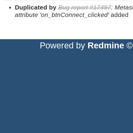
Duplicated by
Bug report #17497
: Metas
attribute 'on_btnConnect_clicked'
added
Powered by
Redmine
© 