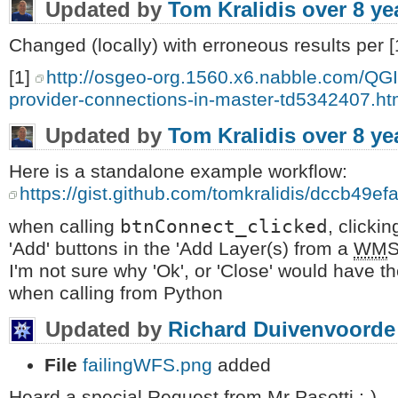
Updated by
Tom Kralidis
over 8 ye
Changed (locally) with erroneous results per [
[1]
http://osgeo-org.1560.x6.nabble.com/QG
provider-connections-in-master-td5342407.ht
Updated by
Tom Kralidis
over 8 ye
Here is a standalone example workflow:
https://gist.github.com/tomkralidis/dccb4
btnConnect_clicked
when calling
, clickin
'Add' buttons in the 'Add Layer(s) from a
WM
S
I'm not sure why 'Ok', or 'Close' would have 
when calling from Python
Updated by
Richard Duivenvoorde
File
failingWFS.png
added
Heard a special Request from Mr Pasotti :-)