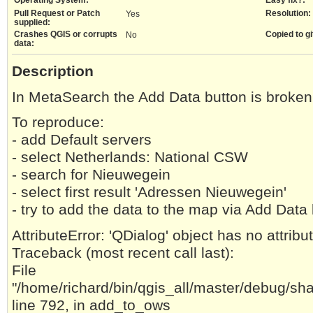
Pull Request or Patch
Resolution:
Yes
supplied:
Crashes QGIS or corrupts
Copied to gi
No
data:
Description
In MetaSearch the Add Data button is broken
To reproduce:
- add Default servers
- select Netherlands: National CSW
- search for Nieuwegein
- select first result 'Adressen Nieuwegein'
- try to add the data to the map via Add D
AttributeError: 'QDialog' object has no attrib
Traceback (most recent call last):
File
"/home/richard/bin/qgis_all/master/debug/sh
line 792, in add_to_ows