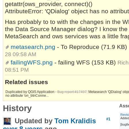
getattr(ows_provider, connect)()
AttributeError: 'QDialog' object has no attrib
Has probably to to with the changes in the W
the Data Source Manager dialog? I know the
MetaSearch and ows services was a little frag
metasearch.png
- To Reproduce
(71.9 KB)
28 09:58 AM
failingWFS.png
- failing WFS
(153 KB)
Rich
08:51 PM
Related issues
Duplicated by QGIS Application -
Bug report #17497
: Metasearch 'QDialog' obj
no attribute 'on_btnConne...
History
Asso
Revis
Added
Updated by
Tom Kralidis
#1
[bugf
over 8 years
ago