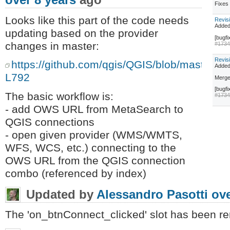
Fixe
Looks like this part of the code needs
Revis
Adde
updating based on the provider
[bugfi
changes in master:
#173
Revis
https://github.com/qgis/QGIS/blob/master/p
Adde
L792
Merge
[bugfi
The basic workflow is:
#173
- add OWS URL from MetaSearch to
QGIS connections
- open given provider (WMS/WMTS,
WFS, WCS, etc.) connecting to the
OWS URL from the QGIS connection
combo (referenced by index)
Updated by
Alessandro Pasotti
ove
The 'on_btnConnect_clicked' slot has been r