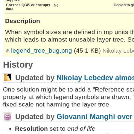
Crashes QGIS or corrupts
Copied to gi
No
data:
Description
When symbol sizes are defined in mp units t
which leads to almost unusable layer tree. S
legend_tree_bug.png
(45.1 KB)
Nikolay Leb
History
Updated by
Nikolay Lebedev
almos
One solution might be to add a "Reference sca
property at which legend symbols are drawn. T
fixed scale not harming the layer tree.
Updated by
Giovanni Manghi
over
Resolution
set to
end of life