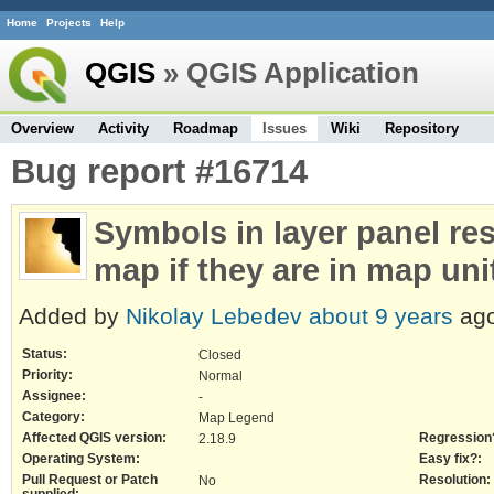
Home
Projects
Help
QGIS
» QGIS Application
Overview
Activity
Roadmap
Issues
Wiki
Repository
Bug report #16714
Symbols in layer panel re
map if they are in map uni
Added by
Nikolay Lebedev
about 9 years
ago
Status:
Closed
Priority:
Normal
Assignee:
-
Category:
Map Legend
Affected QGIS version:
Regression
2.18.9
Operating System:
Easy fix?:
Pull Request or Patch
Resolution:
No
supplied: