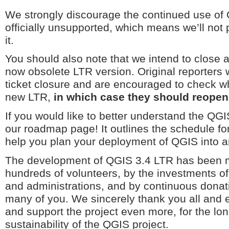
We strongly discourage the continued use of 
officially unsupported, which means we’ll not 
it.
You should also note that we intend to close al
now obsolete LTR version. Original reporters wi
ticket closure and are encouraged to check wh
new LTR,
in which case they should reopen 
If you would like to better understand the QG
our roadmap page! It outlines the schedule fo
help you plan your deployment of QGIS into a
The development of QGIS 3.4 LTR has been m
hundreds of volunteers, by the investments o
and administrations, and by continuous donat
many of you. We sincerely thank you all and 
and support the project even more, for the l
sustainability of the QGIS project.