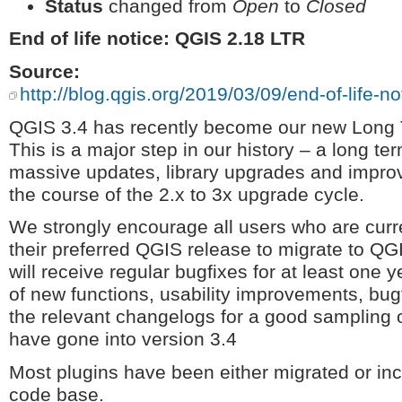
Status
changed from
Open
to
Closed
End of life notice: QGIS 2.18 LTR
Source:
http://blog.qgis.org/2019/03/09/end-of-life-not
QGIS 3.4 has recently become our new Long 
This is a major step in our history – a long t
massive updates, library upgrades and improv
the course of the 2.x to 3x upgrade cycle.
We strongly encourage all users who are cur
their preferred QGIS release to migrate to QG
will receive regular bugfixes for at least one 
of new functions, usability improvements, bug
the relevant changelogs for a good sampling of
have gone into version 3.4
Most plugins have been either migrated or in
code base.