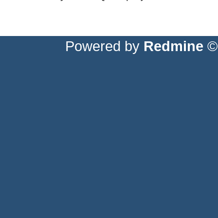
Powered by
Redmine
© 