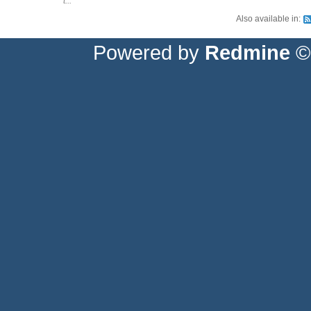
t...
Also available in:
Powered by
Redmine
© 