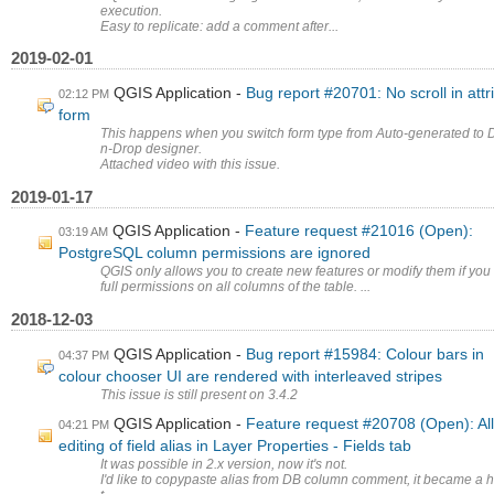
execution.
Easy to replicate: add a comment after...
2019-02-01
QGIS Application
Bug report #20701: No scroll in attr
02:12 PM
form
This happens when you switch form type from Auto-generated to 
n-Drop designer.
Attached video with this issue.
2019-01-17
QGIS Application
Feature request #21016 (Open):
03:19 AM
PostgreSQL column permissions are ignored
QGIS only allows you to create new features or modify them if you
full permissions on all columns of the table. ...
2018-12-03
QGIS Application
Bug report #15984: Colour bars in
04:37 PM
colour chooser UI are rendered with interleaved stripes
This issue is still present on 3.4.2
QGIS Application
Feature request #20708 (Open): Al
04:21 PM
editing of field alias in Layer Properties - Fields tab
It was possible in 2.x version, now it's not.
I'd like to copypaste alias from DB column comment, it became a 