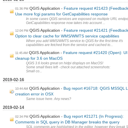
QGIS Application
Feature request #21423 (Feedback
01:36 PM
Use more fcgi params for GetCapabilities response
In some cases QGIS services are exposed on multiple URL endpo
GetCapabilities response now takes into account ...
QGIS Application
Feature request #21421 (Feedback
12:04 PM
Option to clear cache for WMS/WMTS service capabilities
When you add WMS/WMTS service to QGIS for the first time it's
capabilities are fetched from the service and cached to...
QGIS Application
Feature request #21420 (Open): UI
11:45 AM
cleanup for 3.6 on MacOS
QGIS 3.6 looks great on hidpi displays on MacOS!
Some small fixes left - check out attached screenshots:
Small co...
2019-02-16
QGIS Application
Bug report #16718: QGIS MSSQL L
10:44 AM
creation error in OSX
Same issue here. Any news?
2019-02-14
QGIS Application
Bug report #21271 (In Progress):
02:34 PM
Comments in SQL query in DB Manager breaks the query
SQL comments are highlighted in the editor, however they break