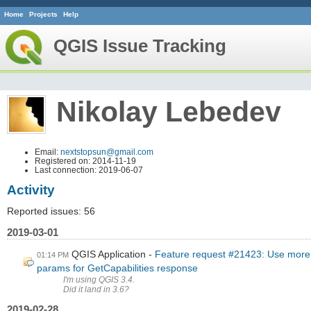
Home
Projects
Help
QGIS Issue Tracking
Nikolay Lebedev
Email:
nextstopsun@gmail.com
Registered on: 2014-11-19
Last connection: 2019-06-07
Activity
Reported issues: 56
2019-03-01
QGIS Application
Feature request #21423: Use more 
01:14 PM
params for GetCapabilities response
I'm using QGIS 3.4.
Did it land in 3.6?
2019-02-28