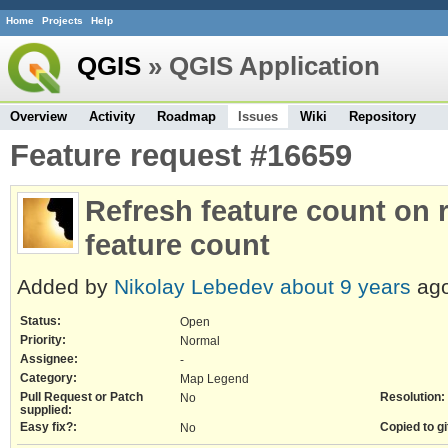
Home
Projects
Help
QGIS
» QGIS Application
Overview
Activity
Roadmap
Issues
Wiki
Repository
Feature request #16659
Refresh feature count on 
feature count
Added by
Nikolay Lebedev
about 9 years
ago
Status:
Open
Priority:
Normal
Assignee:
-
Category:
Map Legend
Pull Request or Patch
Resolution:
No
supplied:
Easy fix?:
Copied to gi
No