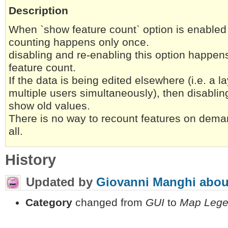
Description
When `show feature count` option is enabled 
counting happens only once.
disabling and re-enabling this option happen
feature count.
If the data is being edited elsewhere (i.e. a l
multiple users simultaneously), then disablin
show old values.
There is no way to recount features on deman
all.
History
Updated by
Giovanni Manghi
abou
Category
changed from
GUI
to
Map Leg