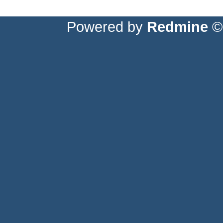
Powered by
Redmine
© 