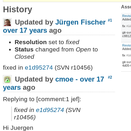
History
Asso
Revis
Adde
Updated by
Jürgen Fischer
#1
fix
#1
over 17 years
ago
git-sv
c8812
Resolution
set to
fixed
Revis
Status
changed from
Open
to
Adde
Closed
fix
#1
git-sv
4d05-
fixed in
e1d95274
(SVN r10456)
Updated by
cmoe -
over 17
#2
years
ago
Replying to [comment:1 jef]:
fixed in
e1d95274
(SVN
r10456)
Hi Juergen