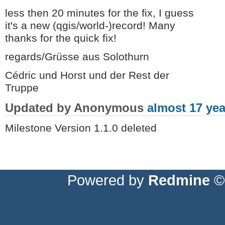
less then 20 minutes for the fix, I guess
it's a new (qgis/world-)record! Many
thanks for the quick fix!
regards/Grüsse aus Solothurn
Cédric und Horst und der Rest der
Truppe
Updated by Anonymous
almost 17 yea
Milestone Version 1.1.0 deleted
Powered by
Redmine
© 