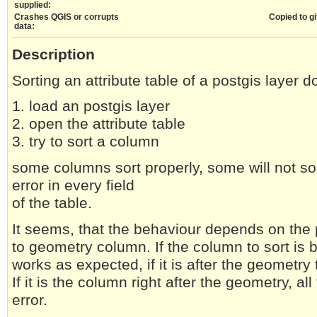
supplied:
Crashes QGIS or corrupts
Copied to gi
data:
Description
Sorting an attribute table of a postgis layer d
1. load an postgis layer
2. open the attribute table
3. try to sort a column
some columns sort properly, some will not sor
error in every field
of the table.
It seems, that the behaviour depends on the p
to geometry column. If the column to sort is 
works as expected, if it is after the geometry
If it is the column right after the geometry, all
error.