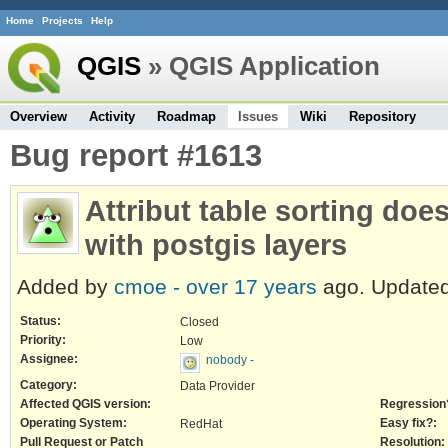
Home
Projects
Help
QGIS
» QGIS Application
Overview
Activity
Roadmap
Issues
Wiki
Repository
Bug report #1613
Attribut table sorting doe
with postgis layers
Added by
cmoe -
over 17 years
ago. Update
Status:
Closed
Priority:
Low
Assignee:
nobody -
Category:
Data Provider
Affected QGIS version:
Regression
Operating System:
Easy fix?:
RedHat
Pull Request or Patch
Resolution: