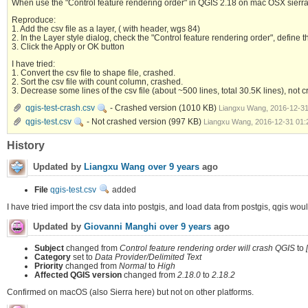
When use the "Control feature rendering order" in QGIS 2.18 on mac OSX sierra, 
Reproduce:
1. Add the csv file as a layer, ( with header, wgs 84)
2. In the Layer style dialog, check the "Control feature rendering order", define
3. Click the Apply or OK button
I have tried:
1. Convert the csv file to shape file, crashed.
2. Sort the csv file with count column, crashed.
3. Decrease some lines of the csv file (about ~500 lines, total 30.5K lines), 
qgis-test-crash.csv
- Crashed version
(1010 KB)
Liangxu Wang, 2016-12-3
qgis-test.csv
- Not crashed version
(997 KB)
Liangxu Wang, 2016-12-31 01
History
Updated by
Liangxu Wang
over 9 years
ago
File
qgis-test.csv
added
I have tried import the csv data into postgis, and load data from postgis, qgis wou
Updated by
Giovanni Manghi
over 9 years
ago
Subject
changed from
Control feature rendering order will crash QGIS
to
Category
set to
Data Provider/Delimited Text
Priority
changed from
Normal
to
High
Affected QGIS version
changed from
2.18.0
to
2.18.2
Confirmed on macOS (also Sierra here) but not on other platforms.