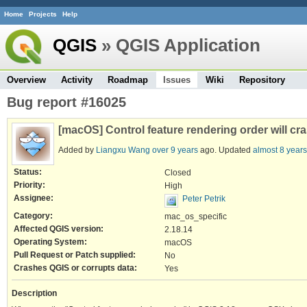
Home
Projects
Help
QGIS
» QGIS Application
Overview
Activity
Roadmap
Issues
Wiki
Repository
Bug report #16025
[macOS] Control feature rendering order will cr
Added by
Liangxu Wang
over 9 years
ago. Updated
almost 8 years
Status:
Closed
Priority:
High
Assignee:
Peter Petrik
Category:
mac_os_specific
Affected QGIS version:
2.18.14
Operating System:
macOS
Pull Request or Patch supplied:
No
Crashes QGIS or corrupts data:
Yes
Description