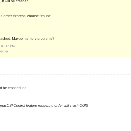
it will be crashed.
 the order express, choose "count"
not crashed. Maybe memory problems?
1 01:12 PM
:29 PM
ld be crashed too.
[macOS] Control feature rendering order will crash QGIS