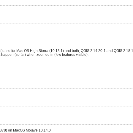
ted) also for Mac OS High Sierra (10.13.1) and both, QGIS 2.14.20-1 and QGIS 2.18.1
t happen (so far) when zoomed in (few features visible).
3878) on MacOS Mojave 10.14.0