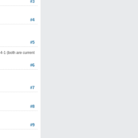
#3
#4
#5
4-1 (both are current
#6
#7
#8
#9