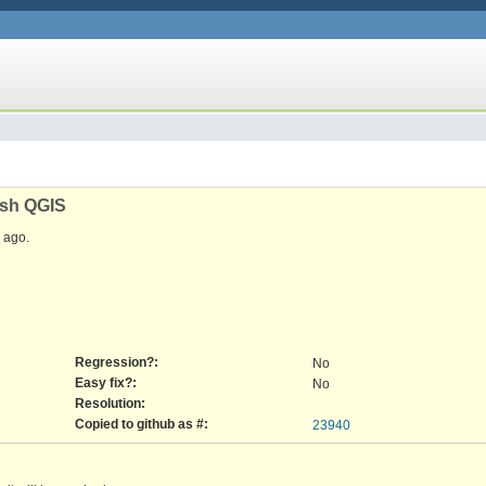
ash QGIS
ago.
Regression?:
No
Easy fix?:
No
Resolution:
Copied to github as #:
23940