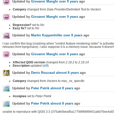
Updated by
Giovanni Manghi
over 9 years
ago
Category
changed from
Data Provider/Delimited Text
to
Vectors
Updated by
Giovanni Manghi
over 9 years
ago
Regression?
set to
No
Easy fix?
set to
No
Updated by
Martin Koppenhöfer
over 8 years
ago
I can confirm this bug (crashing when "control feature rendering order" is activa
releases from kyngchaos). I also suppose it is a memory issue, because it doesn'
Updated by
Giovanni Manghi
over 8 years
ago
Affected QGIS version
changed from
2.18.2
to
2.18.14
Description
updated (
diff
)
Updated by
Denis Rouzaud
almost 8 years
ago
Category
changed from
Vectors
to
mac_os_specific
Updated by
Peter Petrik
almost 8 years
ago
Assignee
set to
Peter Petrik
Updated by
Peter Petrik
almost 8 years
ago
unable to reproduce with QGIS 3.3 (375afe5beaf5a17768f4898401a8d76ee4af