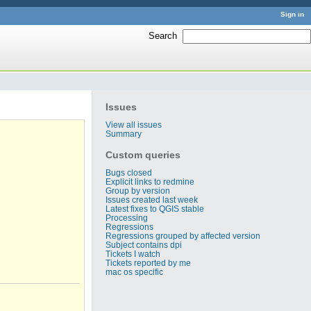
Sign in
Search
:
Issues
View all issues
Summary
Custom queries
Bugs closed
Explicit links to redmine
Group by version
Issues created last week
Latest fixes to QGIS stable
Processing
Regressions
Regressions grouped by affected version
Subject contains dpi
Tickets I watch
Tickets reported by me
mac os specific