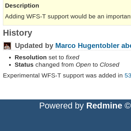
Description
Adding WFS-T support would be an important
History
Updated by
Marco Hugentobler
ab
Resolution
set to
fixed
Status
changed from
Open
to
Closed
Experimental WFS-T support was added in
5
Powered by
Redmine
© 