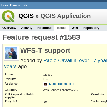
Home
Projects
Help
QGIS
» QGIS Application
Overview
Activity
Roadmap
Issues
Wiki
Repository
Feature request #1583
WFS-T support
Added by
Paolo Cavallini
over 17 yea
years
ago.
Status:
Closed
Priority:
Low
Assignee:
Marco Hugentobler
Category:
Web Services clients/WMS
Pull Request or Patch
Resolution:
supplied:
Easy fix?:
Copied to gi
No