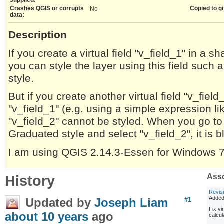
Crashes QGIS or corrupts
Copied to gi
No
data:
Description
If you create a virtual field "v_field_1" in a 
you can style the layer using this field such
style.
But if you create another virtual field "v_fie
"v_field_1" (e.g. using a simple expression lik
"v_field_2" cannot be styled. When you go to
Graduated style and select "v_field_2", it is b
I am using QGIS 2.14.3-Essen for Windows 7 
History
Asso
Revis
Adde
Updated by
Joseph Liam
#1
Fix vi
about 10 years
ago
calcu