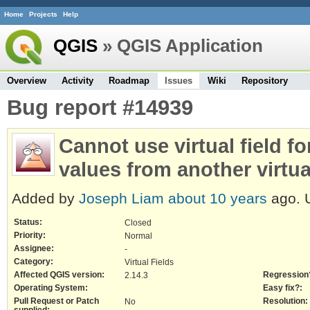
Home
Projects
Help
QGIS
» QGIS Application
Overview
Activity
Roadmap
Issues
Wiki
Repository
Bug report #14939
Cannot use virtual field for
values from another virtual
Added by
Joseph Liam
about 10 years
ago. 
Status:
Closed
Priority:
Normal
Assignee:
-
Category:
Virtual Fields
Affected QGIS version:
Regression
2.14.3
Operating System:
Easy fix?:
Pull Request or Patch
Resolution:
No
supplied: