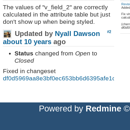
Revis
The values of "v_field_2" are correctly
Adde
calculated in the attribute table but just
Fix vi
calcu
don't show up when being styled.
(cher
df0d5
Updated by
Nyall Dawson
#2
about 10 years
ago
Status
changed from
Open
to
Closed
Fixed in changeset
df0d5969aa8e3bf0ec653bb6d6395afe1cf589
Powered by
Redmine
© 