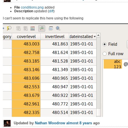
File
conditions.png
added
Description
updated (
diff
)
I can't seem to replicate this here using the following
Updated by
Nathan Woodrow
almost 8 years
ago