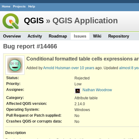
Home
Projects
Help
QGIS
» QGIS Application
Overview
Activity
Roadmap
Issues
Wiki
Repository
Bug report #14466
Conditional formatted table cells expressions a
Added by
Arnold Huisman
over 10 years
ago. Updated
almost 8 ye
Status:
Rejected
Priority:
Low
Assignee:
Nathan Woodrow
Category:
Attribute table
Affected QGIS version:
2.14.0
Operating System:
Windows
Pull Request or Patch supplied:
No
Crashes QGIS or corrupts data:
No
Description