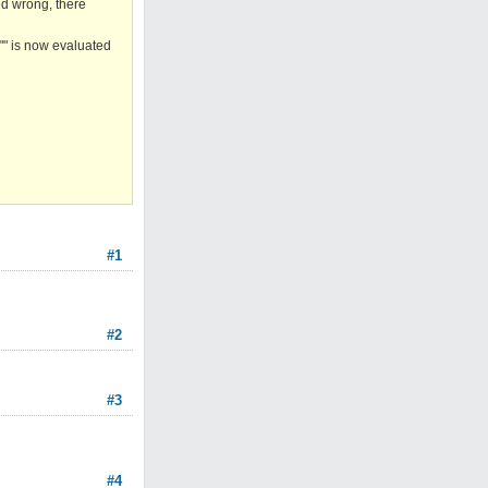
ed wrong, there
"" is now evaluated
#1
#2
#3
#4