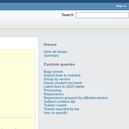
Sign in
Search
:
Issues
View all issues
Summary
Custom queries
Bugs closed
Explicit links to redmine
Group by version
Issues created last week
Latest fixes to QGIS stable
Processing
Regressions
Regressions grouped by affected version
Subject contains dpi
Tickets I watch
Tickets reported by me
mac os specific