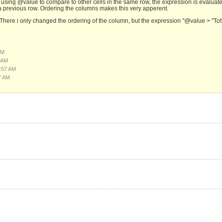
 using @value to compare to other cells in the same row, the expression is evaluat
a previous row. Ordering the columns makes this very apperent.
. There i only changed the ordering of the column, but the expression "@value > "Tot
AM
 AM
:57 AM
7 AM