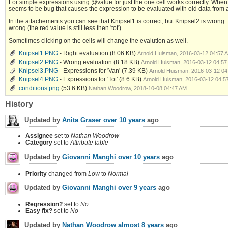
For simple expressions using @value for just the one cell works correctly. When
seems to be bug that causes the expression to be evaluated with old data from 
In the attachements you can see that Knipsel1 is correct, but Knipsel2 is wrong
wrong (the red value is still less then 'tot').
Sometimes clicking on the cells will change the evalution as well.
Knipsel1.PNG
- Right evaluation
(8.06 KB)
Arnold Huisman, 2016-03-12 04:57 
Knipsel2.PNG
- Wrong evaluation
(8.18 KB)
Arnold Huisman, 2016-03-12 04:57
Knipsel3.PNG
- Expressions for 'Van'
(7.39 KB)
Arnold Huisman, 2016-03-12 04
Knipsel4.PNG
- Expressions for 'Tot'
(8.6 KB)
Arnold Huisman, 2016-03-12 04:5
conditions.png
(53.6 KB)
Nathan Woodrow, 2018-10-08 04:47 AM
History
Updated by
Anita Graser
over 10 years
ago
Assignee
set to
Nathan Woodrow
Category
set to
Attribute table
Updated by
Giovanni Manghi
over 10 years
ago
Priority
changed from
Low
to
Normal
Updated by
Giovanni Manghi
over 9 years
ago
Regression?
set to
No
Easy fix?
set to
No
Updated by
Nathan Woodrow
almost 8 years
ago