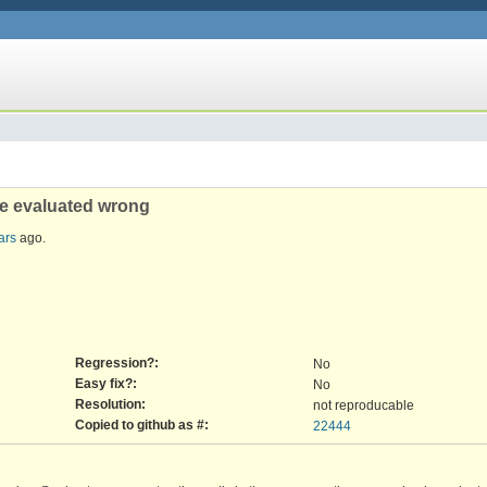
re evaluated wrong
ars
ago.
Regression?:
No
Easy fix?:
No
Resolution:
not reproducable
Copied to github as #:
22444