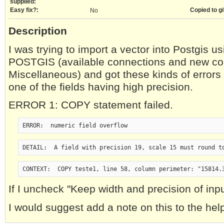
supplied:
Easy fix?:
Copied to gi
No
Description
I was trying to import a vector into Postgis us
POSTGIS (available connections and new co
Miscellaneous) and got these kinds of errors 
one of the fields having high precision.
ERROR 1: COPY statement failed.
ERROR:  numeric field overflow
DETAIL:  A field with precision 19, scale 15 must round t
CONTEXT:  COPY teste1, line 58, column perimeter: "15814.
If I uncheck "Keep width and precision of input
I would suggest add a note on this to the help