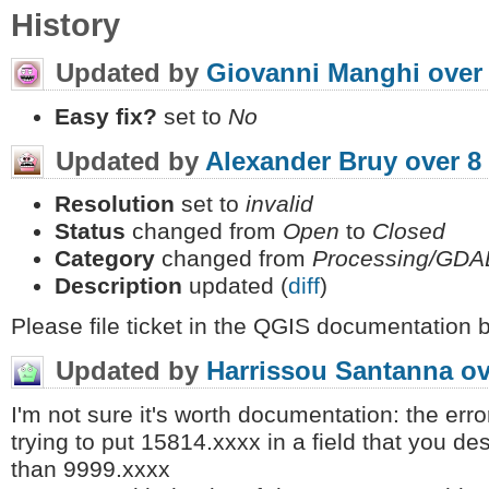
History
Updated by
Giovanni Manghi
over
Easy fix?
set to
No
Updated by
Alexander Bruy
over 8
Resolution
set to
invalid
Status
changed from
Open
to
Closed
Category
changed from
Processing/GDA
Description
updated (
diff
)
Please file ticket in the QGIS documentation 
Updated by
Harrissou Santanna
ov
I'm not sure it's worth documentation: the er
trying to put 15814.xxxx in a field that you de
than 9999.xxxx