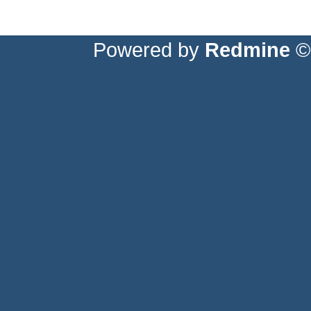
Powered by
Redmine
© 