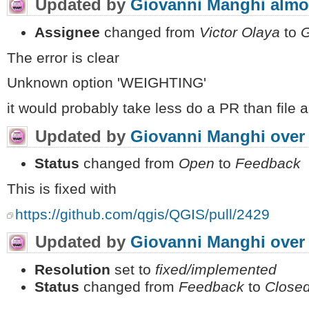
Updated by
Giovanni Manghi
almo
Assignee
changed from
Victor Olaya
to
G
The error is clear
Unknown option 'WEIGHTING'
it would probably take less do a PR than file a
Updated by
Giovanni Manghi
over
Status
changed from
Open
to
Feedback
This is fixed with
https://github.com/qgis/QGIS/pull/2429
Updated by
Giovanni Manghi
over
Resolution
set to
fixed/implemented
Status
changed from
Feedback
to
Close