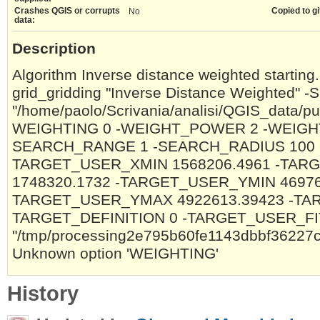
Crashes QGIS or corrupts
Copied to gi
No
data:
Description
Algorithm Inverse distance weighted starting.
grid_gridding "Inverse Distance Weighted" 
"/home/paolo/Scrivania/analisi/QGIS_data/pu
WEIGHTING 0 -WEIGHT_POWER 2 -WEIGH
SEARCH_RANGE 1 -SEARCH_RADIUS 100 
TARGET_USER_XMIN 1568206.4961 -TA
1748320.1732 -TARGET_USER_YMIN 46976
TARGET_USER_YMAX 4922613.39423 -TAR
TARGET_DEFINITION 0 -TARGET_USER_F
"/tmp/processing2e795b60fe1143dbbf3622
Unknown option 'WEIGHTING'
History