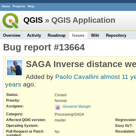
Home
Projects
Help
QGIS
» QGIS Application
Overview
Activity
Roadmap
Issues
Wiki
Repository
Bug report #13664
SAGA Inverse distance wei
Added by
Paolo Cavallini
almost 11 y
years
ago.
Status:
Closed
Priority:
Normal
Assignee:
Giovanni Manghi
Category:
Processing/SAGA
Affected QGIS version:
Regression
master
Operating System:
Easy fix?:
Pull Request or Patch
Resolution:
No
supplied: