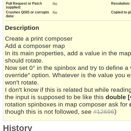
Pull Request or Patch
Resolution:
No
supplied:
Crashes QGIS or corrupts
Copied to gi
No
data:
Description
Create a print composer
Add a composer map
In its main properties, add a value in the ma
should rotate.
Now set 0° in the spinbox and try to define a
override" option. Whatever is the value you 
won't rotate.
I don't know if this is related but while readin
the input is supposed to be like this
double [
rotation spinboxes in map composer ask for
though this is not followed, see
#12696
)
History