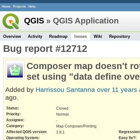
Home
Projects
Help
QGIS
» QGIS Application
Overview
Activity
Roadmap
Issues
Wiki
Repository
Bug report #12712
Composer map doesn't rot
set using "data define ove
Added by
Harrissou Santanna
over 11 years
ago.
Status:
Closed
Priority:
Normal
Assignee:
-
Category:
Map Composer/Printing
Affected QGIS version:
Regression
2.8.1
Operating System:
Easy fix?: