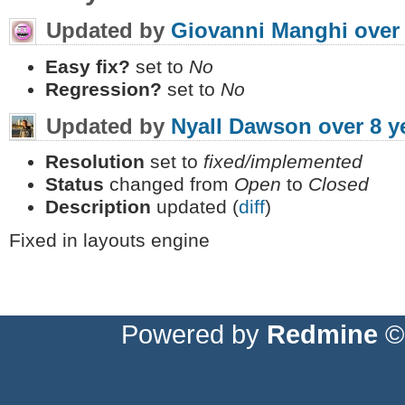
Updated by
Giovanni Manghi
over
Easy fix?
set to
No
Regression?
set to
No
Updated by
Nyall Dawson
over 8 y
Resolution
set to
fixed/implemented
Status
changed from
Open
to
Closed
Description
updated (
diff
)
Fixed in layouts engine
Powered by
Redmine
© 