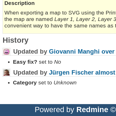
Description
When exporting a map to SVG using the Print
the map are named
Layer 1, Layer 2, Layer 
convenient way to have the same names as 
History
Updated by
Giovanni Manghi
over
Easy fix?
set to
No
Updated by
Jürgen Fischer
almost
Category
set to
Unknown
Powered by
Redmine
© 