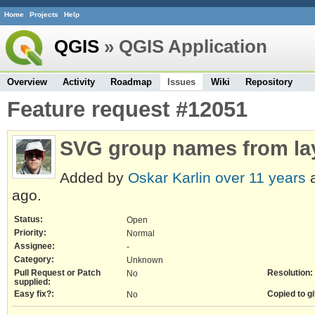
Home
Projects
Help
QGIS
» QGIS Application
Overview
Activity
Roadmap
Issues
Wiki
Repository
Feature request #12051
SVG group names from la
Added by
Oskar Karlin
over 11 years
a
ago.
Status:
Open
Priority:
Normal
Assignee:
-
Category:
Unknown
Pull Request or Patch
Resolution:
No
supplied:
Easy fix?:
Copied to gi
No