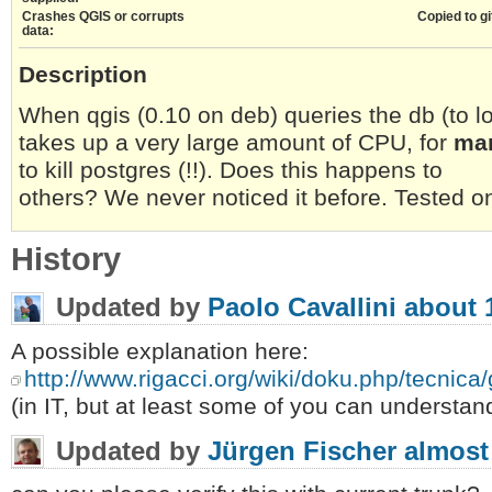
Crashes QGIS or corrupts
Copied to gi
data:
Description
When qgis (0.10 on deb) queries the db (to l
takes up a very large amount of CPU, for
ma
to kill postgres (!!). Does this happens to
others? We never noticed it before. Tested o
History
Updated by
Paolo Cavallini
about 
A possible explanation here:
http://www.rigacci.org/wiki/doku.php/tecnic
(in IT, but at least some of you can understan
Updated by
Jürgen Fischer
almost