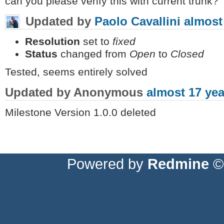
can you please verify this with current trunk?
Updated by
Paolo Cavallini
almost
Resolution
set to
fixed
Status
changed from
Open
to
Closed
Tested, seems entirely solved
Updated by Anonymous
almost 17 yea
Milestone Version 1.0.0 deleted
Powered by
Redmine
© 