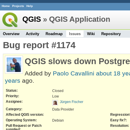
Home
Projects
Help
QGIS
» QGIS Application
Overview
Activity
Roadmap
Issues
Wiki
Repository
Bug report #1174
QGIS slows down Postgr
Added by
Paolo Cavallini
about 18 ye
years
ago.
Status:
Closed
Priority:
Low
Assignee:
Jürgen Fischer
Category:
Data Provider
Affected QGIS version:
Regression
Operating System:
Easy fix?:
Debian
Pull Request or Patch
Resolution:
supplied: