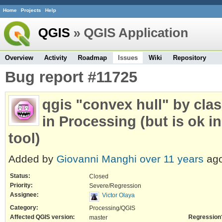
Home
Projects
Help
QGIS
» QGIS Application
Overview
Activity
Roadmap
Issues
Wiki
Repository
Bug report #11725
qgis "convex hull" by cla
in Processing (but is ok i
tool)
Added by
Giovanni Manghi
over 11 years
ago
Status:
Closed
Priority:
Severe/Regression
Assignee:
Victor Olaya
Category:
Processing/QGIS
Affected QGIS version:
Regression
master