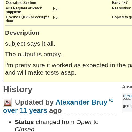
Operating System:
Easy fix?:
Pull Request or Patch
Resolution:
No
supplied:
Crashes QGIS or corrupts
Copied to gi
No
data:
Description
subject says it all.
The output is empty.
I'm pretty sure it worked as expected in the p
and will make tests asap.
History
Asso
Revis
Adde
Updated by
Alexander Bruy
#1
[proce
over 11 years
ago
Status
changed from
Open
to
Closed