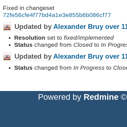
Fixed in changeset
72fe56cfe4f77bd4a1e3e855b6b086cf77579f8
Updated by
Alexander Bruy
over 1
Resolution
set to
fixed/implemented
Status
changed from
Closed
to
In Progre
Updated by
Alexander Bruy
over 1
Status
changed from
In Progress
to
Clos
Powered by
Redmine
© 