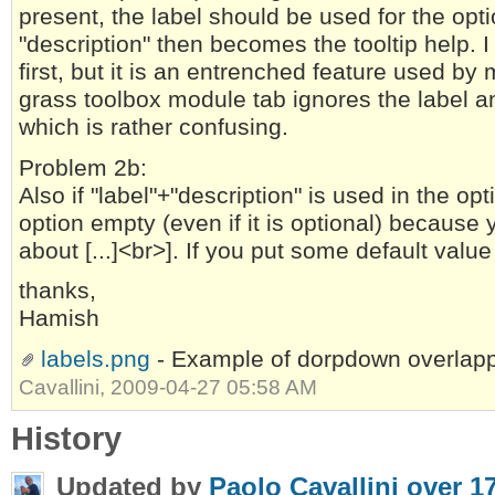
present, the label should be used for the opti
"description" then becomes the tooltip help. I
first, but it is an entrenched feature used 
grass toolbox module tab ignores the label an
which is rather confusing.
Problem 2b:
Also if "label"+"description" is used in the opt
option empty (even if it is optional) because
about [...]<br>]. If you put some default value 
thanks,
Hamish
labels.png
- Example of dorpdown overlapp
Cavallini, 2009-04-27 05:58 AM
History
Updated by
Paolo Cavallini
over 1