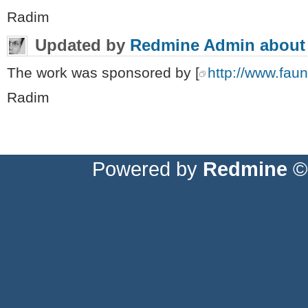
Radim
Updated by
Redmine Admin
about
The work was sponsored by [
http://www.fauna
Radim
Powered by
Redmine
© 