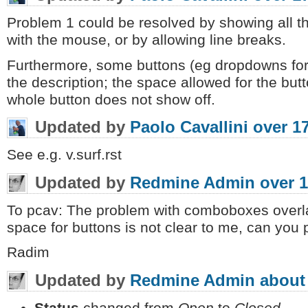
Problem 1 could be resolved by showing all th
with the mouse, or by allowing line breaks.
Furthermore, some buttons (eg dropdowns for
the description; the space allowed for the butt
whole button does not show off.
Updated by
Paolo Cavallini
over 1
See e.g. v.surf.rst
Updated by
Redmine Admin
over 1
To pcav: The problem with comboboxes overla
space for buttons is not clear to me, can you
Radim
Updated by
Redmine Admin
about
Status
changed from
Open
to
Closed