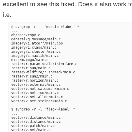
excellent to see this fixed. Does it also work f
i.e.
$ svngrep -r -l 'module->label' *

...

db/base/copy.c

general/g.message/main.c

imagery/i.atcorr/main.cpp

imagery/i.class/main.c

imagery/i.cluster/main.c

imagery/i.maxlik/main.c

misc/m.cogo/main.c

raster/r.param.scale/interface.c

raster/r.sun/main.c

raster/wildfire/r.spread/main.c

raster/r.sun2/main.c

raster/r.horizon/main.c

vector/v.external/main.c

vector/v.net.salesman/main.c

vector/v.net.iso/main.c

vector/v.net.alloc/main.c

vector/v.net.steiner/main.c

$ svngrep -r -l 'flag->label' *

...

vector/v.distance/main.c

vector/v.distance/main.c

vector/v.patch/main.c
