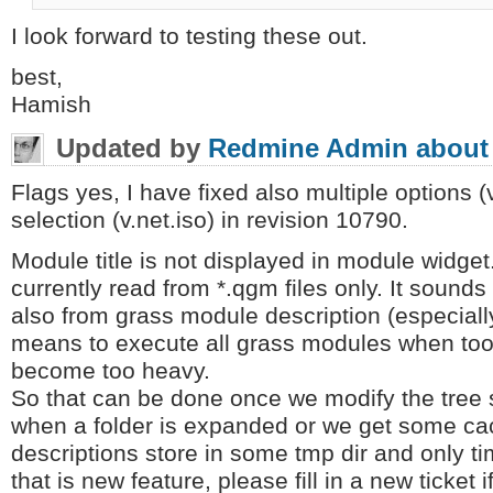
I look forward to testing these out.
best,
Hamish
Updated by
Redmine Admin
about
Flags yes, I have fixed also multiple options 
selection (v.net.iso) in revision 10790.
Module title is not displayed in module widget
currently read from *.qgm files only. It sounds
also from grass module description (especially 
means to execute all grass modules when too
become too heavy.
So that can be done once we modify the tree 
when a folder is expanded or we get some ca
descriptions store in some tmp dir and only t
that is new feature, please fill in a new ticket 