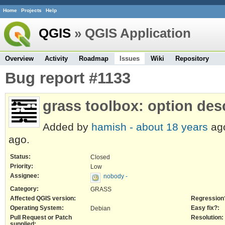
Home
Projects
Help
QGIS
» QGIS Application
Overview
Activity
Roadmap
Issues
Wiki
Repository
Bug report #1133
grass toolbox: option des
Added by
hamish -
about 18 years
ag
ago.
Status:
Closed
Priority:
Low
Assignee:
nobody -
Category:
GRASS
Affected QGIS version:
Regression
Operating System:
Easy fix?:
Debian
Pull Request or Patch
Resolution:
supplied: