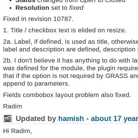
Resolution
set to
fixed
Fixed in revision 10787.
1. Title / checkbox text is elided on resize.
2a. Label, if defined, is used as title, otherwis
label and description are defined, description 
2b. I don't believe it has anything to do with 
was defined for the module, the plugin require
that if the option is not required by GRASS and
append to parameters.
Fields combobox layout problem also fixed.
Radim
Updated by
hamish -
about 17 yea
Hi Radim,