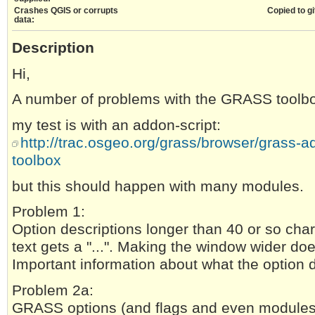
Crashes QGIS or corrupts
Copied to gi
data:
Description
Hi,
A number of problems with the GRASS toolb
my test is with an addon-script:
http://trac.osgeo.org/grass/browser/grass-ad
toolbox
but this should happen with many modules.
Problem 1:
Option descriptions longer than 40 or so cha
text gets a "...". Making the window wider do
Important information about what the option d
Problem 2a:
GRASS options (and flags and even modules)