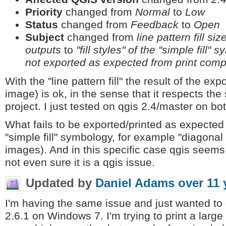
Priority
changed from
Normal
to
Low
Status
changed from
Feedback
to
Open
Subject
changed from
line pattern fill s
outputs
to
"fill styles" of the "simple fill"
not exported as expected from print com
With the "line pattern fill" the result of the ex
image) is ok, in the sense that it respects th
project. I just tested on qgis 2.4/master on b
What fails to be exported/printed as expected ar
"simple fill" symbology, for example "diagonal
images). And in this specific case qgis seems 
not even sure it is a qgis issue.
Updated by
Daniel Adams
over 11 
I'm having the same issue and just wanted to
2.6.1 on Windows 7. I'm trying to print a large