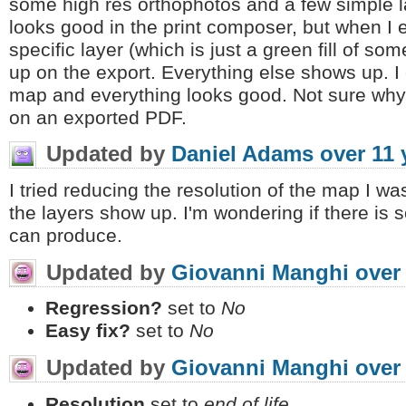
some high res orthophotos and a few simple l
looks good in the print composer, but when I 
specific layer (which is just a green fill of so
up on the export. Everything else shows up. I
map and everything looks good. Not sure why 
on an exported PDF.
Updated by
Daniel Adams
over 11 
I tried reducing the resolution of the map I wa
the layers show up. I'm wondering if there is 
can produce.
Updated by
Giovanni Manghi
over
Regression?
set to
No
Easy fix?
set to
No
Updated by
Giovanni Manghi
over
Resolution
set to
end of life