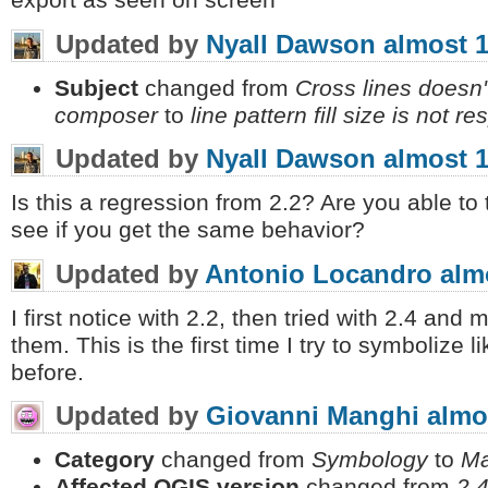
export as seen on screen
Updated by
Nyall Dawson
almost 1
Subject
changed from
Cross lines doesn't
composer
to
line pattern fill size is not
Updated by
Nyall Dawson
almost 1
Is this a regression from 2.2? Are you able to 
see if you get the same behavior?
Updated by
Antonio Locandro
alm
I first notice with 2.2, then tried with 2.4 and 
them. This is the first time I try to symbolize li
before.
Updated by
Giovanni Manghi
almo
Category
changed from
Symbology
to
Ma
Affected QGIS version
changed from
2.4