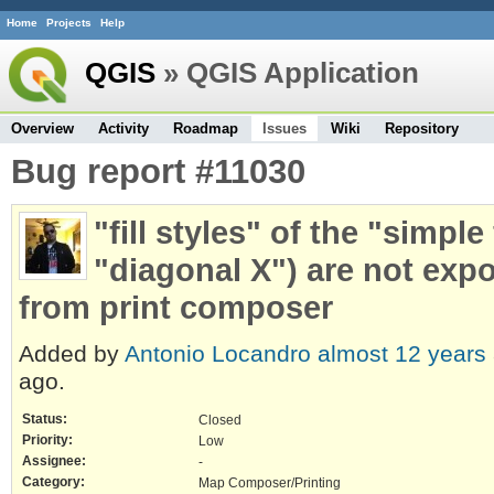
Home
Projects
Help
QGIS
» QGIS Application
Overview
Activity
Roadmap
Issues
Wiki
Repository
Bug report #11030
"fill styles" of the "simple
"diagonal X") are not exp
from print composer
Added by
Antonio Locandro
almost 12 years
ago.
Status:
Closed
Priority:
Low
Assignee:
-
Category:
Map Composer/Printing