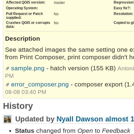
Affected QGIS version:
Regression
master
Operating System:
Easy fix?:
Pull Request or Patch
Resolution:
No
supplied:
Crashes QGIS or corrupts
Copied to gi
No
data:
Description
See attached images the same setting one e
from Print Composer, print composer didn't 
sample.png
- hatch version
(155 KB)
Anton
PM
error_composer.png
- composer export
(1.
08-08 03:40 PM
History
Updated by
Nyall Dawson
almost 1
Status
changed from
Open
to
Feedback