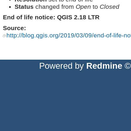
Status
changed from
Open
to
Closed
End of life notice: QGIS 2.18 LTR
Source:
http://blog.qgis.org/2019/03/09/end-of-life-not
Powered by
Redmine
© 