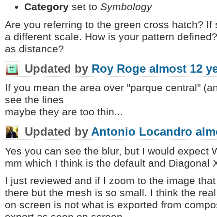
Category
set to
Symbology
Are you referring to the green cross hatch? If so,
a different scale. How is your pattern define
as distance?
Updated by
Roy Roge
almost 12 y
If you mean the area over "parque central" (and
see the lines
maybe they are too thin...
Updated by
Antonio Locandro
alm
Yes you can see the blur, but I would expect
mm which I think is the default and Diagonal X
I just reviewed and if I zoom to the image that
there but the mesh is so small. I think the rea
on screen is not what is exported from compo