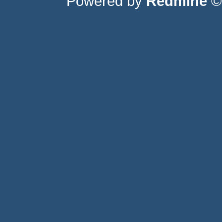
Powered by
Redmine
© 