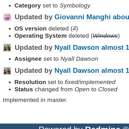
Category
set to
Symbology
Updated by
Giovanni Manghi
abou
OS version
deleted (
7
)
Operating System
deleted (
Windows
)
Updated by
Nyall Dawson
almost 1
Assignee
set to
Nyall Dawson
Updated by
Nyall Dawson
almost 1
Resolution
set to
fixed/implemented
Status
changed from
Open
to
Closed
Implemented in master.