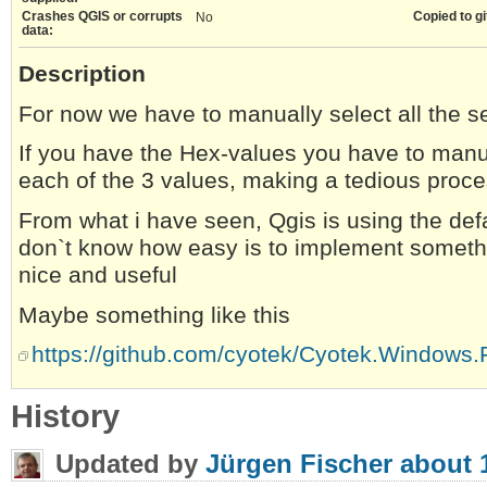
Crashes QGIS or corrupts
Copied to gi
No
data:
Description
For now we have to manually select all the s
If you have the Hex-values you have to manu
each of the 3 values, making a tedious proc
From what i have seen, Qgis is using the defa
don`t know how easy is to implement somethin
nice and useful
Maybe something like this
https://github.com/cyotek/Cyotek.Windows.
History
Updated by
Jürgen Fischer
about 