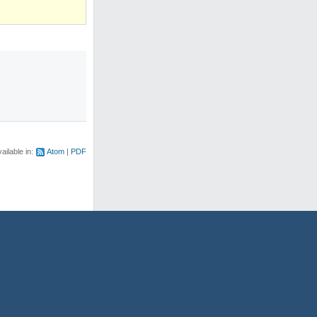
)
ailable in:
Atom
PDF