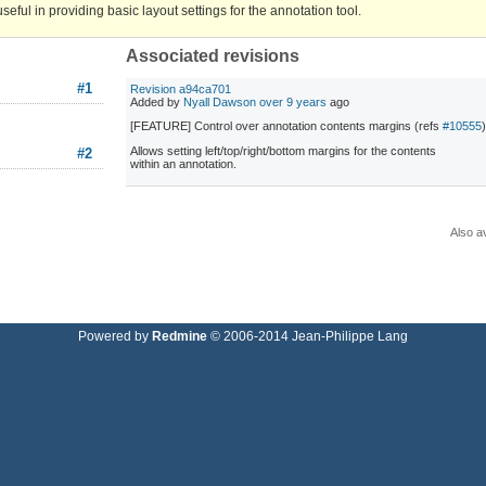
ful in providing basic layout settings for the annotation tool.
Associated revisions
#1
Revision a94ca701
Added by
Nyall Dawson
over 9 years
ago
[FEATURE] Control over annotation contents margins (refs
#10555
Allows setting left/top/right/bottom margins for the contents
#2
within an annotation.
Also av
Powered by
Redmine
© 2006-2014 Jean-Philippe Lang