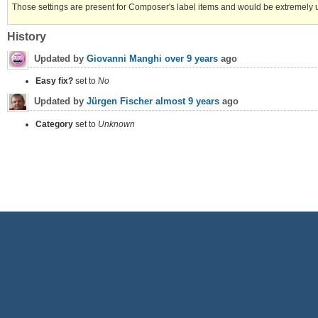
Those settings are present for Composer's label items and would be extremely use
History
Updated by
Giovanni Manghi
over 9 years
ago
Easy fix?
set to
No
Updated by
Jürgen Fischer
almost 9 years
ago
Category
set to
Unknown