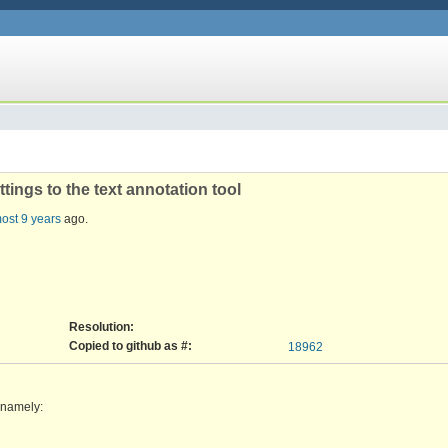
tings to the text annotation tool
ost 9 years
ago.
Resolution:
Copied to github as #:
18962
, namely: