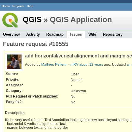
Home
Projects
Help
QGIS
» QGIS Application
Overview
Activity
Roadmap
Issues
Wiki
Repository
Feature request #10555
add horizontal/verical alignement and margin set
Added by
Mathieu Pellerin - nIRV
about 12 years
ago. Updated
alm
Status:
Open
Priority:
Normal
Assignee:
-
Category:
Unknown
Pull Request or Patch supplied:
No
Easy fix?:
No
Description
It'd be very useful for the Text Annotation tool to gain a few basic layout settings
- horizontal & vertical alignment of text
- margin between text and frame border