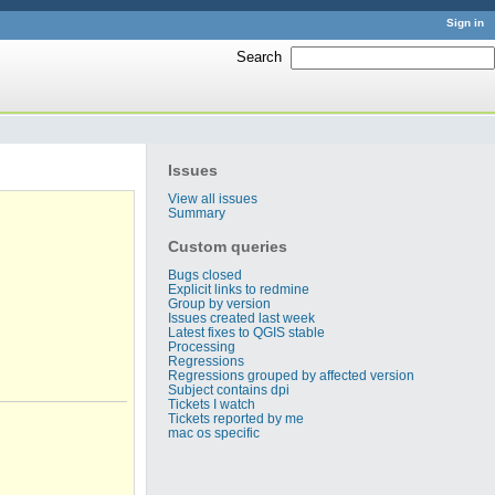
Sign in
Search
:
Issues
View all issues
Summary
Custom queries
Bugs closed
Explicit links to redmine
Group by version
Issues created last week
Latest fixes to QGIS stable
Processing
Regressions
Regressions grouped by affected version
Subject contains dpi
Tickets I watch
Tickets reported by me
mac os specific