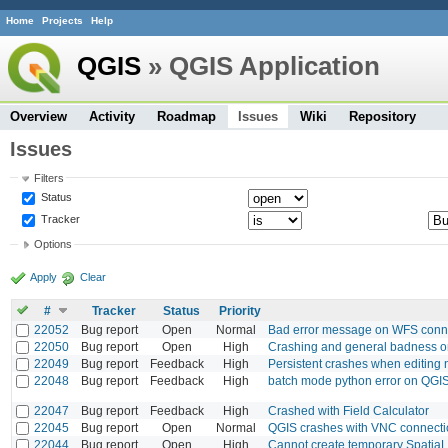
Home
Projects
Help
QGIS
» QGIS Application
Overview
Activity
Roadmap
Issues
Wiki
Repository
Issues
Filters
Status
Tracker
Options
Apply
Clear
#
Tracker
Status
Priority
22052
Bug report
Open
Normal
Bad error message on WFS connec
22050
Bug report
Open
High
Crashing and general badness 
22049
Bug report
Feedback
High
Persistent crashes when editing
22048
Bug report
Feedback
High
batch mode python error on QGI
22047
Bug report
Feedback
High
Crashed with Field Calculator
22045
Bug report
Open
Normal
QGIS crashes with VNC connecti
22044
Bug report
Open
High
Cannot create temporary SpatiaL