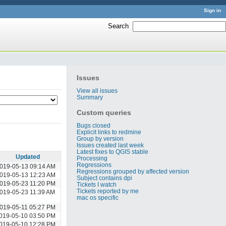
Sign in
Search
:
Issues
View all issues
Summary
Custom queries
Bugs closed
Explicit links to redmine
Group by version
Issues created last week
Latest fixes to QGIS stable
Updated
Processing
Regressions
019-05-13 09:14 AM
Regressions grouped by affected version
019-05-13 12:23 AM
Subject contains dpi
019-05-23 11:20 PM
Tickets I watch
Tickets reported by me
019-05-23 11:39 AM
mac os specific
019-05-11 05:27 PM
019-05-10 03:50 PM
019-05-10 12:28 PM