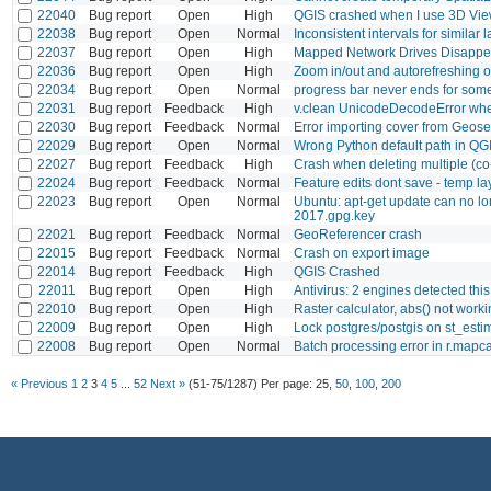
22040
Bug report
Open
High
QGIS crashed when I use 3D Vi
22038
Bug report
Open
Normal
Inconsistent intervals for similar 
22037
Bug report
Open
High
Mapped Network Drives Disappea
22036
Bug report
Open
High
Zoom in/out and autorefreshing of
22034
Bug report
Open
Normal
progress bar never ends for som
22031
Bug report
Feedback
High
v.clean UnicodeDecodeError whe
22030
Bug report
Feedback
Normal
Error importing cover from Geos
22029
Bug report
Open
Normal
Wrong Python default path in Q
22027
Bug report
Feedback
High
Crash when deleting multiple (co-
22024
Bug report
Feedback
Normal
Feature edits dont save - temp la
22023
Bug report
Open
Normal
Ubuntu: apt-get update can no lon
2017.gpg.key
22021
Bug report
Feedback
Normal
GeoReferencer crash
22015
Bug report
Feedback
Normal
Crash on export image
22014
Bug report
Feedback
High
QGIS Crashed
22011
Bug report
Open
High
Antivirus: 2 engines detected this 
22010
Bug report
Open
High
Raster calculator, abs() not work
22009
Bug report
Open
High
Lock postgres/postgis on st_est
22008
Bug report
Open
Normal
Batch processing error in r.mapc
« Previous
1
2
3
4
5
...
52
Next »
(51-75/1287)
Per page:
25
,
50
,
100
,
200