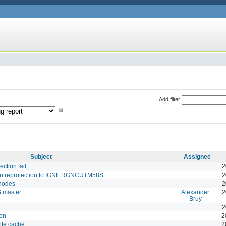
Add filter
Subject
Assignee
tion fail
2
on reprojection to IGNF:RGNCUTM58S
2
 nodes
2
S master
Alexander
2
Bruy
2
on
2
ite cache
2