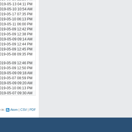
019-05-13 04:11 PM
019-05-10 10:54 AM
019-05-17 07:35 PM
019-05-10 06:13 PM
019-05-11 06:00 PM
019-05-09 12:42 PM
019-05-09 12:38 PM
019-05-09 09:14 AM
019-05-09 12:44 PM
019-05-09 12:45 PM
019-05-08 09:35 PM
019-05-09 12:46 PM
019-05-09 12:50 PM
019-05-09 09:18 AM
019-05-07 08:59 PM
019-05-09 09:20 AM
019-05-10 06:13 PM
019-05-07 09:30 AM
e in:
Atom
CSV
PDF