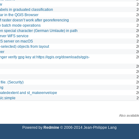
ew
2
labels in graduated classification
2
r in the QGIS Browser
2
 raster doesn’t work after georeferencing
2
e batch mode operations
2
n special character (German Umlaute) in path
2
erver WFS service
2
GIS server on macOS
2
selected) objects from layout
2
yer
2
ger verify gpg key at https://qgis.org/downloads/qgis-
2
2
2
2
file. (Security)
2
ing
2
imatedextent and st_makeenvelope
2
alc.simple
2
Also availabl
Powered by
Redmine
© 2006-2014 Jean-Philippe Lang