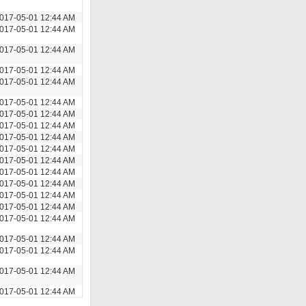
017-05-01 12:44 AM
017-05-01 12:44 AM
017-05-01 12:44 AM
017-05-01 12:44 AM
017-05-01 12:44 AM
017-05-01 12:44 AM
017-05-01 12:44 AM
017-05-01 12:44 AM
017-05-01 12:44 AM
017-05-01 12:44 AM
017-05-01 12:44 AM
017-05-01 12:44 AM
017-05-01 12:44 AM
017-05-01 12:44 AM
017-05-01 12:44 AM
017-05-01 12:44 AM
017-05-01 12:44 AM
017-05-01 12:44 AM
017-05-01 12:44 AM
017-05-01 12:44 AM