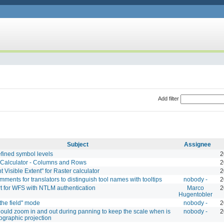
Add filter
Subject
Assignee
efined symbol levels
2
 Calculator - Columns and Rows
2
t Visible Extent" for Raster calculator
2
ments for translators to distinguish tool names with tooltips
nobody -
2
t for WFS with NTLM authentication
Marco
2
Hugentobler
 the field" mode
nobody -
2
ould zoom in and out during panning to keep the scale when is
nobody -
2
ographic projection