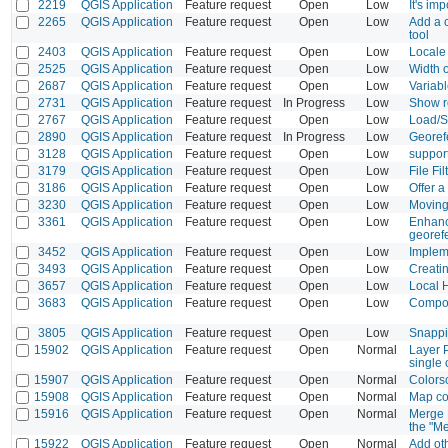
2219
QGIS Application
Feature request
Open
Low
It's im
2265
QGIS Application
Feature request
Open
Low
Add a c
tool
2403
QGIS Application
Feature request
Open
Low
Locale 
2525
QGIS Application
Feature request
Open
Low
Width o
2687
QGIS Application
Feature request
Open
Low
Variab
2731
QGIS Application
Feature request
In Progress
Low
Show re
2767
QGIS Application
Feature request
Open
Low
Load/S
2890
QGIS Application
Feature request
In Progress
Low
Georefe
3128
QGIS Application
Feature request
Open
Low
support
3179
QGIS Application
Feature request
Open
Low
File Fi
3186
QGIS Application
Feature request
Open
Low
Offer 
3230
QGIS Application
Feature request
Open
Low
Moving 
3361
QGIS Application
Feature request
Open
Low
Enhance
georef
3452
QGIS Application
Feature request
Open
Low
Implem
3493
QGIS Application
Feature request
Open
Low
Creatin
3657
QGIS Application
Feature request
Open
Low
Local H
3683
QGIS Application
Feature request
Open
Low
Compose
3805
QGIS Application
Feature request
Open
Low
Snappin
15902
QGIS Application
Feature request
Open
Normal
Layer P
single
15907
QGIS Application
Feature request
Open
Normal
Colors
15908
QGIS Application
Feature request
Open
Normal
Map co
15916
QGIS Application
Feature request
Open
Normal
Merge F
the "Me
15922
QGIS Application
Feature request
Open
Normal
Add ot