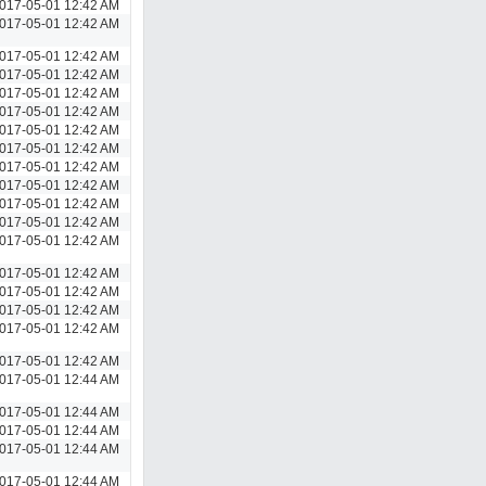
017-05-01 12:42 AM
017-05-01 12:42 AM
017-05-01 12:42 AM
017-05-01 12:42 AM
017-05-01 12:42 AM
017-05-01 12:42 AM
017-05-01 12:42 AM
017-05-01 12:42 AM
017-05-01 12:42 AM
017-05-01 12:42 AM
017-05-01 12:42 AM
017-05-01 12:42 AM
017-05-01 12:42 AM
017-05-01 12:42 AM
017-05-01 12:42 AM
017-05-01 12:42 AM
017-05-01 12:42 AM
017-05-01 12:42 AM
017-05-01 12:44 AM
017-05-01 12:44 AM
017-05-01 12:44 AM
017-05-01 12:44 AM
017-05-01 12:44 AM