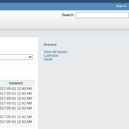
Sign in
Search
:
Issues
View all issues
Calendar
Gantt
Updated
017-05-01 12:40 AM
017-05-01 12:40 AM
017-05-01 12:41 AM
017-05-01 12:42 AM
017-05-01 12:42 AM
017-05-01 12:42 AM
017-05-01 12:42 AM