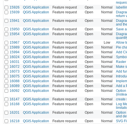
reques
15926
QGIS Application
Feature request
Open
Normal
labelli
15939
QGIS Application
Feature request
Open
Normal
Diagram
return 
15941
QGIS Application
Feature request
Open
Normal
Diagram
and the
15950
QGIS Application
Feature request
Open
Normal
Save an
15954
QGIS Application
Feature request
Open
Normal
Diagra
quantit
15967
QGIS Application
Feature request
Open
Low
Allow t
15989
QGIS Application
Feature request
Open
Normal
Pie cha
15994
QGIS Application
Feature request
Open
Normal
Add Cl
16024
QGIS Application
Feature request
Open
Normal
Symbol 
16031
QGIS Application
Feature request
Open
Normal
Raster 
16072
QGIS Application
Feature request
Open
Normal
Make sy
16073
QGIS Application
Feature request
Open
Normal
Add fun
16075
QGIS Application
Feature request
Open
Normal
Introdu
16088
QGIS Application
Feature request
Open
Normal
Implem
16089
QGIS Application
Feature request
Open
Normal
Add a 
16092
QGIS Application
Feature request
Open
Normal
Option 
(instead
16147
QGIS Application
Feature request
Open
Normal
create 
16168
QGIS Application
Feature request
Open
Normal
Log Me
limitat
16201
QGIS Application
Feature request
Open
Normal
Option 
and def
16218
QGIS Application
Feature request
Open
Normal
SVG Fi