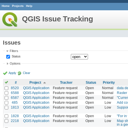
Home
Projects
Help
QGIS Issue Tracking
Issues
Filters
Status
Options
Apply
Clear
#
Project
Tracker
Status
Priority
8520
QGIS Application
Feature request
Open
Normal
data d
6588
QGIS Application
Feature request
Open
Normal
Raster
6587
QGIS Application
Feature request
Open
Normal
"Curren
485
QGIS Application
Feature request
Open
Low
Add com
1813
QGIS Application
Feature request
Open
Low
Suppor
1828
QGIS Application
Feature request
Open
Low
"For in
2218
QGIS Application
Feature request
Open
Low
Map sh
in a ge