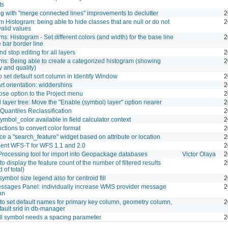
ts
ng with "merge connected lines" improvements to declutter
2
 Histogram: being able to hide classes that are null or do not
2
valid values
s: Histogram - Set different colors (and width) for the base line
2
 bar border line
d stop editing for all layers
2
ms: Being able to create a categorized histogram (showing
2
y and quality)
o set default sort column in Identify Window
2
rt orientation: widdershins
2
ose option to the Project menu
2
layer tree: Move the "Enable (symbol) layer" option nearer
2
Quantiles Reclassification
2
mbol_color available in field calculator context
2
ctions to convert color format
2
ce a "search_feature" widget based on attribute or location
2
ent WFS-T for WFS 1.1 and 2.0
2
Processing tool for import into Geopackage databases
Victor Olaya
2
to display the feature count of the number of filtered results
2
 of total)
symbol size legend also for centroid fill
2
ssages Panel: individually increase WMS provider message
2
ion
to set default names for primary key column, geometry column,
2
ault srid in db-manager
ll symbol needs a spacing parameter
2