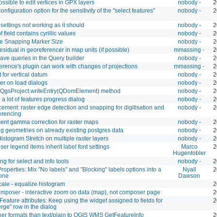
possible to edit vertices in GPX layers
nobody -
2
onfiguration option for the sensitivity of the "select features"
nobody -
2
settings not working as it should
nobody -
2
f field contains cyrillic values
nobody -
2
le Snapping Marker Size
nobody -
2
sidual in georeferencer in map units (if possible)
mmassing -
2
ave queries in the Query builder
nobody -
2
rence's plugin can work with changes of projections
mmassing -
2
 for vertical datum
nobody -
2
lter on load dialogs
nobody -
2
a QgsProject.writeEntry(QDomElement) method
nobody -
2
a lot of features progress dialog
nobody -
2
ment: raster edge detection and snapping for digitisation and
nobody -
2
erencing
ent gamma correction for raster maps
nobody -
2
g geometries on already existing postgres data
nobody -
2
istogram Stretch on multiple raster layers
nobody -
2
r legend items inherit label font settings
Marco
2
Hugentobler
g for select and info tools
nobody -
2
roperties: Mix "No labels" and "Blocking" labels options into a
Nyall
2
 one
Dawson
cale - equalize histogram
2
mposer - interactive zoom on data (map), not composer page
2
eature attributes: Keep using the widget assigned to fields for
2
rge" row in the dialog
her formats than text/plain to QGIS WMS GetFeatureInfo
2