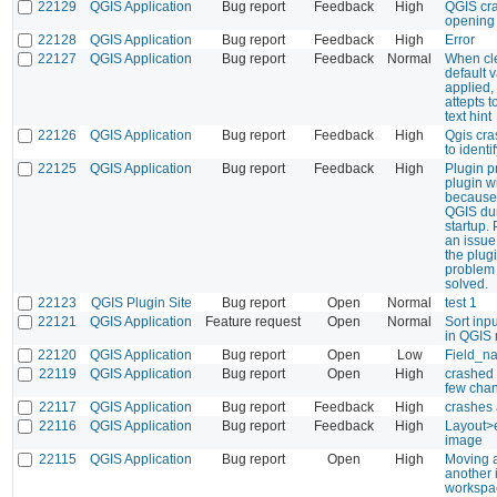
22129
QGIS Application
Bug report
Feedback
High
QGIS cr
opening 
22128
QGIS Application
Bug report
Feedback
High
Error
22127
QGIS Application
Bug report
Feedback
Normal
When cle
default v
applied,
attepts t
text hint
22126
QGIS Application
Bug report
Feedback
High
Qgis cra
to identi
22125
QGIS Application
Bug report
Feedback
High
Plugin p
plugin w
because 
QGIS dur
startup.
an issue
the plug
problem
solved.
22123
QGIS Plugin Site
Bug report
Open
Normal
test 1
22121
QGIS Application
Feature request
Open
Normal
Sort inp
in QGIS
22120
QGIS Application
Bug report
Open
Low
Field_na
22119
QGIS Application
Bug report
Open
High
crashed
few cha
22117
QGIS Application
Bug report
Feedback
High
crashes a
22116
QGIS Application
Bug report
Feedback
High
Layout>e
image
22115
QGIS Application
Bug report
Open
High
Moving a
another 
workspa