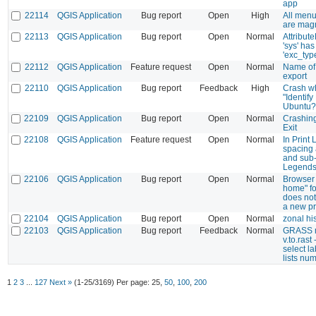
app
22114
QGIS Application
Bug report
Open
High
All menu
are magn
22113
QGIS Application
Bug report
Open
Normal
Attribut
'sys' has
'exc_typ
22112
QGIS Application
Feature request
Open
Normal
Name of 
export
22110
QGIS Application
Bug report
Feedback
High
Crash w
"Identify
Ubuntu?
22109
QGIS Application
Bug report
Open
Normal
Crashin
Exit
22108
QGIS Application
Feature request
Open
Normal
In Print 
spacing 
and sub-
Legend
22106
QGIS Application
Bug report
Open
Normal
Browser 
home" fo
does no
a new pr
22104
QGIS Application
Bug report
Open
Normal
zonal h
22103
QGIS Application
Bug report
Feedback
Normal
GRASS 
v.to.rast
select la
lists num
1
2
3
...
127
Next »
(1-25/3169)
Per page:
25
,
50
,
100
,
200