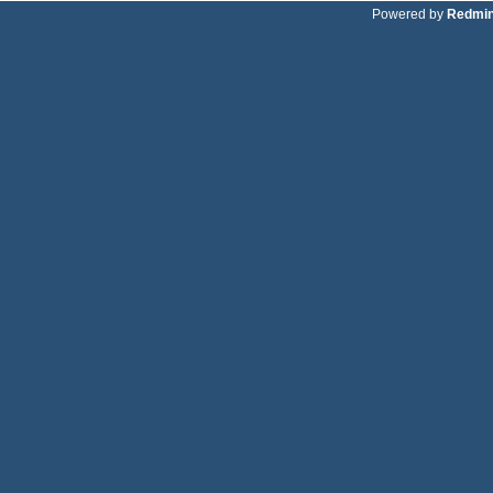
Powered by
Redmi