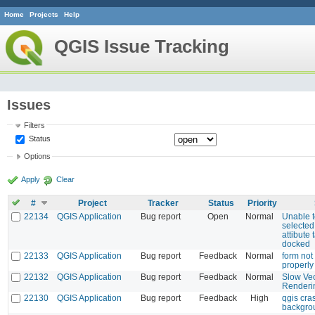
Home
Projects
Help
QGIS Issue Tracking
Issues
Filters
Status
Options
Apply
Clear
#
Project
Tracker
Status
Priority
22134
QGIS Application
Bug report
Open
Normal
Unable t
selected
attibute 
docked
22133
QGIS Application
Bug report
Feedback
Normal
form not
properly 
22132
QGIS Application
Bug report
Feedback
Normal
Slow Vec
Renderi
22130
QGIS Application
Bug report
Feedback
High
qgis cra
backgro