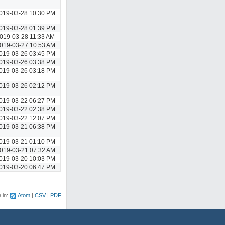
019-03-28 10:30 PM
019-03-28 01:39 PM
019-03-28 11:33 AM
019-03-27 10:53 AM
019-03-26 03:45 PM
019-03-26 03:38 PM
019-03-26 03:18 PM
019-03-26 02:12 PM
019-03-22 06:27 PM
019-03-22 02:38 PM
019-03-22 12:07 PM
019-03-21 06:38 PM
019-03-21 01:10 PM
019-03-21 07:32 AM
019-03-20 10:03 PM
019-03-20 06:47 PM
e in:
Atom
CSV
PDF