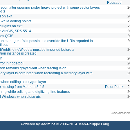
Rouzaud
soon after opening raster heavy project with some vector layers
2
ects
 on exit
2
while editing points
2
plugins on exit
2
rom ArcGIS, SRS 5514
2
hes QGIS
2
n manager: it's impossible to override the URIs reported in
2
lities
QtWebEngineWidgets must be imported before a
2
ion instance is created
sh
2
ror in nodetool
2
tton remains grayed-out when tracing is on
2
ory layer is corrupted when recreating a memory layer with
2
when editing a polygon layer
2
e missing from Madiera 3.4.5
Peter Petrik
2
ing while editing and digitizing line features
2
 Windows when close qis
2
Also availabl
Powered by
Redmine
© 2006-2014 Jean-Philippe Lang