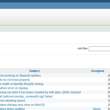
Add filter
Subject
Assignee
not working on Mapinfo tabfiles
2
le do not load properly
2
 width of Identify Results Dialog
2
thon error on startup
2
ving my style it has been created by edit style, QGIS crashed
2
get 'python/core/sip_corepart0.cpp' failed
2
en deleting layers
2
ystem dialogs very slow on MacOS
2
shes when quitting
Denis
2