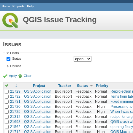
Home
Projects
Help
QGIS Issue Tracking
Issues
Filters
Status
Options
Apply
Clear
#
Project
Tracker
Status
Priority
21729
QGIS Application
Bug report
Feedback
Normal
Reprojection 
21732
QGIS Application
Bug report
Feedback
Normal
Items from tab
21731
QGIS Application
Bug report
Feedback
Normal
Fixed minimum
21720
QGIS Application
Bug report
Feedback
High
Processing: py
21725
QGIS Application
Bug report
Feedback
High
When I was sa
21312
QGIS Application
Bug report
Feedback
Normal
recipe for tar
21698
QGIS Application
Bug report
Feedback
Normal
QGIS crash wh
21562
QGIS Application
Bug report
Feedback
Normal
opening files
21712
QGIS Application
Bug report
Feedback
High
QGIS Mac cra