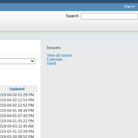
Sign in
Search
:
Issues
View all issues
Calendar
Gantt
Updated
019-04-02 01:29 PM
019-04-02 12:54 PM
019-04-02 12:52 PM
019-04-01 08:49 PM
019-04-01 07:42 PM
019-04-01 03:22 PM
019-04-01 11:45 AM
019-03-31 10:28 PM
019-03-30 08:52 PM