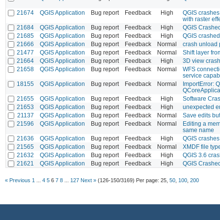
21674
QGIS Application
Bug report
Feedback
High
QGIS crashes 
with raster eff
21684
QGIS Application
Bug report
Feedback
High
QGIS Crashed
21685
QGIS Application
Bug report
Feedback
High
QGIS crashed 
21666
QGIS Application
Bug report
Feedback
Normal
crash unload 
21477
QGIS Application
Bug report
Feedback
Normal
Shift layer f
21664
QGIS Application
Bug report
Feedback
High
3D view cras
21658
QGIS Application
Bug report
Feedback
Normal
WFS connectio
service capabi
18155
QGIS Application
Bug report
Feedback
Normal
ImportError: 
QCoreApplicat
21655
QGIS Application
Bug report
Feedback
High
Software Cra
21653
QGIS Application
Bug report
Feedback
High
unexpected er
21137
QGIS Application
Bug report
Feedback
Normal
Save edits bu
21596
QGIS Application
Bug report
Feedback
Normal
Editing a mem
same name
21636
QGIS Application
Bug report
Feedback
High
QGIS crashes 
21565
QGIS Application
Bug report
Feedback
Normal
XMDF file typ
21632
QGIS Application
Bug report
Feedback
High
QGIS 3.6 crash
21621
QGIS Application
Bug report
Feedback
High
QGIS Crashed
« Previous
1
...
4
5
6
7
8
...
127
Next »
(126-150/3169)
Per page:
25
,
50
,
100
,
200