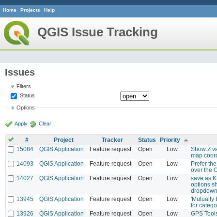
Home
Projects
Help
QGIS Issue Tracking
Issues
Filters
Status
Options
Apply
Clear
#
Project
Tracker
Status
Priority
15084
QGIS Application
Feature request
Open
Low
Show Z va
map coord
14093
QGIS Application
Feature request
Open
Low
Prefer th
over the 
14027
QGIS Application
Feature request
Open
Low
save as K
options sh
dropdown
13945
QGIS Application
Feature request
Open
Low
'Mutually
for catego
13926
QGIS Application
Feature request
Open
Low
GPS Tools