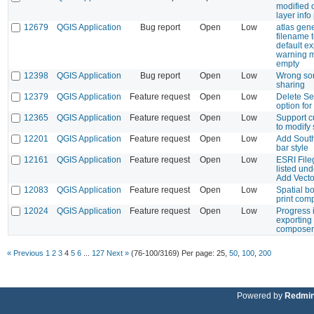
modified o
layer info
12679
QGIS Application
Bug report
Open
Low
atlas gene
filename 
default ex
warning 
empty
12398
QGIS Application
Bug report
Open
Low
Wrong sor
sharing
12379
QGIS Application
Feature request
Open
Low
Delete Se
option for
12365
QGIS Application
Feature request
Open
Low
Support c
to modify 
12201
QGIS Application
Feature request
Open
Low
Add South
bar style
12161
QGIS Application
Feature request
Open
Low
ESRI File
listed un
Add Vecto
12083
QGIS Application
Feature request
Open
Low
Spatial b
print com
12024
QGIS Application
Feature request
Open
Low
Progress 
exporting
composer
« Previous
1
2
3
4
5
6
...
127
Next »
(76-100/3169)
Per page:
25
,
50
,
100
,
200
Powered by
Redmi