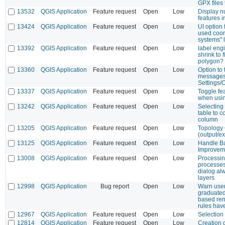
GPX files
13532
QGIS Application
Feature request
Open
Low
Display n
features i
13424
QGIS Application
Feature request
Open
Low
UI option 
used coor
systems" l
13392
QGIS Application
Feature request
Open
Low
label eng
shrink to f
polygon?
13360
QGIS Application
Feature request
Open
Low
Option to 
messages
Settings/
13337
QGIS Application
Feature request
Open
Low
Toggle fe
when usin
13242
QGIS Application
Feature request
Open
Low
Selecting
table to c
column
13205
QGIS Application
Feature request
Open
Low
Topology
(output/ex
13125
QGIS Application
Feature request
Open
Low
Handle Ba
Improvem
13008
QGIS Application
Feature request
Open
Low
Processin
processes
dialog al
layers
12998
QGIS Application
Bug report
Open
Low
Warn use
graduated
based ren
rules hav
12967
QGIS Application
Feature request
Open
Low
Selection
12814
QGIS Application
Feature request
Open
Low
Creation d