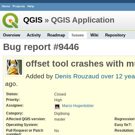
Home
Projects
Help
QGIS
» QGIS Application
Overview
Activity
Roadmap
Issues
Wiki
Repository
Bug report #9446
offset tool crashes with 
Added by
Denis Rouzaud
over 12 yea
ago.
Status:
Closed
Priority:
High
Assignee:
Marco Hugentobler
Category:
Digitising
Affected QGIS version:
Regression
master
Operating System:
Easy fix?:
Pull Request or Patch
Resolution:
No
supplied: