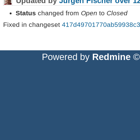
Updated by
Jürgen Fischer
over 1
Status
changed from
Open
to
Closed
Fixed in changeset
417d49701770ab59938c3
Powered by
Redmine
© 