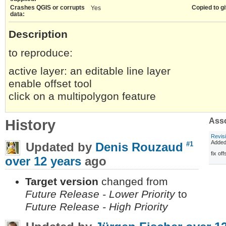
Crashes QGIS or corrupts
Copied to gi
Yes
data:
Description
to reproduce:
active layer: an editable line layer
enable offset tool
click on a multipolygon feature
History
Asso
Revis
Adde
Updated by
Denis Rouzaud
#1
fix of
over 12 years
ago
Target version
changed from
Future Release - Lower Priority
to
Future Release - High Priority