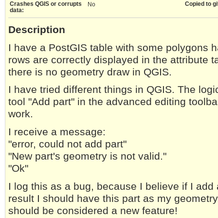
Crashes QGIS or corrupts
Copied to gi
No
data:
Description
I have a PostGIS table with some polygons 
rows are correctly displayed in the attribute 
there is no geometry draw in QGIS.
I have tried different things in QGIS. The log
tool "Add part" in the advanced editing toolba
work.
I receive a message:
"error, could not add part"
"New part's geometry is not valid."
"Ok"
I log this as a bug, because I believe if I add
result I should have this part as my geometry.
should be considered a new feature!