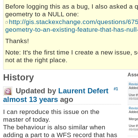
Before logging this as a bug, I also asked a
geometry to a NULL one:
http://gis.stackexchange.com/questions/67
geometry-to-an-existing-feature-that-has-nul
Thanks!
Note: It's the first time I create a new issue, 
not at the right place.
History
Asso
Revis
Added
Updated by
Laurent Defert
#1
Use th
almost 13 years
ago
#845
Revis
I can reproduce this issue on the
Adde
master of today.
Merge
The behaviour is also similar when
Use th
#845
adding a part to a WFS record that has