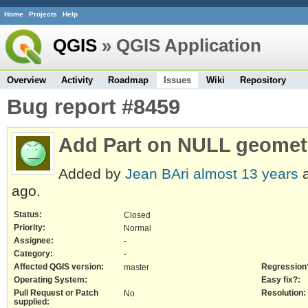
Home
Projects
Help
QGIS
» QGIS Application
Overview
Activity
Roadmap
Issues
Wiki
Repository
Bug report #8459
Add Part on NULL geomet
Added by
Jean BAri
almost 13 years
a
ago.
Status:
Closed
Priority:
Normal
Assignee:
-
Category:
-
Affected QGIS version:
Regression
master
Operating System:
Easy fix?:
Pull Request or Patch
Resolution:
No
supplied: