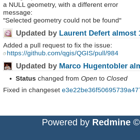
a NULL geometry, with a different error
message:
"Selected geometry could not be found"
Updated by
Laurent Defert
almost 
Added a pull request to fix the issue:
https://github.com/qgis/QGIS/pull/984
Updated by
Marco Hugentobler
al
Status
changed from
Open
to
Closed
Fixed in changeset
e3e22be36f50695739a47
Powered by
Redmine
© 