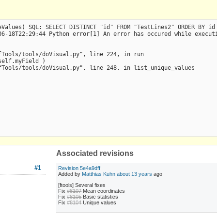
Values) SQL: SELECT DISTINCT "id" FROM "TestLines2" ORDER BY id 
6-18T22:29:44 Python error[1] An error has occured while executi
Tools/tools/doVisual.py", line 224, in run

elf.myField )

Tools/tools/doVisual.py", line 248, in list_unique_values

Associated revisions
#1
Revision 5e4a9dff
Added by
Matthias Kuhn
about 13 years
ago
[ftools] Several fixes
Fix
#8107
Mean coordinates
Fix
#8105
Basic statistics
Fix
#8104
Unique values