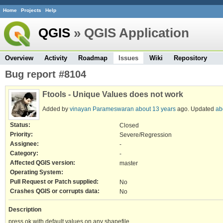
Home
Projects
Help
QGIS
» QGIS Application
Overview
Activity
Roadmap
Issues
Wiki
Repository
Bug report #8104
Ftools - Unique Values does not work
Added by
vinayan Parameswaran
about 13 years
ago. Updated
ab
Status:
Closed
Priority:
Severe/Regression
Assignee:
-
Category:
-
Affected QGIS version:
master
Operating System:
Pull Request or Patch supplied:
No
Crashes QGIS or corrupts data:
No
Description
press ok with default values on any shapefile.