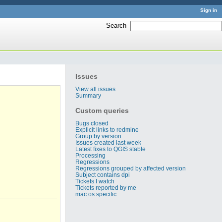
Sign in
Search
:
Issues
View all issues
Summary
Custom queries
Bugs closed
Explicit links to redmine
Group by version
Issues created last week
Latest fixes to QGIS stable
Processing
Regressions
Regressions grouped by affected version
Subject contains dpi
Tickets I watch
Tickets reported by me
mac os specific