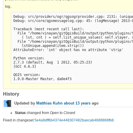
log..
Debug: src/providers/ogr/qgsogrprovider.cpp: 2131: (unique
Debug: src/core/qgsmessagelog.cpp: 45: (logMessage) 2013-0
Traceback (most recent call last):

  File "/home/vinayan/gitQgisBuild/output/python/plugins/f
    ( lst, cnt ) = self.list_unique_values( self.vlayer, s
  File "/home/vinayan/gitQgisBuild/output/python/plugins/f
    lstUnique.append(item.strip())

AttributeError: 'int' object has no attribute 'strip'

Python version:

2.7.3 (default, Aug  1 2012, 05:25:23) 

[GCC 4.6.3]

QGIS version:

History
Updated by
Matthias Kuhn
about 13 years
ago
Status
changed from
Open
to
Closed
Fixed in changeset
5e4a9dff6b4374e448307482baecab4688868fb8
.