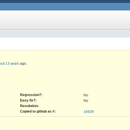
out 13 years
ago.
Regression?:
No
Easy fix?:
No
Resolution:
Copied to github as #:
16939