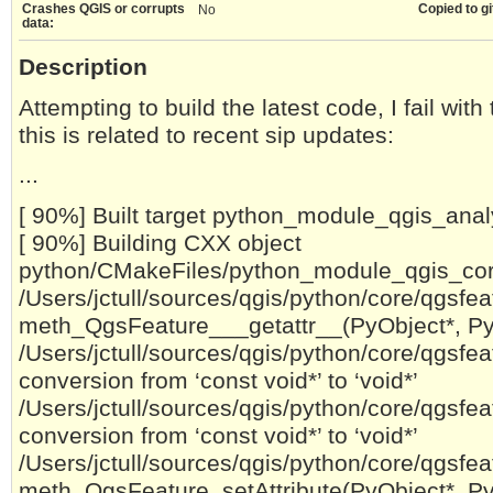
Crashes QGIS or corrupts
Copied to gi
No
data:
Description
Attempting to build the latest code, I fail wit
this is related to recent sip updates:
...
[ 90%] Built target python_module_qgis_anal
[ 90%] Building CXX object
python/CMakeFiles/python_module_qgis_core.
/Users/jctull/sources/qgis/python/core/qgsfeat
meth_QgsFeature___getattr__(PyObject*, PyO
/Users/jctull/sources/qgis/python/core/qgsfeat
conversion from ‘const void*’ to ‘void*’
/Users/jctull/sources/qgis/python/core/qgsfeat
conversion from ‘const void*’ to ‘void*’
/Users/jctull/sources/qgis/python/core/qgsfeat
meth_QgsFeature_setAttribute(PyObject*, PyO