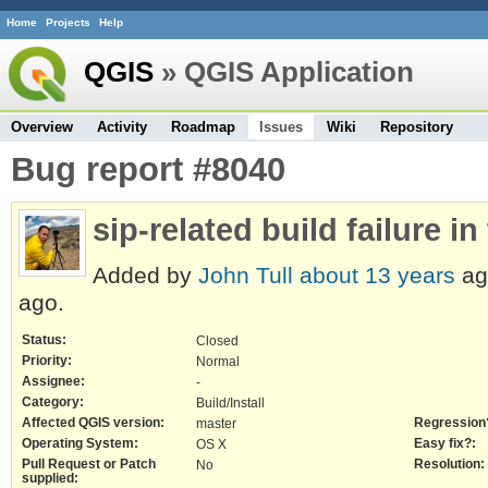
Home
Projects
Help
QGIS
» QGIS Application
Overview
Activity
Roadmap
Issues
Wiki
Repository
Bug report #8040
sip-related build failure in
Added by
John Tull
about 13 years
ag
ago.
Status:
Closed
Priority:
Normal
Assignee:
-
Category:
Build/Install
Affected QGIS version:
Regression
master
Operating System:
Easy fix?:
OS X
Pull Request or Patch
Resolution:
No
supplied: