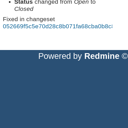
Status
changed from
Open
to
Closed
Fixed in changeset
052669f5c5e70d28c8b071fa68cba0b8c87fa4
Powered by
Redmine
© 