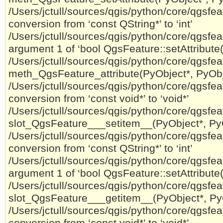
/Users/jctull/sources/qgis/python/core/qgsfeat
conversion from ‘const QString*’ to ‘int’
/Users/jctull/sources/qgis/python/core/qgsfeatu
argument 1 of ‘bool QgsFeature::setAttribute(
/Users/jctull/sources/qgis/python/core/qgsfeat
meth_QgsFeature_attribute(PyObject*, PyObje
/Users/jctull/sources/qgis/python/core/qgsfeat
conversion from ‘const void*’ to ‘void*’
/Users/jctull/sources/qgis/python/core/qgsfeatu
slot_QgsFeature___setitem__(PyObject*, PyO
/Users/jctull/sources/qgis/python/core/qgsfeat
conversion from ‘const QString*’ to ‘int’
/Users/jctull/sources/qgis/python/core/qgsfeatu
argument 1 of ‘bool QgsFeature::setAttribute(
/Users/jctull/sources/qgis/python/core/qgsfeat
slot_QgsFeature___getitem__(PyObject*, PyO
/Users/jctull/sources/qgis/python/core/qgsfeat
conversion from ‘const void*’ to ‘void*’