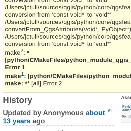
/Users/jctull/sources/qgis/python/core/qgsfeat
conversion from ‘const void*’ to ‘void*’
/Users/jctull/sources/qgis/python/core/qgsfeat
convertFrom_QgsAttributes(void*, PyObject*)
/Users/jctull/sources/qgis/python/core/qgsfeat
conversion from ‘const void*’ to ‘void*’
2
make
:
*
[python/CMakeFiles/python_module_qgis_c
Error 1
1
make
:
[python/CMakeFiles/python_module_
make: *
* [all] Error 2
History
Asso
Revis
Added
Updated by Anonymous
about
#1
Fix
#
13 years
ago