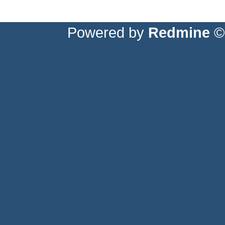
Powered by
Redmine
© 