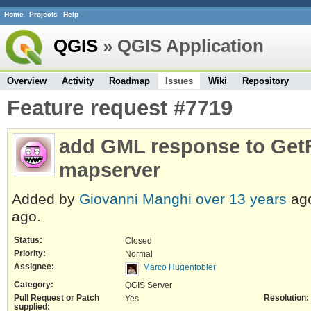
Home
Projects
Help
QGIS
» QGIS Application
Overview
Activity
Roadmap
Issues
Wiki
Repository
Feature request #7719
add GML response to GetF
mapserver
Added by
Giovanni Manghi
over 13 years
ag
ago.
Status:
Closed
Priority:
Normal
Assignee:
Marco Hugentobler
Category:
QGIS Server
Pull Request or Patch
Resolution:
Yes
supplied: