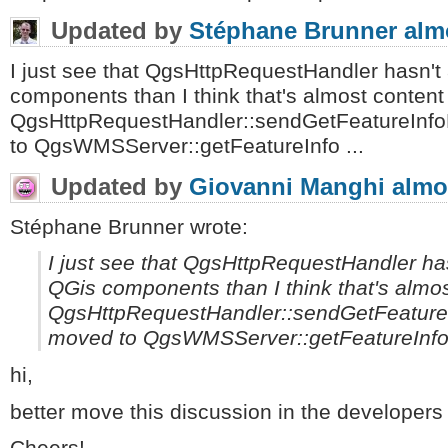
Updated by
Stéphane Brunner
alm
I just see that QgsHttpRequestHandler hasn'
components than I think that's almost content
QgsHttpRequestHandler::sendGetFeatureInf
to QgsWMSServer::getFeatureInfo ...
Updated by
Giovanni Manghi
almo
Stéphane Brunner wrote:
I just see that QgsHttpRequestHandler h
QGis components than I think that's almo
QgsHttpRequestHandler::sendGetFeature
moved to QgsWMSServer::getFeatureInfo 
hi,
better move this discussion in the developers m