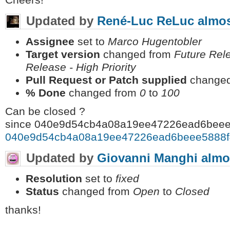
Cheers!
Updated by
René-Luc ReLuc
almos
Assignee
set to
Marco Hugentobler
Target version
changed from
Future Rele
Release - High Priority
Pull Request or Patch supplied
changed
% Done
changed from
0
to
100
Can be closed ?
since 040e9d54cb4a08a19ee47226ead6beee
040e9d54cb4a08a19ee47226ead6beee5888f
Updated by
Giovanni Manghi
almo
Resolution
set to
fixed
Status
changed from
Open
to
Closed
thanks!