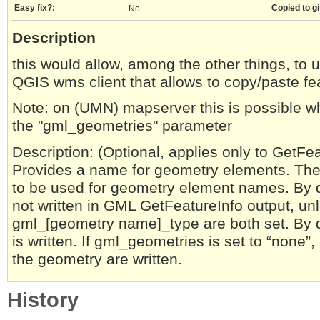
Easy fix?:
Copied to gi
No
Description
this would allow, among the other things, to 
QGIS wms client that allows to copy/paste f
Note: on (UMN) mapserver this is possible wh
the "gml_geometries" parameter
Description: (Optional, applies only to GetF
Provides a name for geometry elements. The v
to be used for geometry element names. By 
not written in GML GetFeatureInfo output, u
gml_[geometry name]_type are both set. By d
is written. If gml_geometries is set to “none”
the geometry are written.
History