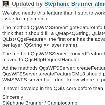
Updated by
Stéphane Brunner
alm
We also needs this feature than I start to wor
issue to implement it:
The method QgsWMSServer::getFeatureInfo f
think that it should fill a QMap<QString, QLi
QList<QgsFeature>, the first one has the adva
per layer (QString => layer name).
The method QgsWMSServer::convertFeatureI
moved to QgsHttpRequestHandler.
Ad the methods QgsWFSServer::createFeat
QgsWFSServer::createFeatureGML3 should p
WMS/WFS server but I don't know where to p
It never develop in the QGis core before than 
Sincerely
Stéphane Brunner / Camptocamp