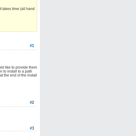
 takes time (all hand
#1
uld like to provide them
 to install to a path
 the end of the install
#2
#3