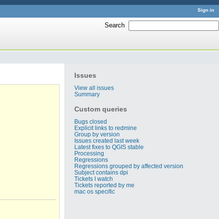
Sign in
Search
:
Issues
View all issues
Summary
Custom queries
Bugs closed
Explicit links to redmine
Group by version
Issues created last week
Latest fixes to QGIS stable
Processing
Regressions
Regressions grouped by affected version
Subject contains dpi
Tickets I watch
Tickets reported by me
mac os specific