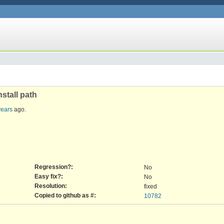
nstall path
years
ago.
Regression?:
No
Easy fix?:
No
Resolution:
fixed
Copied to github as #:
10782