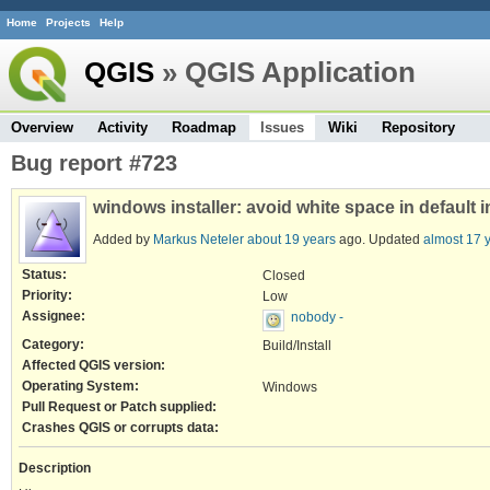
Home
Projects
Help
QGIS
» QGIS Application
Overview
Activity
Roadmap
Issues
Wiki
Repository
Bug report #723
windows installer: avoid white space in default i
Added by
Markus Neteler
about 19 years
ago. Updated
almost 17 
Status:
Closed
Priority:
Low
Assignee:
nobody -
Category:
Build/Install
Affected QGIS version:
Operating System:
Windows
Pull Request or Patch supplied:
Crashes QGIS or corrupts data:
Description