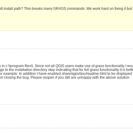
lt install path? This breaks many GRASS commands. We work hard on fixing it but it
in c:\\program files\\. Since not all QGIS users make use of grass functionality I wo
the installation directory step indicating that for full grass functionality it is better
or example. In addition I have enabled share/qgis/doc/readme.html to be displayed at
am closing the bug. Please reopen if you still are unhappy with the above solution.