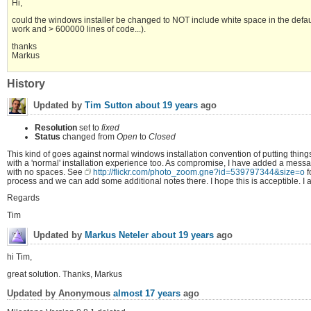
Hi,
could the windows installer be changed to NOT include white space in the defau
work and > 600000 lines of code...).
thanks
Markus
History
Updated by
Tim Sutton
about 19 years
ago
Resolution
set to
fixed
Status
changed from
Open
to
Closed
This kind of goes against normal windows installation convention of putting things 
with a 'normal' installation experience too. As compromise, I have added a message to 
with no spaces. See
http://flickr.com/photo_zoom.gne?id=539797344&size=o
f
process and we can add some additional notes there. I hope this is acceptible. I 
Regards
Tim
Updated by
Markus Neteler
about 19 years
ago
hi Tim,
great solution. Thanks, Markus
Updated by Anonymous
almost 17 years
ago