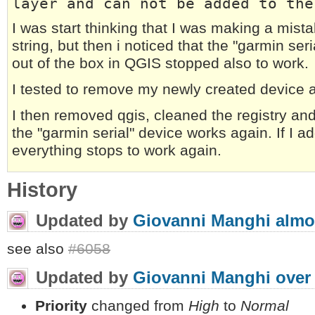
layer and can not be added to the
I was start thinking that I was making a mist
string, but then i noticed that the "garmin seri
out of the box in QGIS stopped also to work.
I tested to remove my newly created device a
I then removed qgis, cleaned the registry an
the "garmin serial" device works again. If I 
everything stops to work again.
History
Updated by
Giovanni Manghi
almo
see also
#6058
Updated by
Giovanni Manghi
over
Priority
changed from
High
to
Normal