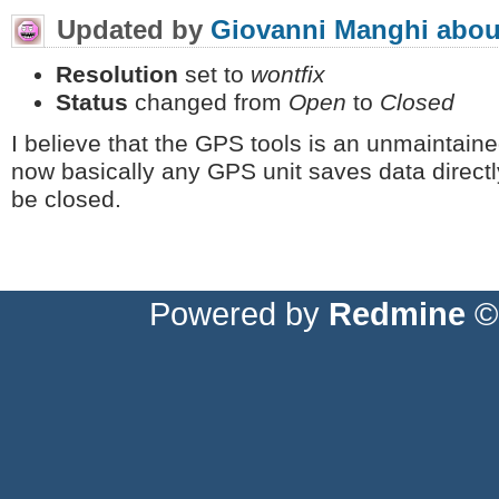
Updated by
Giovanni Manghi
abou
Resolution
set to
wontfix
Status
changed from
Open
to
Closed
I believe that the GPS tools is an unmaintai
now basically any GPS unit saves data directl
be closed.
Powered by
Redmine
© 