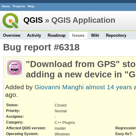
Home
Projects
Help
QGIS
» QGIS Application
Overview
Activity
Roadmap
Issues
Wiki
Repository
Bug report #6318
"Download from GPS" stop
adding a new device in "G
Added by
Giovanni Manghi
almost 14 years
a
ago.
Status:
Closed
Priority:
Normal
Assignee:
-
Category:
C++ Plugins
Affected QGIS version:
Regression
master
Operating System:
Easy fix?:
Windows