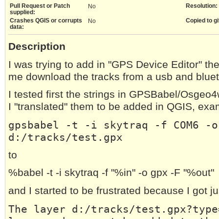
Pull Request or Patch
Resolution:
No
supplied:
Crashes QGIS or corrupts
Copied to gi
No
data:
Description
I was trying to add in "GPS Device Editor" th
me download the tracks from a usb and bluet
I tested first the strings in GPSBabel/Osgeo
I "translated" them to be added in QGIS, exa
gpsbabel -t -i skytraq -f COM6 -o
d:/tracks/test.gpx
to
%babel -t -i skytraq -f "%in" -o gpx -F "%out"
and I started to be frustrated because I got 
The layer d:/tracks/test.gpx?type