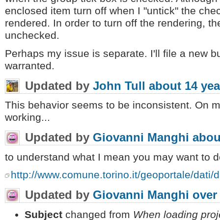
enclosed item turn off when I "untick" the chec
rendered. In order to turn off the rendering, th
unchecked.
Perhaps my issue is separate. I'll file a new bu
warranted.
Updated by
John Tull
about 14 yea
This behavior seems to be inconsistent. On m
working...
Updated by
Giovanni Manghi
abou
to understand what I mean you may want to do
http://www.comune.torino.it/geoportale/dati/d
Updated by
Giovanni Manghi
over
Subject
changed from
When loading proj