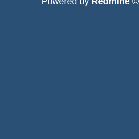
Powered by
Redmine
© 