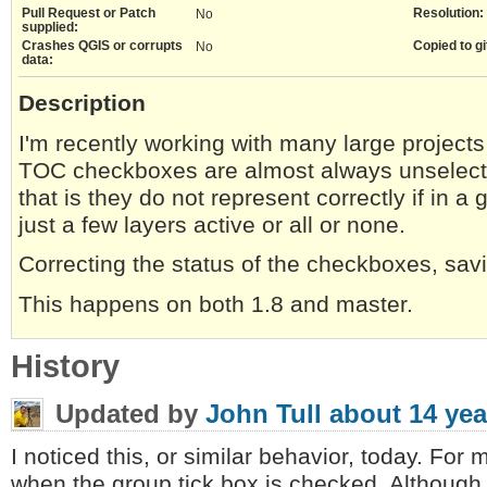
Pull Request or Patch
Resolution:
No
supplied:
Crashes QGIS or corrupts
Copied to gi
No
data:
Description
I'm recently working with many large projects
TOC checkboxes are almost always unselecte
that is they do not represent correctly if in a
just a few layers active or all or none.
Correcting the status of the checkboxes, sav
This happens on both 1.8 and master.
History
Updated by
John Tull
about 14 yea
I noticed this, or similar behavior, today. For 
when the group tick box is checked. Although