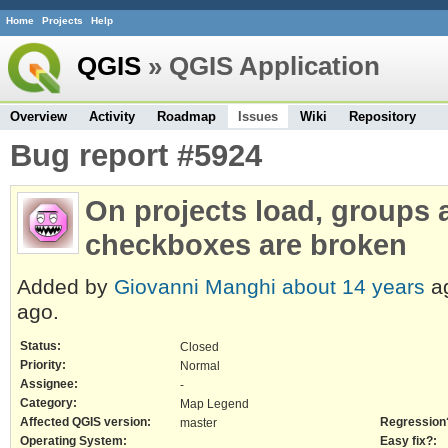
Home
Projects
Help
QGIS
» QGIS Application
Overview
Activity
Roadmap
Issues
Wiki
Repository
Bug report #5924
On projects load, groups
checkboxes are broken
Added by
Giovanni Manghi
about 14 years
a
ago.
Status:
Closed
Priority:
Normal
Assignee:
-
Category:
Map Legend
Affected QGIS version:
Regression
master
Operating System:
Easy fix?: