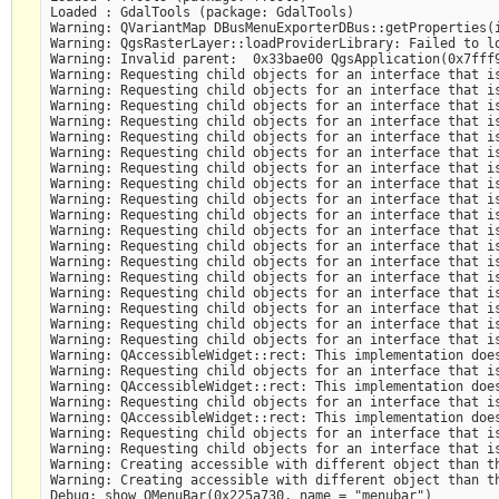
Loaded : GdalTools (package: GdalTools)

Warning: QVariantMap DBusMenuExporterDBus::getProperties(i
Warning: QgsRasterLayer::loadProviderLibrary: Failed to lo
Warning: Invalid parent:  0x33bae00 QgsApplication(0x7fff9
Warning: Requesting child objects for an interface that is
Warning: Requesting child objects for an interface that is
Warning: Requesting child objects for an interface that is
Warning: Requesting child objects for an interface that is
Warning: Requesting child objects for an interface that is
Warning: Requesting child objects for an interface that is
Warning: Requesting child objects for an interface that is
Warning: Requesting child objects for an interface that is
Warning: Requesting child objects for an interface that is
Warning: Requesting child objects for an interface that is
Warning: Requesting child objects for an interface that is
Warning: Requesting child objects for an interface that is
Warning: Requesting child objects for an interface that is
Warning: Requesting child objects for an interface that is
Warning: Requesting child objects for an interface that is
Warning: Requesting child objects for an interface that is
Warning: Requesting child objects for an interface that is
Warning: Requesting child objects for an interface that is
Warning: QAccessibleWidget::rect: This implementation does
Warning: Requesting child objects for an interface that is
Warning: QAccessibleWidget::rect: This implementation does
Warning: Requesting child objects for an interface that is
Warning: QAccessibleWidget::rect: This implementation does
Warning: Requesting child objects for an interface that is
Warning: Requesting child objects for an interface that is
Warning: Creating accessible with different object than th
Warning: Creating accessible with different object than th
Debug: show QMenuBar(0x225a730, name = "menubar") 
