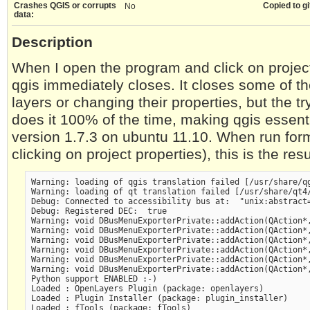
Crashes QGIS or corrupts
Copied to gi
No
data:
Description
When I open the program and click on projec
qgis immediately closes. It closes some of 
layers or changing their properties, but the tr
does it 100% of the time, making qgis essenti
version 1.7.3 on ubuntu 11.10. When run form
clicking on project properties), this is the resu
Warning: loading of qgis translation failed [/usr/share/qg
Warning: loading of qt translation failed [/usr/share/qt4/
Debug: Connected to accessibility bus at:  "unix:abstract=
Debug: Registered DEC:  true 

Warning: void DBusMenuExporterPrivate::addAction(QAction*,
Warning: void DBusMenuExporterPrivate::addAction(QAction*,
Warning: void DBusMenuExporterPrivate::addAction(QAction*,
Warning: void DBusMenuExporterPrivate::addAction(QAction*,
Warning: void DBusMenuExporterPrivate::addAction(QAction*,
Warning: void DBusMenuExporterPrivate::addAction(QAction*,
Python support ENABLED :-) 

Loaded : OpenLayers Plugin (package: openlayers)

Loaded : Plugin Installer (package: plugin_installer)

Loaded : fTools (package: fTools)
