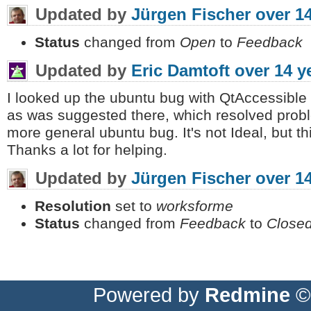
Updated by
Jürgen Fischer
over 1
Status
changed from
Open
to
Feedback
Updated by
Eric Damtoft
over 14 y
I looked up the ubuntu bug with QtAccessible a
as was suggested there, which resolved problem
more general ubuntu bug. It's not Ideal, but t
Thanks a lot for helping.
Updated by
Jürgen Fischer
over 1
Resolution
set to
worksforme
Status
changed from
Feedback
to
Close
Powered by
Redmine
© 