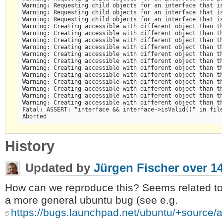
Warning: Requesting child objects for an interface that is
Warning: Requesting child objects for an interface that is
Warning: Requesting child objects for an interface that is
Warning: Creating accessible with different object than th
Warning: Creating accessible with different object than th
Warning: Creating accessible with different object than th
Warning: Creating accessible with different object than th
Warning: Creating accessible with different object than th
Warning: Creating accessible with different object than th
Warning: Creating accessible with different object than th
Warning: Creating accessible with different object than th
Warning: Creating accessible with different object than th
Warning: Creating accessible with different object than th
Warning: Creating accessible with different object than th
Warning: Creating accessible with different object than th
Fatal: ASSERT: "interface && interface->isValid()" in file
History
Updated by
Jürgen Fischer
over 1
How can we reproduce this? Seems related to
a more general ubuntu bug (see e.g.
https://bugs.launchpad.net/ubuntu/+source/