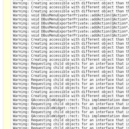
Warning: Creating accessible with different object than th
Warning: Creating accessible with different object than th
Warning: Creating accessible with different object than th
Warning: void DBusMenuExporterPrivate::addAction(QAction*,
Warning: void DBusMenuExporterPrivate::addAction(QAction*,
Warning: void DBusMenuExporterPrivate::addAction(QAction*,
Warning: void DBusMenuExporterPrivate::addAction(QAction*,
Warning: void DBusMenuExporterPrivate::addAction(QAction*,
Warning: void DBusMenuExporterPrivate::addAction(QAction*,
Warning: Creating accessible with different object than th
Warning: Creating accessible with different object than th
Warning: Creating accessible with different object than th
Warning: Creating accessible with different object than th
Warning: Creating accessible with different object than th
Warning: Creating accessible with different object than th
Warning: Requesting child objects for an interface that is
Warning: Requesting child objects for an interface that is
Warning: Creating accessible with different object than th
Warning: Creating accessible with different object than th
Warning: Requesting child objects for an interface that is
Warning: Requesting child objects for an interface that is
Warning: Requesting child objects for an interface that is
Warning: Creating accessible with different object than th
Warning: Creating accessible with different object than th
Warning: QAccessibleWidget::rect: This implementation does
Warning: Requesting child objects for an interface that is
Warning: QAccessibleWidget::rect: This implementation does
Warning: Requesting child objects for an interface that is
Warning: QAccessibleWidget::rect: This implementation does
Warning: Requesting child objects for an interface that is
Warning: Requesting child objects for an interface that is
Warning: Requesting child objects for an interface that is