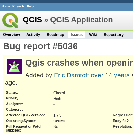
Home
Projects
Help
QGIS
» QGIS Application
Overview
Activity
Roadmap
Issues
Wiki
Repository
Bug report #5036
Qgis crashes when openin
Added by
Eric Damtoft
over 14 years
ago.
Status:
Closed
Priority:
High
Assignee:
-
Category:
-
Affected QGIS version:
Regression
1.7.3
Operating System:
Easy fix?:
Ubuntu
Pull Request or Patch
Resolution:
No
supplied: