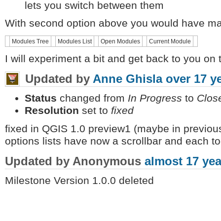
lets you switch between them
With second option above you would have max
Modules Tree
Modules List
Open Modules
Current Module
I will experiment a bit and get back to you on t
Updated by
Anne Ghisla
over 17 y
Status
changed from
In Progress
to
Clos
Resolution
set to
fixed
fixed in QGIS 1.0 preview1 (maybe in previous
options lists have now a scrollbar and each t
Updated by Anonymous
almost 17 yea
Milestone Version 1.0.0 deleted