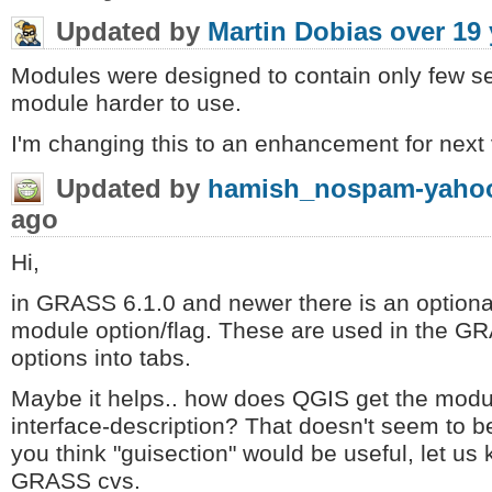
Updated by
Martin Dobias
over 19 
Modules were designed to contain only few s
module harder to use.
I'm changing this to an enhancement for next 
Updated by
hamish_nospam-yahoo
ago
Hi,
in GRASS 6.1.0 and newer there is an optional
module option/flag. These are used in the GR
options into tabs.
Maybe it helps.. how does QGIS get the modu
interface-description? That doesn't seem to be 
you think "guisection" would be useful, let us
GRASS cvs.