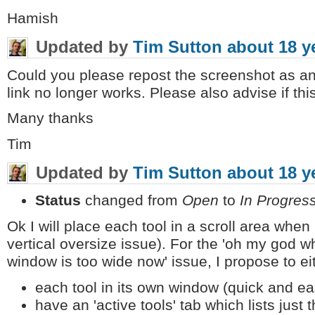
Hamish
Updated by
Tim Sutton
about 18 y
Could you please repost the screenshot as an 
link no longer works. Please also advise if this t
Many thanks
Tim
Updated by
Tim Sutton
about 18 y
Status
changed from
Open
to
In Progres
Ok I will place each tool in a scroll area when
vertical oversize issue). For the 'oh my god 
window is too wide now' issue, I propose to ei
each tool in its own window (quick and eas
have an 'active tools' tab which lists ju