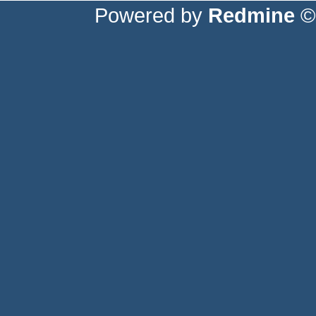
Powered by
Redmine
© 