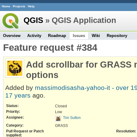
Home
Projects
Help
QGIS
» QGIS Application
Overview
Activity
Roadmap
Issues
Wiki
Repository
Feature request #384
Add scrollbar for GRASS
options
Added by
massimodisasha-yahoo-it -
over 1
17 years
ago.
Status:
Closed
Priority:
Low
Assignee:
Tim Sutton
Category:
GRASS
Pull Request or Patch
Resolution:
supplied: