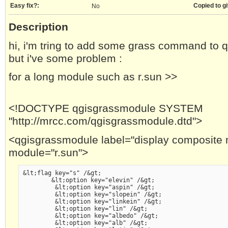
Easy fix?:
Copied to gi
No
Description
hi, i'm tring to add some grass command to q
but i've some problem :
for a long module such as r.sun >>
<!DOCTYPE qgisgrassmodule SYSTEM
"http://mrcc.com/qgisgrassmodule.dtd">
<qgisgrassmodule label="display composite 
module="r.sun">
&lt;flag key="s" /&gt;
        &lt;option key="elevin" /&gt;
         &lt;option key="aspin" /&gt;
         &lt;option key="slopein" /&gt;
         &lt;option key="linkein" /&gt;
         &lt;option key="lin" /&gt;
         &lt;option key="albedo" /&gt;
         &lt;option key="alb" /&gt;