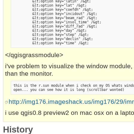
         &lt;option key="latin" /&gt;
         &lt;option key="lat" /&gt;
         &lt;option key="coefdh" /&gt;
         &lt;option key="incidout" /&gt;
         &lt;option key="beam_rad" /&gt;
         &lt;option key="insol_time" /&gt;
         &lt;option key="diff_rad" /&gt;
         &lt;option key="day" /&gt;
         &lt;option key="step" /&gt;
         &lt;option key="declin" /&gt;
         &lt;option key="time" /&gt;
</qgisgrassmodule>
i've problem to visualize the window module,
than the monitor.
this is the r.sun module when i check on my OS whats wind
open... you can see how it is long (scrollbar wonted)
http://img176.imageshack.us/img176/29/im
i use qgis0.8 preview2 on mac osx on a lapt
History