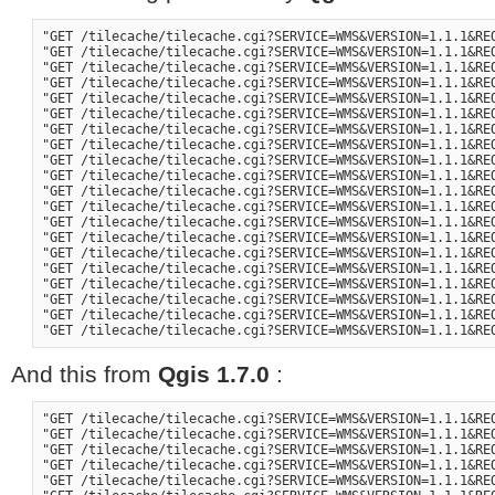
"GET /tilecache/tilecache.cgi?SERVICE=WMS&VERSION=1.1.1&RE
"GET /tilecache/tilecache.cgi?SERVICE=WMS&VERSION=1.1.1&RE
"GET /tilecache/tilecache.cgi?SERVICE=WMS&VERSION=1.1.1&RE
"GET /tilecache/tilecache.cgi?SERVICE=WMS&VERSION=1.1.1&RE
"GET /tilecache/tilecache.cgi?SERVICE=WMS&VERSION=1.1.1&RE
"GET /tilecache/tilecache.cgi?SERVICE=WMS&VERSION=1.1.1&RE
"GET /tilecache/tilecache.cgi?SERVICE=WMS&VERSION=1.1.1&RE
"GET /tilecache/tilecache.cgi?SERVICE=WMS&VERSION=1.1.1&RE
"GET /tilecache/tilecache.cgi?SERVICE=WMS&VERSION=1.1.1&RE
"GET /tilecache/tilecache.cgi?SERVICE=WMS&VERSION=1.1.1&RE
"GET /tilecache/tilecache.cgi?SERVICE=WMS&VERSION=1.1.1&RE
"GET /tilecache/tilecache.cgi?SERVICE=WMS&VERSION=1.1.1&RE
"GET /tilecache/tilecache.cgi?SERVICE=WMS&VERSION=1.1.1&RE
"GET /tilecache/tilecache.cgi?SERVICE=WMS&VERSION=1.1.1&RE
"GET /tilecache/tilecache.cgi?SERVICE=WMS&VERSION=1.1.1&RE
"GET /tilecache/tilecache.cgi?SERVICE=WMS&VERSION=1.1.1&RE
"GET /tilecache/tilecache.cgi?SERVICE=WMS&VERSION=1.1.1&RE
"GET /tilecache/tilecache.cgi?SERVICE=WMS&VERSION=1.1.1&RE
"GET /tilecache/tilecache.cgi?SERVICE=WMS&VERSION=1.1.1&RE
And this from
Qgis 1.7.0
:
"GET /tilecache/tilecache.cgi?SERVICE=WMS&VERSION=1.1.1&RE
"GET /tilecache/tilecache.cgi?SERVICE=WMS&VERSION=1.1.1&RE
"GET /tilecache/tilecache.cgi?SERVICE=WMS&VERSION=1.1.1&RE
"GET /tilecache/tilecache.cgi?SERVICE=WMS&VERSION=1.1.1&RE
"GET /tilecache/tilecache.cgi?SERVICE=WMS&VERSION=1.1.1&RE