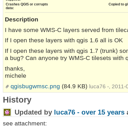
Crashes QGIS or corrupts
Copied to gi
data:
Description
I have some WMS-C layers served from tilec
If I open these layers with qgis 1.6 all is OK
If I open these layers with qgis 1.7 (trunk) so
a bug? Can anyone try WMS-C tilesets with q
thanks,
michele
qgisbugwmsc.png
(84.9 KB)
luca76 -, 2011
History
Updated by
luca76 -
over 15 years
see attachment: