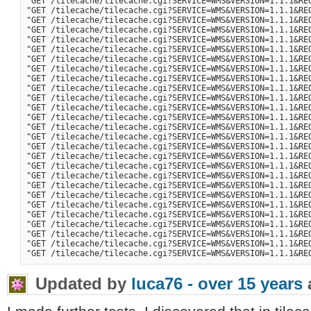
"GET /tilecache/tilecache.cgi?SERVICE=WMS&VERSION=1.1.1&RE
"GET /tilecache/tilecache.cgi?SERVICE=WMS&VERSION=1.1.1&RE
"GET /tilecache/tilecache.cgi?SERVICE=WMS&VERSION=1.1.1&RE
"GET /tilecache/tilecache.cgi?SERVICE=WMS&VERSION=1.1.1&RE
"GET /tilecache/tilecache.cgi?SERVICE=WMS&VERSION=1.1.1&RE
"GET /tilecache/tilecache.cgi?SERVICE=WMS&VERSION=1.1.1&RE
"GET /tilecache/tilecache.cgi?SERVICE=WMS&VERSION=1.1.1&RE
"GET /tilecache/tilecache.cgi?SERVICE=WMS&VERSION=1.1.1&RE
"GET /tilecache/tilecache.cgi?SERVICE=WMS&VERSION=1.1.1&RE
"GET /tilecache/tilecache.cgi?SERVICE=WMS&VERSION=1.1.1&RE
"GET /tilecache/tilecache.cgi?SERVICE=WMS&VERSION=1.1.1&RE
"GET /tilecache/tilecache.cgi?SERVICE=WMS&VERSION=1.1.1&RE
"GET /tilecache/tilecache.cgi?SERVICE=WMS&VERSION=1.1.1&RE
"GET /tilecache/tilecache.cgi?SERVICE=WMS&VERSION=1.1.1&RE
"GET /tilecache/tilecache.cgi?SERVICE=WMS&VERSION=1.1.1&RE
"GET /tilecache/tilecache.cgi?SERVICE=WMS&VERSION=1.1.1&RE
"GET /tilecache/tilecache.cgi?SERVICE=WMS&VERSION=1.1.1&RE
"GET /tilecache/tilecache.cgi?SERVICE=WMS&VERSION=1.1.1&RE
"GET /tilecache/tilecache.cgi?SERVICE=WMS&VERSION=1.1.1&RE
"GET /tilecache/tilecache.cgi?SERVICE=WMS&VERSION=1.1.1&RE
"GET /tilecache/tilecache.cgi?SERVICE=WMS&VERSION=1.1.1&RE
"GET /tilecache/tilecache.cgi?SERVICE=WMS&VERSION=1.1.1&RE
"GET /tilecache/tilecache.cgi?SERVICE=WMS&VERSION=1.1.1&RE
"GET /tilecache/tilecache.cgi?SERVICE=WMS&VERSION=1.1.1&RE
"GET /tilecache/tilecache.cgi?SERVICE=WMS&VERSION=1.1.1&RE
"GET /tilecache/tilecache.cgi?SERVICE=WMS&VERSION=1.1.1&RE
Updated by
luca76 -
over 15 years