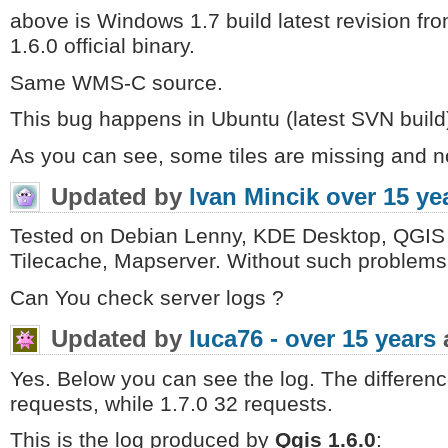
above is Windows 1.7 build latest revision fro
1.6.0 official binary.
Same WMS-C source.
This bug happens in Ubuntu (latest SVN build)
As you can see, some tiles are missing and n
Updated by
Ivan Mincik
over 15 ye
Tested on Debian Lenny, KDE Desktop, QGIS 
Tilecache, Mapserver. Without such problems
Can You check server logs ?
Updated by
luca76 -
over 15 years
Yes. Below you can see the log. The differenc
requests, while 1.7.0 32 requests.
This is the log produced by
Qgis 1.6.0
: