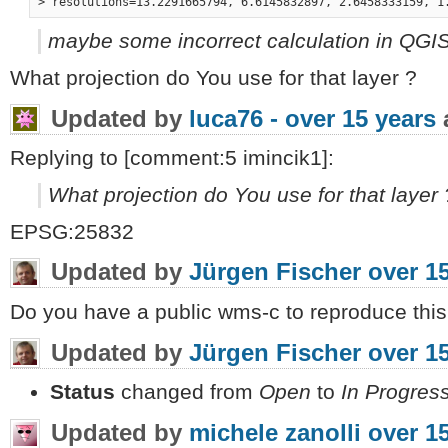
maybe some incorrect calculation in QGIS
What projection do You use for that layer ?
Updated by
luca76 -
over 15 years
Replying to [comment:5 imincik1]:
What projection do You use for that layer 
EPSG:25832
Updated by
Jürgen Fischer
over 1
Do you have a public wms-c to reproduce this
Updated by
Jürgen Fischer
over 1
Status
changed from
Open
to
In Progres
Updated by
michele zanolli
over 1