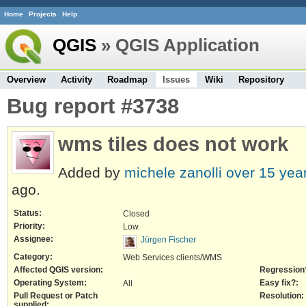
Home
Projects
Help
QGIS
» QGIS Application
Overview
Activity
Roadmap
Issues
Wiki
Repository
Bug report #3738
wms tiles does not work
Added by
michele zanolli
over 15 yea
ago.
Status:
Closed
Priority:
Low
Assignee:
Jürgen Fischer
Category:
Web Services clients/WMS
Affected QGIS version:
Regression
Operating System:
Easy fix?:
All
Pull Request or Patch
Resolution:
supplied: