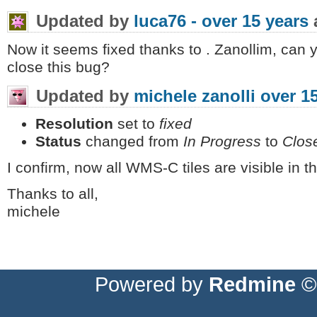
Updated by
luca76 -
over 15 years
Now it seems fixed thanks to . Zanollim, can 
close this bug?
Updated by
michele zanolli
over 1
Resolution
set to
fixed
Status
changed from
In Progress
to
Clos
I confirm, now all WMS-C tiles are visible in 
Thanks to all,
michele
Powered by
Redmine
© 