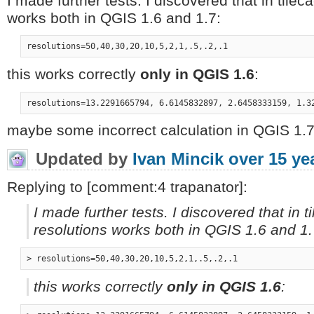
I made further tests. I discovered that in tile
works both in QGIS 1.6 and 1.7:
this works correctly
only in QGIS 1.6
:
maybe some incorrect calculation in QGIS 1.7
Updated by
Ivan Mincik
over 15 ye
Replying to [comment:4 trapanator]:
I made further tests. I discovered that in 
resolutions works both in QGIS 1.6 and 1.
this works correctly
only in QGIS 1.6
: