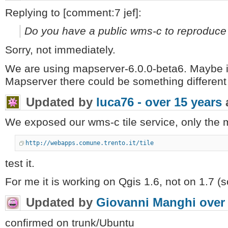
Replying to [comment:7 jef]:
Do you have a public wms-c to reproduce 
Sorry, not immediately.
We are using mapserver-6.0.0-beta6. Maybe i
Mapserver there could be something different 
Updated by
luca76 -
over 15 years
We exposed our wms-c tile service, only the 
http://webapps.comune.trento.it/tile
test it.
For me it is working on Qgis 1.6, not on 1.7 (s
Updated by
Giovanni Manghi
over
confirmed on trunk/Ubuntu