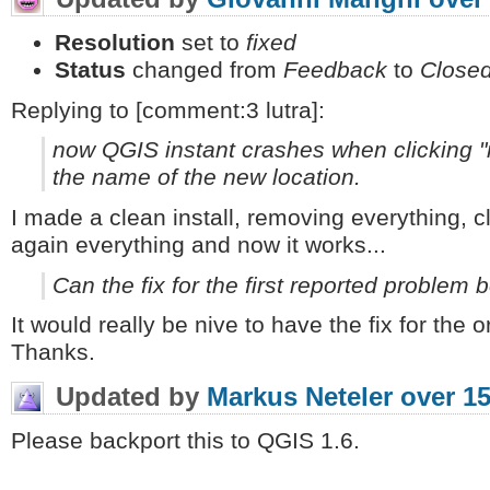
Resolution
set to
fixed
Status
changed from
Feedback
to
Close
Replying to [comment:3 lutra]:
now QGIS instant crashes when clicking "n
the name of the new location.
I made a clean install, removing everything, cl
again everything and now it works...
Can the fix for the first reported problem
It would really be nive to have the fix for the
Thanks.
Updated by
Markus Neteler
over 15
Please backport this to QGIS 1.6.