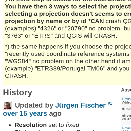
You have then 3 ways to select the project
selecting a projection doesn't seems to c
projection by name or by id *CAN
crash QGI
(examples) "4326" or "20790" no problem, but
"3763" or "ETRS" and QGIS will CRASH.
*) the same happens if you choose the project
"recently used coordinate reference systems"
"WGS84" no problem on the other hand if amo
(example) "ETRS89/Portugal TM06" and you hit
CRASH.
History
Asso
Revis
Adde
Updated by
Jürgen Fischer
#1
fix
#3
over 15 years
ago
git-sv
c8812
Resolution
set to
fixed
Revis