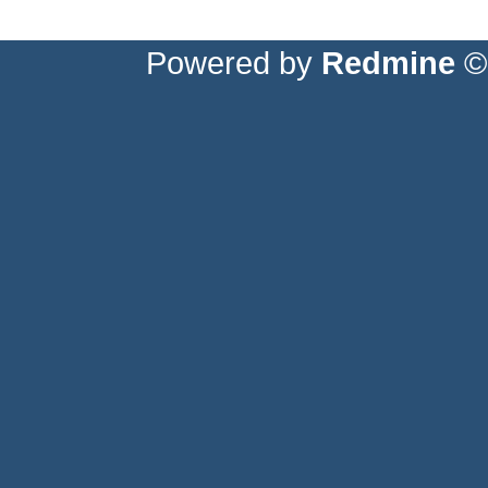
Powered by
Redmine
© 