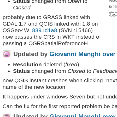
Status
changed from
Open
to
Adde
Closed
fix
#3
git-sv
4d05-
probably due to GRASS linked with
GDAL 1.7 and QGIS linked with 1.8 on
OSGeo4W.
8391d1a8
(SVN r15466)
now passes the CRS in WKT instead of
passing a OGRSpatialReferenceH.
Updated by
Giovanni Manghi
over
Resolution
deleted (
fixed
)
Status
changed from
Closed
to
Feedbac
now QGIS instant crashes when clicking "next"
name of the new location.
It happens under windows Seven but not unde
Can the fix for the first reported problem be b
Updated by
Giovanni Manghi
over