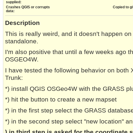
supplied:
Crashes QGIS or corrupts
Copied to gi
data:
Description
This is really weird, and it doesn't happen o
standalone.
I'm also positive that until a few weeks ago t
OSGEO4W.
I have tested the following behavior on bot
Trunk:
*) install QGIS OSGeo4W with the GRASS pl
*) hit the button to create a new mapset
*) in the first step select the GRASS databas
*) in the second step select "new location" 
) in third step is asked for the coordinate 