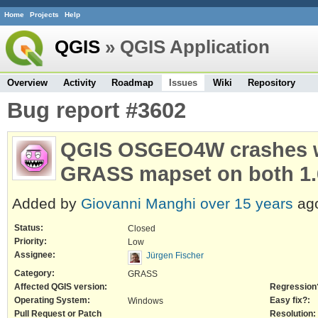
Home
Projects
Help
QGIS
» QGIS Application
Overview
Activity
Roadmap
Issues
Wiki
Repository
Bug report #3602
QGIS OSGEO4W crashes wh
GRASS mapset on both 1.
Added by
Giovanni Manghi
over 15 years
ag
Status:
Closed
Priority:
Low
Assignee:
Jürgen Fischer
Category:
GRASS
Affected QGIS version:
Regression
Operating System:
Easy fix?:
Windows
Pull Request or Patch
Resolution: