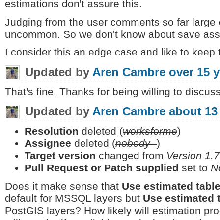
estimations don't assure this.
Judging from the user comments so far large 
uncommon. So we don't know about save assu
I consider this an edge case and like to keep t
Updated by
Aren Cambre
over 15 
That's fine. Thanks for being willing to discuss
Updated by
Aren Cambre
about 13
Resolution
deleted (
worksforme
)
Assignee
deleted (
nobody -
)
Target version
changed from
Version 1.7
Pull Request or Patch supplied
set to
N
Does it make sense that
Use estimated tabl
default for MSSQL layers but
Use estimated 
PostGIS layers? How likely will estimation pro