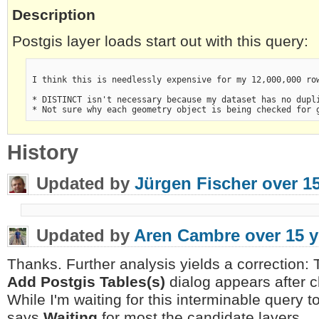
Description
Postgis layer loads start out with this query:
I think this is needlessly expensive for my 12,000,000 row
* DISTINCT isn't necessary because my dataset has no dupl
* Not sure why each geometry object is being checked for 
History
Updated by
Jürgen Fischer
over 1
Updated by
Aren Cambre
over 15 
Thanks. Further analysis yields a correction
Add Postgis Tables(s)
dialog appears after c
While I'm waiting for this interminable query t
says
Waiting
for most the candidate layers.