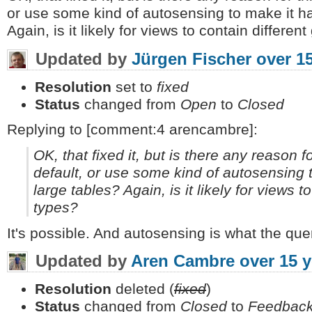
or use some kind of autosensing to make it ha
Again, is it likely for views to contain differe
Updated by
Jürgen Fischer
over 1
Resolution
set to
fixed
Status
changed from
Open
to
Closed
Replying to [comment:4 arencambre]:
OK, that fixed it, but is there any reason f
default, or use some kind of autosensing 
large tables? Again, is it likely for views 
types?
It's possible. And autosensing is what the que
Updated by
Aren Cambre
over 15 
Resolution
deleted (
fixed
)
Status
changed from
Closed
to
Feedbac