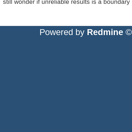
still wonder if unreliable results is a boundar
Powered by
Redmine
© 