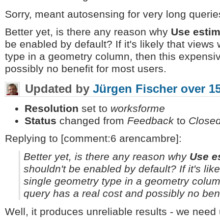
Sorry, meant autosensing for very long querie
Better yet, is there any reason why
Use estim
be enabled by default? If it's likely that views
type in a geometry column, then this expensi
possibly no benefit for most users.
Updated by
Jürgen Fischer
over 1
Resolution
set to
worksforme
Status
changed from
Feedback
to
Close
Replying to [comment:6 arencambre]:
Better yet, is there any reason why
Use e
shouldn't be enabled by default? If it's lik
single geometry type in a geometry colum
query has a real cost and possibly no bene
Well, it produces unreliable results - we nee