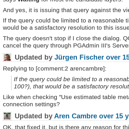
And yes, it is issuing that query against the vi
If the query could be limited to a reasonable 
would be a satisfactory resolution to this issue
The query doesn't stop if I close the dialog. 
cancel the query through PGAdmin III's Server 
Updated by
Jürgen Fischer
over 1
Replying to [comment:2 arencambre]:
If the query could be limited to a reasona
100?), that would be a satisfactory resolut
Like when checking "Use estimated table meta
connection settings?
Updated by
Aren Cambre
over 15 
OK, that fixed it, but is there any reason for t