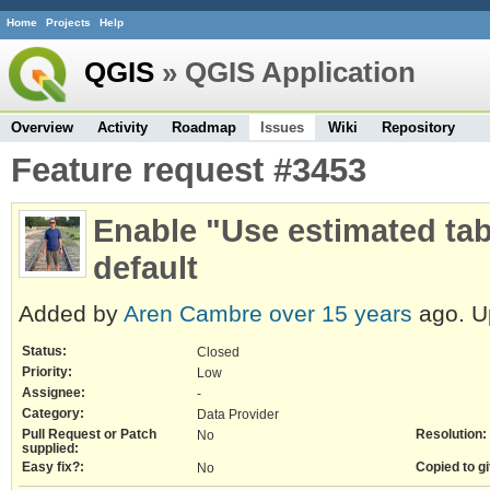
Home
Projects
Help
QGIS
» QGIS Application
Overview
Activity
Roadmap
Issues
Wiki
Repository
Feature request #3453
Enable "Use estimated ta
default
Added by
Aren Cambre
over 15 years
ago. U
Status:
Closed
Priority:
Low
Assignee:
-
Category:
Data Provider
Pull Request or Patch
Resolution:
No
supplied:
Easy fix?:
Copied to gi
No