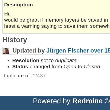
Description
Hi,
would be great if memory layers be saved in th
least a warning saying to save them somewh
History
Updated by
Jürgen Fischer
over 1
Resolution
set to
duplicate
Status
changed from
Open
to
Closed
duplicate of
#2487
Powered by
Redmine
© 