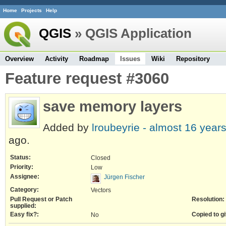
Home
Projects
Help
QGIS
» QGIS Application
Overview
Activity
Roadmap
Issues
Wiki
Repository
Feature request #3060
save memory layers
Added by
lroubeyrie -
almost 16 year
ago.
Status:
Closed
Priority:
Low
Assignee:
Jürgen Fischer
Category:
Vectors
Pull Request or Patch
Resolution:
supplied:
Easy fix?:
Copied to gi
No