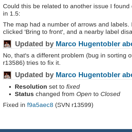
Could this be related to another issue I foun
in 1.5:
The map had a number of arrows and labels. I
clicked 'Bring to front', and a nearby label di
Updated by
Marco Hugentobler
ab
No, that's a different problem (bug in sorting o
r13586) tries to fix it.
Updated by
Marco Hugentobler
ab
Resolution
set to
fixed
Status
changed from
Open
to
Closed
Fixed in
f9a5aec8
(SVN r13599)