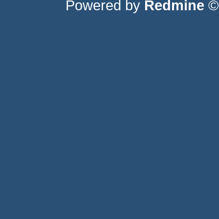
Powered by
Redmine
© 