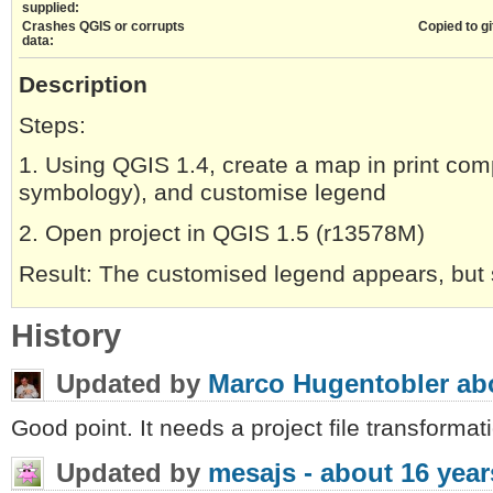
supplied:
Crashes QGIS or corrupts
Copied to gi
data:
Description
Steps:
1. Using QGIS 1.4, create a map in print comp
symbology), and customise legend
2. Open project in QGIS 1.5 (r13578M)
Result: The customised legend appears, but
History
Updated by
Marco Hugentobler
ab
Good point. It needs a project file transformat
Updated by
mesajs -
about 16 year