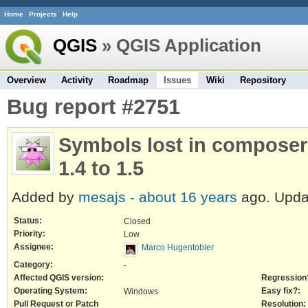
Home
Projects
Help
QGIS
» QGIS Application
Overview
Activity
Roadmap
Issues
Wiki
Repository
Bug report #2751
Symbols lost in composer
1.4 to 1.5
Added by
mesajs -
about 16 years
ago. Upd
Status:
Closed
Priority:
Low
Assignee:
Marco Hugentobler
Category:
-
Affected QGIS version:
Regression
Operating System:
Easy fix?:
Windows
Pull Request or Patch
Resolution: