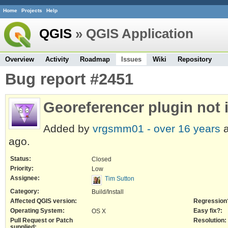
Home
Projects
Help
QGIS
» QGIS Application
Overview
Activity
Roadmap
Issues
Wiki
Repository
Bug report #2451
Georeferencer plugin not
Added by
vrgsmm01 -
over 16 years
a
ago.
Status:
Closed
Priority:
Low
Assignee:
Tim Sutton
Category:
Build/Install
Affected QGIS version:
Regression
Operating System:
Easy fix?:
OS X
Pull Request or Patch
Resolution:
supplied: