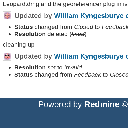
Leopard.dmg and the georeferencer plug in is
Updated by
William Kyngesburye
Status
changed from
Closed
to
Feedbac
Resolution
deleted (
fixed
)
cleaning up
Updated by
William Kyngesburye
Resolution
set to
invalid
Status
changed from
Feedback
to
Close
Powered by
Redmine
© 