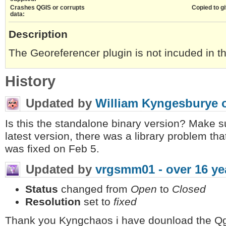
Crashes QGIS or corrupts
Copied to gi
data:
Description
The Georeferencer plugin is not incuded in th
History
Updated by
William Kyngesburye
Is this the standalone binary version? Make
latest version, there was a library problem tha
was fixed on Feb 5.
Updated by
vrgsmm01 -
over 16 ye
Status
changed from
Open
to
Closed
Resolution
set to
fixed
Thank you Kyngchaos i have dounload the Qgi